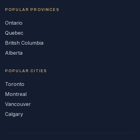
POPULAR
PROVINCES
Ontario
Quebec
British Columbia
Alberta
POPULAR CITIES
Toronto
Montreal
Vancouver
Calgary