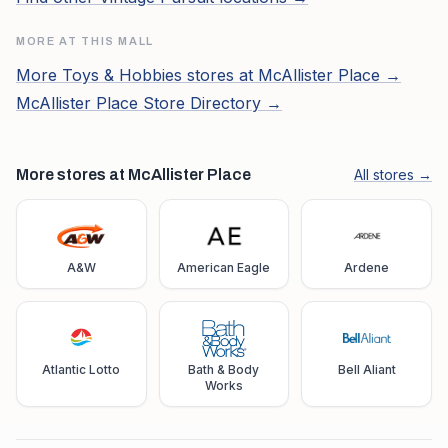
MORE AT THIS MALL
More
Toys & Hobbies
stores at
McAllister Place
→
McAllister Place
Store Directory →
More stores at McAllister Place
All stores →
A&W
American Eagle
Ardene
Atlantic Lotto
Bath & Body
Bell Aliant
Works