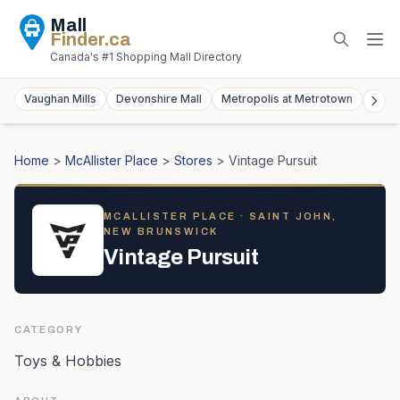
Mall
Finder
.ca
Canada's #1 Shopping Mall Directory
Vaughan Mills
Devonshire Mall
Metropolis at Metrotown
York
Home
>
McAllister Place
>
Stores
>
Vintage Pursuit
MCALLISTER PLACE
· SAINT JOHN,
NEW BRUNSWICK
Vintage Pursuit
CATEGORY
Toys & Hobbies