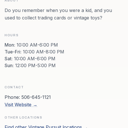
ABOUT
Do you remember when you were a kid, and you
used to collect trading cards or vintage toys?
HOURS
Mon
:
10:00 AM-6:00 PM
Tue-Fri
:
10:00 AM-8:00 PM
Sat
:
10:00 AM-6:00 PM
Sun
:
12:00 PM-5:00 PM
CONTACT
Phone:
506-645-1121
Visit Website →
OTHER LOCATIONS
Find other
Vintage Pursuit
locations →