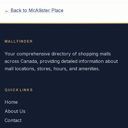
← Back to
McAllister Place
MALLFINDER
Your comprehensive directory of shopping malls
across
Canada
, providing detailed information about
mall locations, stores, hours, and amenities.
QUICK LINKS
Home
About Us
Contact