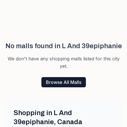
No malls found in
L And 39epiphanie
We don't have any shopping malls listed for this city
yet.
Browse All Malls
Shopping in
L And
39epiphanie
,
Canada