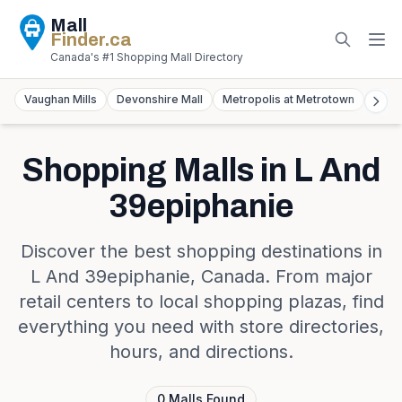
Mall
Finder
.ca
Canada's #1 Shopping Mall Directory
Vaughan Mills
Devonshire Mall
Metropolis at Metrotown
York
Shopping Malls in
L And
39epiphanie
Discover the best shopping destinations in
L And 39epiphanie
,
Canada
. From major
retail centers to local shopping plazas, find
everything you need with store directories,
hours, and directions.
0
Malls
Found