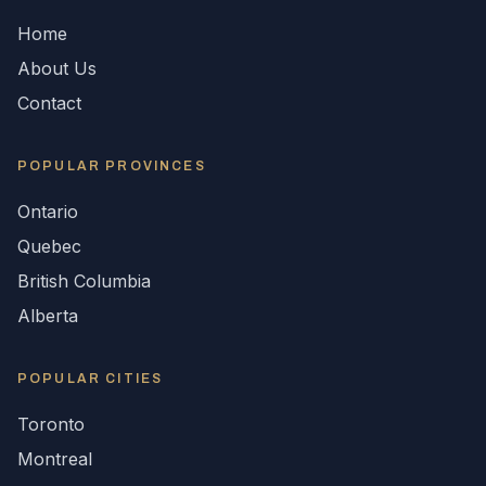
Home
About Us
Contact
POPULAR
PROVINCES
Ontario
Quebec
British Columbia
Alberta
POPULAR CITIES
Toronto
Montreal