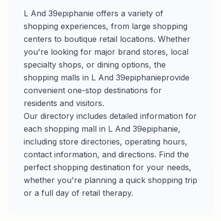
L And 39epiphanie
offers a variety of
shopping experiences, from large shopping
centers to boutique retail locations. Whether
you're looking for major brand stores, local
specialty shops, or dining options, the
shopping malls in
L And 39epiphanie
provide
convenient one-stop destinations for
residents and visitors.
Our directory includes detailed information for
each shopping mall in
L And 39epiphanie
,
including store directories, operating hours,
contact information, and directions. Find the
perfect shopping destination for your needs,
whether you're planning a quick shopping trip
or a full day of retail therapy.