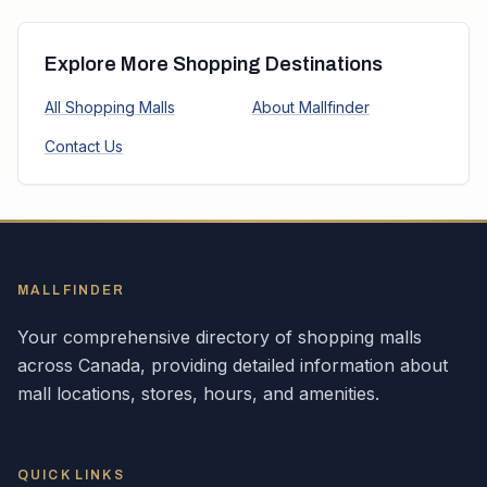
Explore More Shopping Destinations
All Shopping Malls
About Mallfinder
Contact Us
MALLFINDER
Your comprehensive directory of shopping malls
across
Canada
, providing detailed information about
mall locations, stores, hours, and amenities.
QUICK LINKS