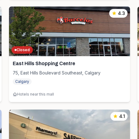
4.3
Closed
East Hills Shopping Centre
75, East Hills Boulevard Southeast, Calgary
Calgary
Hotels near this mall
4.1