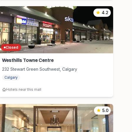
4.2
Closed
Westhills Towne Centre
232 Stewart Green Southwest, Calgary
Calgary
Hotels near this mall
5.0