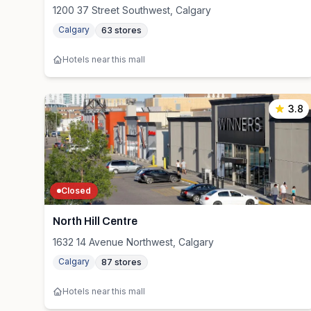
1200 37 Street Southwest, Calgary
Calgary
63
stores
Hotels near this mall
3.8
Closed
North Hill Centre
1632 14 Avenue Northwest, Calgary
Calgary
87
stores
Hotels near this mall