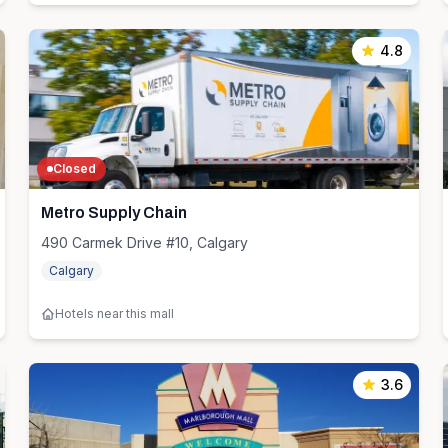
4.8
Closed
Metro Supply Chain
490 Carmek Drive #10, Calgary
Calgary
Hotels near this mall
3.6