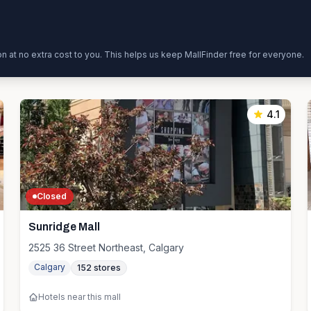
ion at no extra cost to you. This helps us keep MallFinder free for everyone.
4.1
Closed
Sunridge Mall
2525 36 Street Northeast, Calgary
Calgary
152
stores
Hotels near this mall