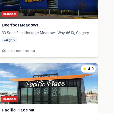
Closed
Deerfoot Meadows
33 SouthEast Heritage Meadows Way #610, Calgary
Calgary
Hotels near this mall
4.0
Closed
Pacific Place Mall