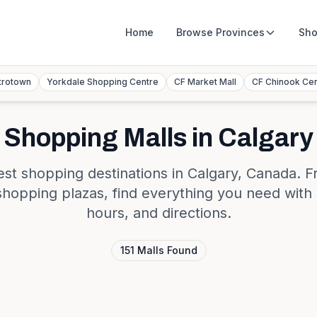
Home
Browse
Provinces
Sho
trotown
Yorkdale Shopping Centre
CF Market Mall
CF Chinook Ce
Shopping Malls in
Calgary
est shopping destinations in
Calgary
,
Canada
. F
shopping plazas, find everything you need with 
hours, and directions.
151
Malls
Found