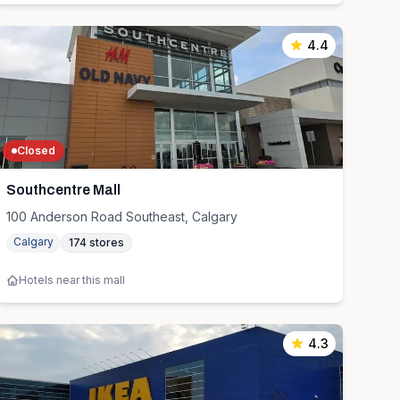
4.4
Closed
Southcentre Mall
100 Anderson Road Southeast, Calgary
Calgary
174
stores
Hotels near this mall
4.3