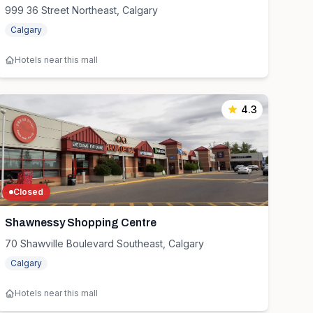
999 36 Street Northeast, Calgary
Calgary
Hotels near this mall
4.3
Closed
Shawnessy Shopping Centre
70 Shawville Boulevard Southeast, Calgary
Calgary
Hotels near this mall