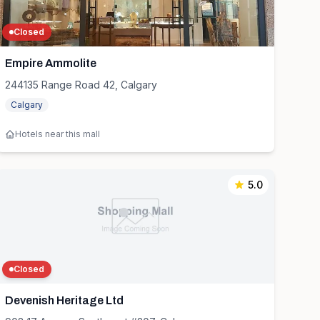
Closed
Empire Ammolite
244135 Range Road 42, Calgary
Calgary
Hotels near this mall
5.0
Closed
Devenish Heritage Ltd