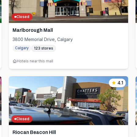
Closed
Marlborough Mall
3800 Memorial Drive, Calgary
Calgary
123
stores
Hotels near this mall
4.1
Closed
Riocan Beacon Hill