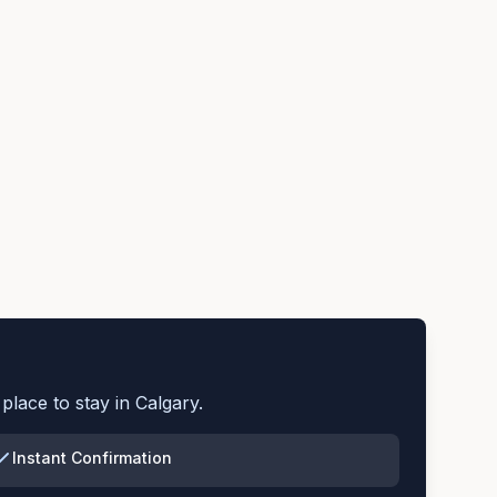
place to stay in
Calgary
.
Instant Confirmation