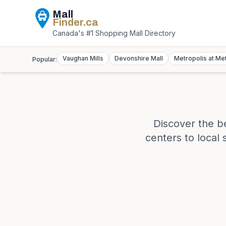
Mall
Finder
.ca
Canada's #1 Shopping Mall Directory
Vaughan Mills
Devonshire Mall
Metropolis at Me
Popular:
Discover the b
centers to local 