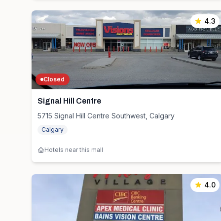
4.3
Closed
Signal Hill Centre
5715 Signal Hill Centre Southwest, Calgary
Calgary
Hotels near this mall
4.0