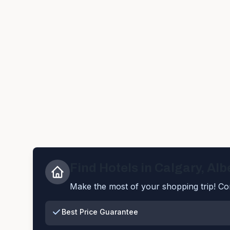
Find Hotels in
Calgary
,
Alb
Make the most of your shopping trip! Com
Best Price Guarantee