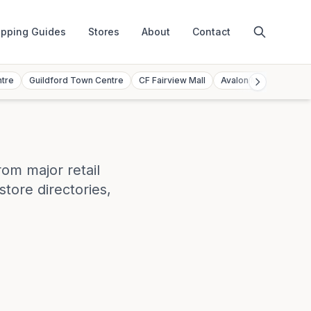
pping Guides
Stores
About
Contact
ntre
Guildford Town Centre
CF Fairview Mall
Avalon Mall
Toront
rom major retail
store directories,