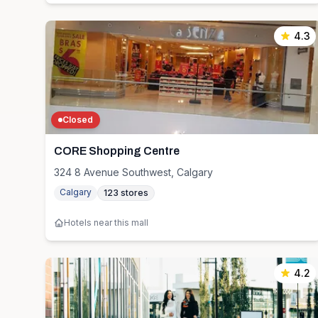
4.3
Closed
CORE Shopping Centre
324 8 Avenue Southwest, Calgary
Calgary
123
stores
Hotels near this mall
4.2