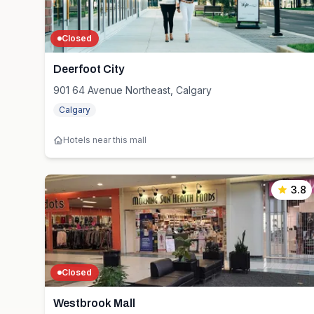
Closed
Deerfoot City
901 64 Avenue Northeast, Calgary
Calgary
Hotels near this mall
3.8
Closed
Westbrook Mall