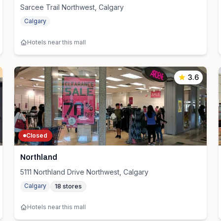
Sarcee Trail Northwest, Calgary
Calgary
Hotels near this mall
3.6
Closed
Northland
5111 Northland Drive Northwest, Calgary
Calgary
18
stores
Hotels near this mall