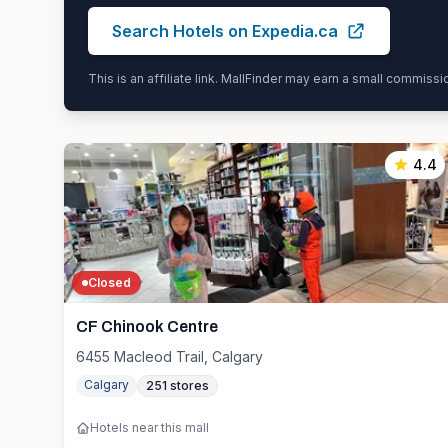
Search Hotels on Expedia.ca
This is an affiliate link. MallFinder may earn a small commiss
4.4
Closed
CF Chinook Centre
6455 Macleod Trail, Calgary
Calgary
251
stores
Hotels near this mall