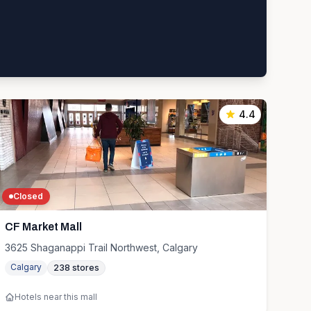
4.4
Closed
CF Market Mall
3625 Shaganappi Trail Northwest, Calgary
Calgary
238
stores
Hotels near this mall