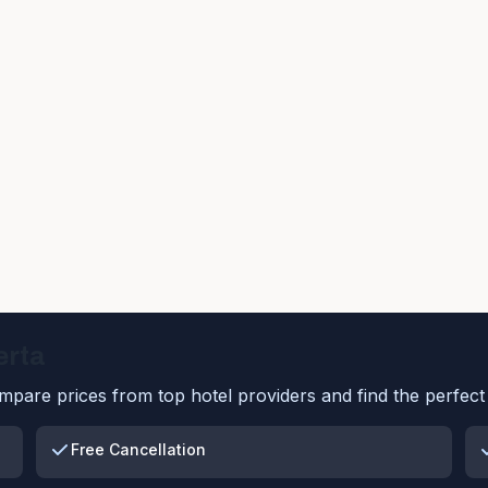
erta
pare prices from top hotel providers and find the perfect 
Free Cancellation