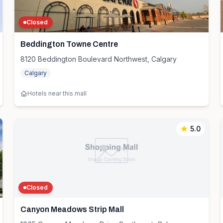
Closed
Beddington Towne Centre
8120 Beddington Boulevard Northwest, Calgary
Calgary
Hotels near this mall
5.0
Closed
Canyon Meadows Strip Mall