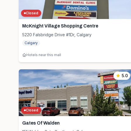
Closed
McKnight Village Shopping Centre
5220 Falsbridge Drive #1Dr, Calgary
Calgary
Hotels near this mall
5.0
Closed
Gates Of Walden