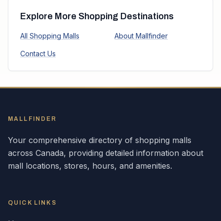
Explore More Shopping Destinations
All Shopping Malls
About Mallfinder
Contact Us
MALLFINDER
Your comprehensive directory of shopping malls
across
Canada
, providing detailed information about
mall locations, stores, hours, and amenities.
QUICK LINKS