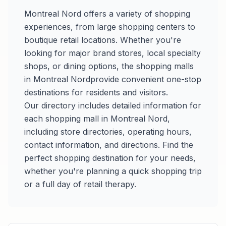
Montreal Nord
offers a variety of shopping
experiences, from large shopping centers to
boutique retail locations. Whether you're
looking for major brand stores, local specialty
shops, or dining options, the shopping malls
in
Montreal Nord
provide convenient one-stop
destinations for residents and visitors.
Our directory includes detailed information for
each shopping mall in
Montreal Nord
,
including store directories, operating hours,
contact information, and directions. Find the
perfect shopping destination for your needs,
whether you're planning a quick shopping trip
or a full day of retail therapy.