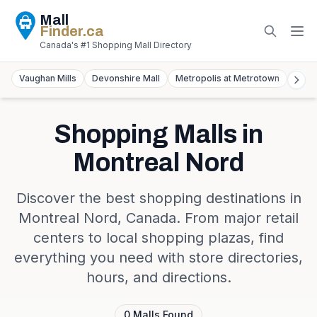
Mall
Finder
.ca
Canada's #1 Shopping Mall Directory
Vaughan Mills
Devonshire Mall
Metropolis at Metrotown
York
Shopping Malls in
Montreal Nord
Discover the best shopping destinations in
Montreal Nord
,
Canada
. From major retail
centers to local shopping plazas, find
everything you need with store directories,
hours, and directions.
0
Malls
Found