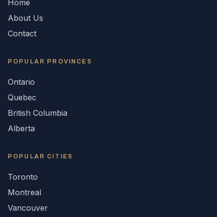
Home
About Us
Contact
POPULAR
PROVINCES
Ontario
Quebec
British Columbia
Alberta
POPULAR CITIES
Toronto
Montreal
Vancouver