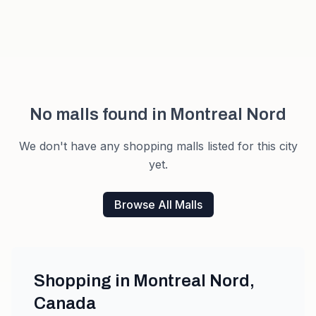
No malls found in
Montreal Nord
We don't have any shopping malls listed for this city
yet.
Browse All Malls
Shopping in
Montreal Nord
,
Canada