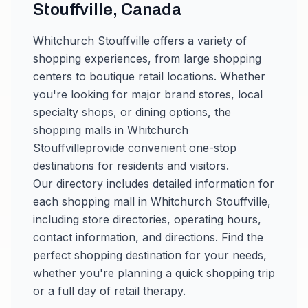
Stouffville
,
Canada
Whitchurch Stouffville
offers a variety of
shopping experiences, from large shopping
centers to boutique retail locations. Whether
you're looking for major brand stores, local
specialty shops, or dining options, the
shopping malls in
Whitchurch
Stouffville
provide convenient one-stop
destinations for residents and visitors.
Our directory includes detailed information for
each shopping mall in
Whitchurch Stouffville
,
including store directories, operating hours,
contact information, and directions. Find the
perfect shopping destination for your needs,
whether you're planning a quick shopping trip
or a full day of retail therapy.