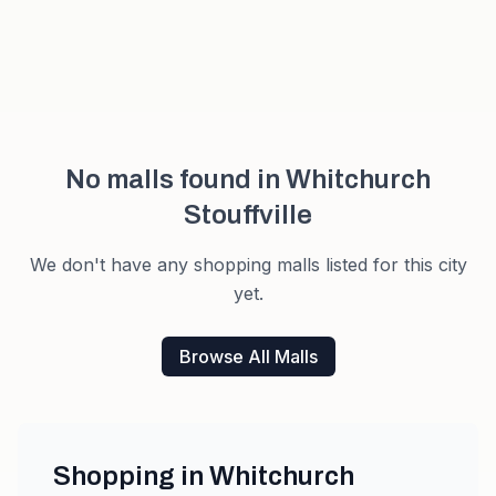
No malls found in
Whitchurch
Stouffville
We don't have any shopping malls listed for this city
yet.
Browse All Malls
Shopping in
Whitchurch