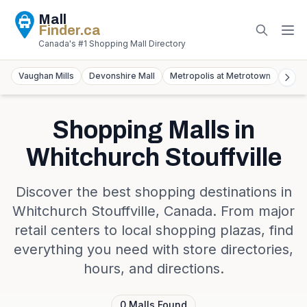
Mall
Finder
.ca
Canada's #1 Shopping Mall Directory
Vaughan Mills
Devonshire Mall
Metropolis at Metrotown
York
Shopping Malls in
Whitchurch Stouffville
Discover the best shopping destinations in
Whitchurch Stouffville
,
Canada
. From major
retail centers to local shopping plazas, find
everything you need with store directories,
hours, and directions.
0
Malls
Found