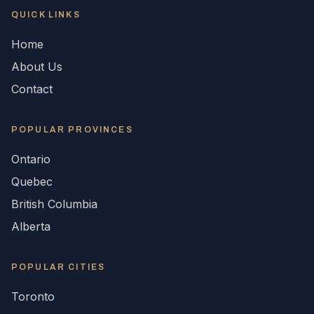
QUICK LINKS
Home
About Us
Contact
POPULAR
PROVINCES
Ontario
Quebec
British Columbia
Alberta
POPULAR CITIES
Toronto