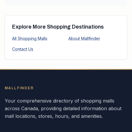
Explore More Shopping Destinations
All Shopping Malls
About Mallfinder
Contact Us
MALLFINDER
Your comprehensive directory of shopping malls
across
Canada
, providing detailed information about
mall locations, stores, hours, and amenities.