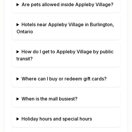
Are pets allowed inside
Appleby Village
?
Hotels near
Appleby Village
in
Burlington,
Ontario
How do I get to
Appleby Village
by public
transit?
Where can I buy or redeem gift cards?
When is the mall busiest?
Holiday hours and special hours