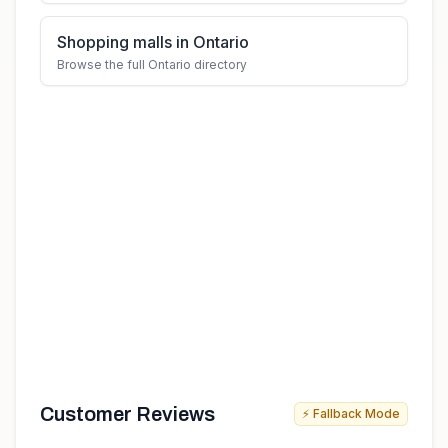
Shopping malls in Ontario
Browse the full Ontario directory
Customer Reviews
⚡ Fallback Mode