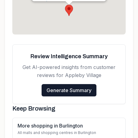
Get directions
Review Intelligence Summary
Get AI-powered insights from customer
reviews for
Appleby Village
Generate Summary
Keep Browsing
More shopping in Burlington
All malls and shopping centres in Burlington