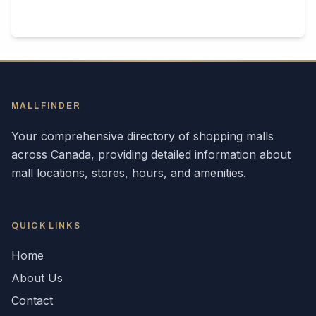
MALLFINDER
Your comprehensive directory of shopping malls
across
Canada
, providing detailed information about
mall locations, stores, hours, and amenities.
QUICK LINKS
Home
About Us
Contact