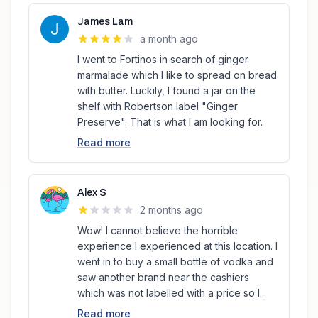
James Lam
a month ago
I went to Fortinos in search of ginger
marmalade which I like to spread on bread
with butter. Luckily, I found a jar on the
shelf with Robertson label "Ginger
Preserve". That is what I am looking for.
Read more
Alex S
2 months ago
Wow! I cannot believe the horrible
experience I experienced at this location. I
went in to buy a small bottle of vodka and
saw another brand near the cashiers
which was not labelled with a price so I...
Read more