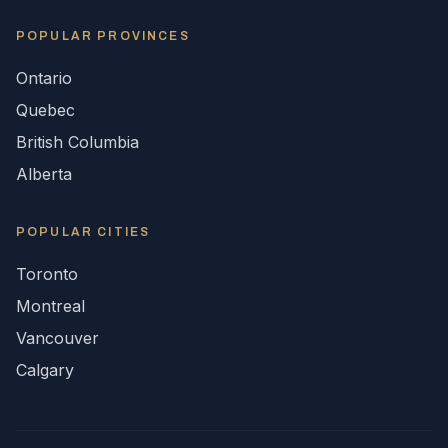
POPULAR
PROVINCES
Ontario
Quebec
British Columbia
Alberta
POPULAR CITIES
Toronto
Montreal
Vancouver
Calgary