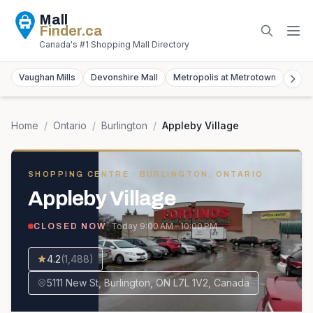
Mall
Finder
.ca
Canada's #1 Shopping Mall Directory
Vaughan Mills
Devonshire Mall
Metropolis at Metrotown
York
Home
/
Ontario
/
Burlington
/
Appleby Village
SHOPPING CENTRE
· BURLINGTON, ONTARIO
Appleby Village
· Today
9:00 AM – 10:00 PM
CLOSED NOW
4.2
(
1,488
)
5111 New St, Burlington, ON L7L 1V2, Canada