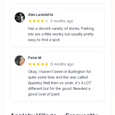
Alex Laviolette
5 months ago
Has a decent variety of stores. Parking
lots are a little wonky but usually pretty
easy to find a spot.
Peter M
6 months ago
Okay, I haven't been in Burlington for
quite some time and this was called
Appleby Mall then so yeah, it's A LOT
different but for the good. Needed a
good coat of paint