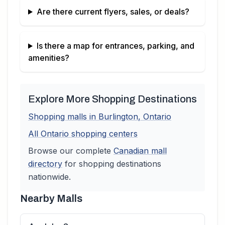
Are there current flyers, sales, or deals?
Is there a map for entrances, parking, and
amenities?
Explore More Shopping Destinations
Shopping malls in
Burlington
,
Ontario
All
Ontario
shopping centers
Browse our complete
Canadian
mall
directory
for shopping destinations
nationwide.
Nearby Malls