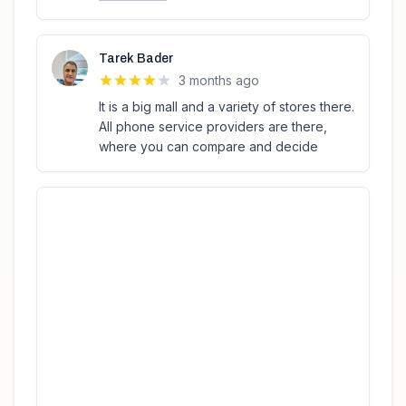
Tarek Bader
3 months ago
It is a big mall and a variety of stores there.
All phone service providers are there,
where you can compare and decide