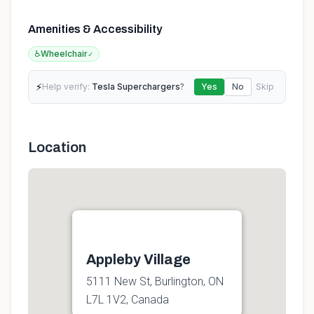
Amenities & Accessibility
♿
Wheelchair
✓
⚡
Help verify:
Tesla Superchargers
?
Yes
No
Skip
Location
Appleby Village
5111 New St, Burlington, ON
L7L 1V2, Canada