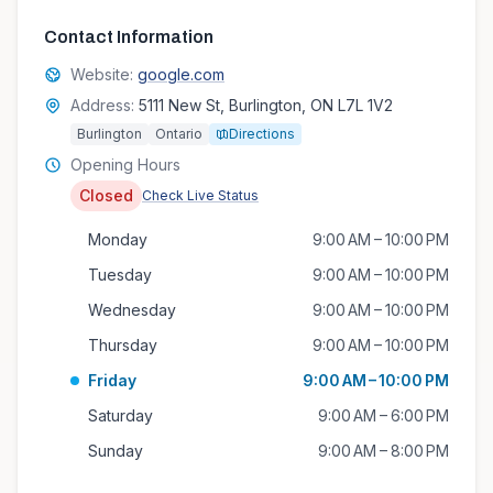
Contact Information
Website:
google.com
Address:
5111 New St, Burlington, ON L7L 1V2
Burlington
Ontario
Directions
Opening Hours
Closed
Check Live Status
Monday
9:00 AM – 10:00 PM
Tuesday
9:00 AM – 10:00 PM
Wednesday
9:00 AM – 10:00 PM
Thursday
9:00 AM – 10:00 PM
Friday
9:00 AM – 10:00 PM
Saturday
9:00 AM – 6:00 PM
Sunday
9:00 AM – 8:00 PM