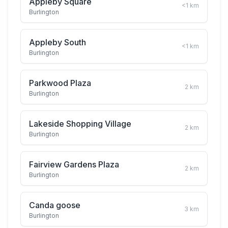
Appleby Square
<1
km
Burlington
Appleby South
<1
km
Burlington
Parkwood Plaza
2
km
Burlington
Lakeside Shopping Village
2
km
Burlington
Fairview Gardens Plaza
2
km
Burlington
Canda goose
3
km
Burlington