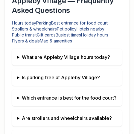
Appleby Village
— Frequently
Asked Questions
Hours today
Parking
Best entrance for food court
Strollers & wheelchairs
Pet policy
Hotels nearby
Public transit
Gift cards
Busiest times
Holiday hours
Flyers & deals
Map & amenities
What are
Appleby Village
hours today?
Is parking free at
Appleby Village
?
Which entrance is best for the food court?
Are strollers and wheelchairs available?