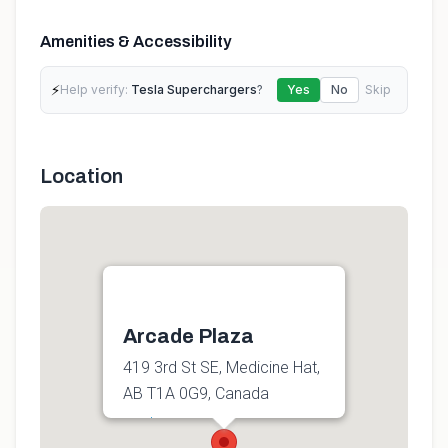
Amenities & Accessibility
⚡
Help verify:
Tesla Superchargers
?
Yes
No
Skip
Location
Arcade Plaza
419 3rd St SE, Medicine Hat,
AB T1A 0G9, Canada
Get directions