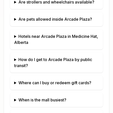
Are strollers and wheelchairs available?
Are pets allowed inside
Arcade Plaza
?
Hotels near
Arcade Plaza
in
Medicine Hat,
Alberta
How do I get to
Arcade Plaza
by public
transit?
Where can I buy or redeem gift cards?
When is the mall busiest?