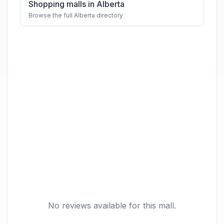
Shopping malls in Alberta
Browse the full Alberta directory
No reviews available for this mall.