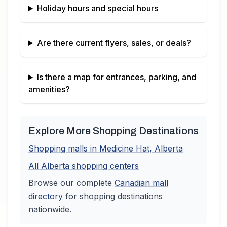
Holiday hours and special hours
Are there current flyers, sales, or deals?
Is there a map for entrances, parking, and
amenities?
Explore More Shopping Destinations
Shopping malls in
Medicine Hat
,
Alberta
All
Alberta
shopping centers
Browse our complete
Canadian
mall
directory
for shopping destinations
nationwide.