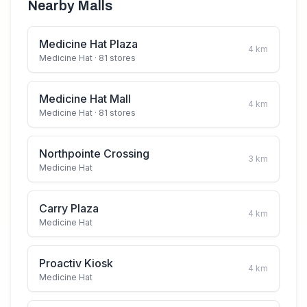
Nearby Malls
Medicine Hat Plaza
4
km
Medicine Hat
· 81 stores
Medicine Hat Mall
4
km
Medicine Hat
· 81 stores
Northpointe Crossing
3
km
Medicine Hat
Carry Plaza
4
km
Medicine Hat
Proactiv Kiosk
4
km
Medicine Hat