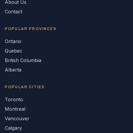
About Us
Contact
POPULAR
PROVINCES
Ontario
Quebec
British Columbia
Alberta
POPULAR CITIES
Toronto
Montreal
Vancouver
Calgary