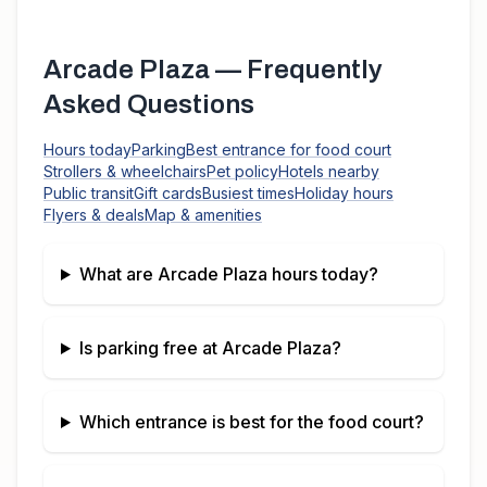
Arcade Plaza
— Frequently
Asked Questions
Hours today
Parking
Best entrance for food court
Strollers & wheelchairs
Pet policy
Hotels nearby
Public transit
Gift cards
Busiest times
Holiday hours
Flyers & deals
Map & amenities
What are
Arcade Plaza
hours today?
Is parking free at
Arcade Plaza
?
Which entrance is best for the food court?