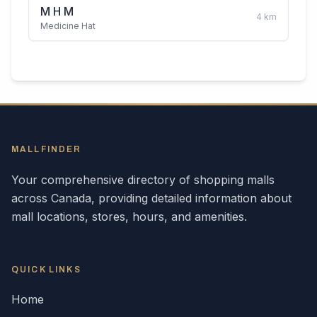
M H M
4
km
Medicine Hat
MALLFINDER
Your comprehensive directory of shopping malls
across
Canada
, providing detailed information about
mall locations, stores, hours, and amenities.
QUICK LINKS
Home