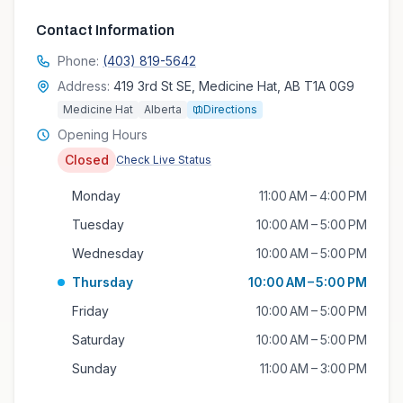
Contact Information
Phone:
(403) 819-5642
Address:
419 3rd St SE, Medicine Hat, AB T1A 0G9
Medicine Hat
Alberta
Directions
Opening Hours
Closed
Check Live Status
Monday
11:00 AM – 4:00 PM
Tuesday
10:00 AM – 5:00 PM
Wednesday
10:00 AM – 5:00 PM
Thursday
10:00 AM – 5:00 PM
Friday
10:00 AM – 5:00 PM
Saturday
10:00 AM – 5:00 PM
Sunday
11:00 AM – 3:00 PM