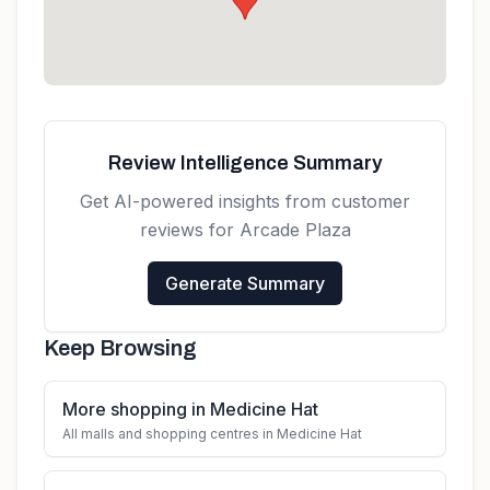
Review Intelligence Summary
Get AI-powered insights from customer
reviews for
Arcade Plaza
Generate Summary
Keep Browsing
More shopping in Medicine Hat
All malls and shopping centres in Medicine Hat