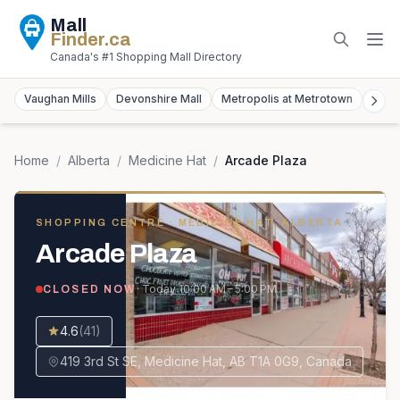
Mall
Finder
.ca
Canada's #1 Shopping Mall Directory
Vaughan Mills
Devonshire Mall
Metropolis at Metrotown
York
Home
/
Alberta
/
Medicine Hat
/
Arcade Plaza
SHOPPING CENTRE
· MEDICINE HAT, ALBERTA
Arcade Plaza
· Today
10:00 AM – 5:00 PM
CLOSED NOW
4.6
(
41
)
419 3rd St SE, Medicine Hat, AB T1A 0G9, Canada