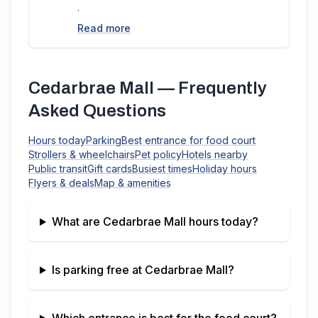
.
Read more
Cedarbrae Mall
— Frequently
Asked Questions
Hours today
Parking
Best entrance for food court
Strollers & wheelchairs
Pet policy
Hotels nearby
Public transit
Gift cards
Busiest times
Holiday hours
Flyers & deals
Map & amenities
What are
Cedarbrae Mall
hours today?
Is parking free at
Cedarbrae Mall
?