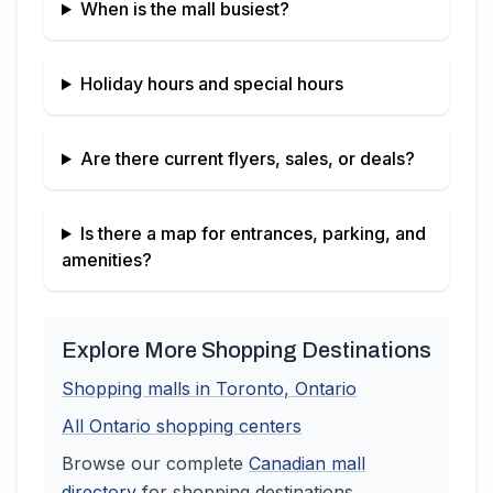
When is the mall busiest?
Holiday hours and special hours
Are there current flyers, sales, or deals?
Is there a map for entrances, parking, and
amenities?
Explore More Shopping Destinations
Shopping malls in
Toronto
,
Ontario
All
Ontario
shopping centers
Browse our complete
Canadian
mall
directory
for shopping destinations