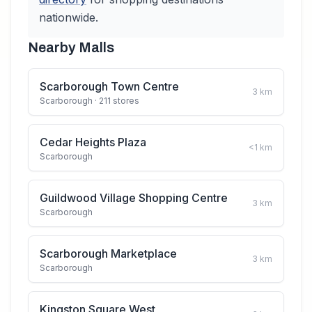
nationwide.
Nearby Malls
Scarborough Town Centre
3
km
Scarborough
· 211 stores
Cedar Heights Plaza
<1
km
Scarborough
Guildwood Village Shopping Centre
3
km
Scarborough
Scarborough Marketplace
3
km
Scarborough
Kingston Square West