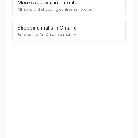
More shopping in Toronto
All malls and shopping centres in Toronto
Shopping malls in Ontario
Browse the full Ontario directory