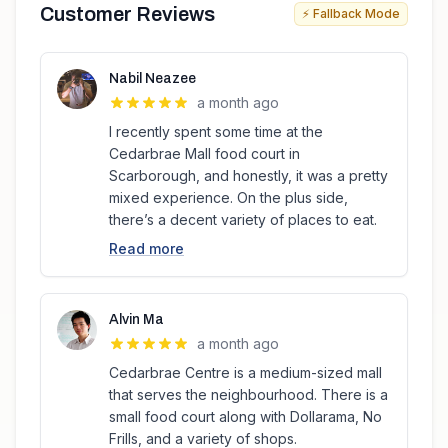
Customer Reviews
⚡ Fallback Mode
Nabil Neazee
a month ago
I recently spent some time at the
Cedarbrae Mall food court in
Scarborough, and honestly, it was a pretty
mixed experience. On the plus side,
there’s a decent variety of places to eat.
Read more
Alvin Ma
a month ago
Cedarbrae Centre is a medium-sized mall
that serves the neighbourhood. There is a
small food court along with Dollarama, No
Frills, and a variety of shops.