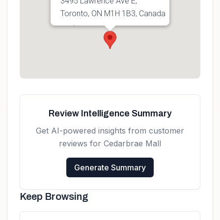
3495 Lawrence Ave E,
Toronto, ON M1H 1B3, Canada
Get directions
Review Intelligence Summary
Get AI-powered insights from customer
reviews for
Cedarbrae Mall
Generate Summary
Keep Browsing