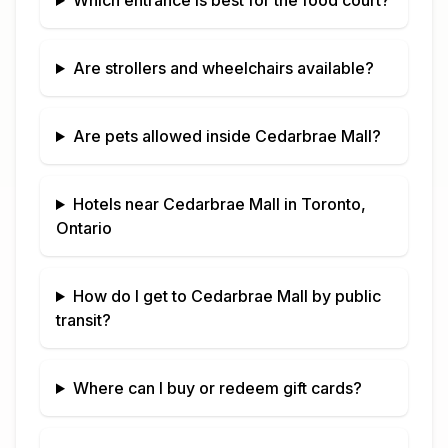
Which entrance is best for the food court?
Are strollers and wheelchairs available?
Are pets allowed inside
Cedarbrae Mall
?
Hotels near
Cedarbrae Mall
in
Toronto,
Ontario
How do I get to
Cedarbrae Mall
by public
transit?
Where can I buy or redeem gift cards?