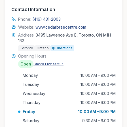
Contact Information
Phone:
(416) 431-2003
Website:
www.cedarbraecentre.com
Address:
3495 Lawrence Ave E, Toronto, ON M1H
1B3
Toronto
Ontario
Directions
Opening Hours
Open
Check Live Status
Monday
10:00 AM – 9:00 PM
Tuesday
10:00 AM – 9:00 PM
Wednesday
10:00 AM – 9:00 PM
Thursday
10:00 AM – 9:00 PM
Friday
10:00 AM – 9:00 PM
Saturday
9:30 AM – 6:00 PM