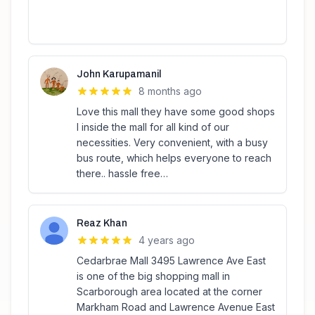
John Karupamanil
8 months ago
Love this mall they have some good shops
I inside the mall for all kind of our
necessities. Very convenient, with a busy
bus route, which helps everyone to reach
there.. hassle free…
Reaz Khan
4 years ago
Cedarbrae Mall 3495 Lawrence Ave East
is one of the big shopping mall in
Scarborough area located at the corner
Markham Road and Lawrence Avenue East