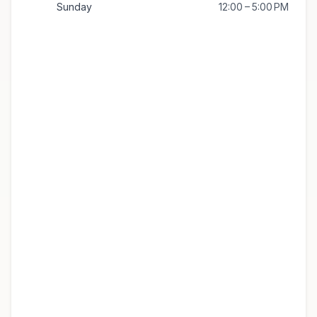
Sunday
12:00 – 5:00 PM