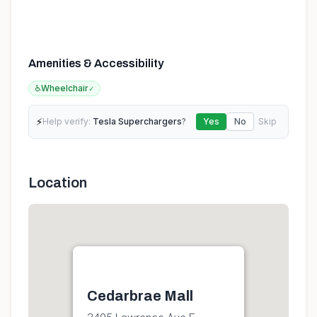
Amenities & Accessibility
♿
Wheelchair
✓
⚡
Help verify:
Tesla Superchargers
?
Yes
No
Skip
Location
Cedarbrae Mall