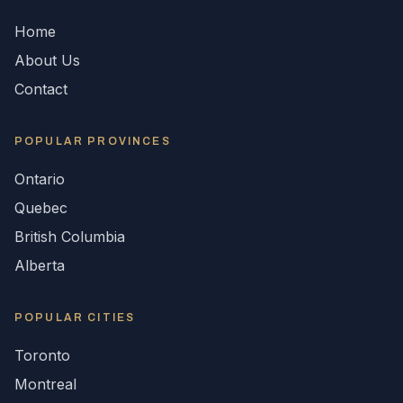
Home
About Us
Contact
POPULAR
PROVINCES
Ontario
Quebec
British Columbia
Alberta
POPULAR CITIES
Toronto
Montreal