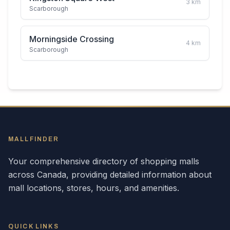
3
km
Scarborough
Morningside Crossing
4
km
Scarborough
MALLFINDER
Your comprehensive directory of shopping malls
across
Canada
, providing detailed information about
mall locations, stores, hours, and amenities.
QUICK LINKS