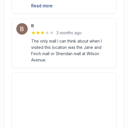
Read more
B
3 months ago
The only mall I can think about when I
visited this location was the Jane and
Finch mall or Sheridan mall at Wilson
Avenue.