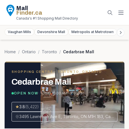
Mall
Finder
.ca
Canada's #1 Shopping Mall Directory
Vaughan Mills
Devonshire Mall
Metropolis at Metrotown
York
Home
/
Ontario
/
Toronto
/
Cedarbrae Mall
SHOPPING CENTRE
· TORONTO, ONTARIO
Cedarbrae Mall
· Today
10:00 AM – 9:00 PM
OPEN NOW
3.8
(
5,422
)
3495 Lawrence Ave E, Toronto, ON M1H 1B3, Canada