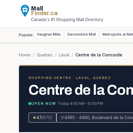
Mall
Finder
.ca
Canada's #1 Shopping Mall Directory
Vaughan Mills
Devonshire Mall
Metropolis at Me
Popular:
Home
/
Quebec
/
Laval
/
Centre de la Concorde
SHOPPING CENTRE
· LAVAL, QUEBEC
Centre de la Co
· Today
8:00 AM – 10:00 PM
OPEN NOW
4.1
(
670
)
4390 - 4490, Boulevard de la Con