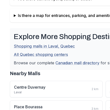
Is there a map for entrances, parking, and amenit
Explore More Shopping Desti
Shopping malls in
Laval
,
Quebec
All
Quebec
shopping centers
Browse our complete
Canadian
mall directory
for s
Nearby Malls
Centre Duvernay
2
km
Laval
Place Bourassa
3
km