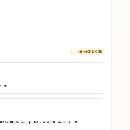
⚡ Fallback Mode
y on
e most important places are the casino, the