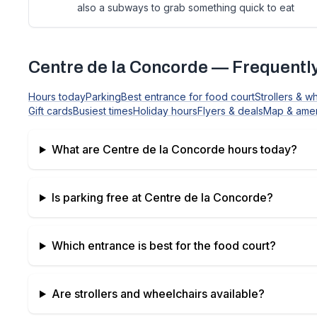
also a subways to grab something quick to eat
Centre de la Concorde
— Frequently
Hours today
Parking
Best entrance for food court
Strollers & w
Gift cards
Busiest times
Holiday hours
Flyers & deals
Map & amen
What are
Centre de la Concorde
hours today?
Is parking free at
Centre de la Concorde
?
Which entrance is best for the food court?
Are strollers and wheelchairs available?