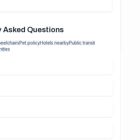
 Asked Questions
heelchairs
Pet policy
Hotels nearby
Public transit
ities