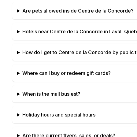
Are pets allowed inside
Centre de la Concorde
?
Hotels near
Centre de la Concorde
in
Laval, Que
How do I get to
Centre de la Concorde
by public t
Where can I buy or redeem gift cards?
When is the mall busiest?
Holiday hours and special hours
Are there current flyers, sales, or deals?