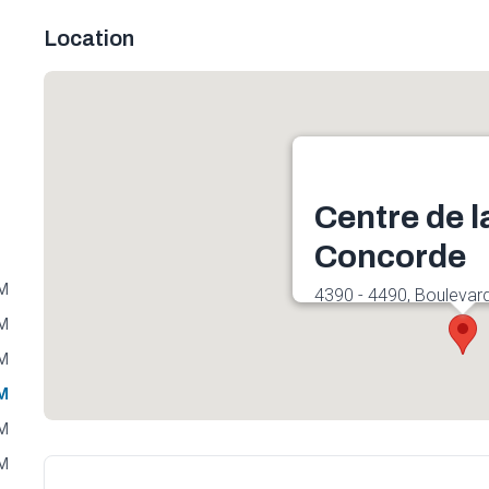
Location
Centre de l
Concorde
PM
4390 - 4490, Boulevar
Est, Laval, QC H7C 2R
PM
Get directions
PM
PM
PM
PM