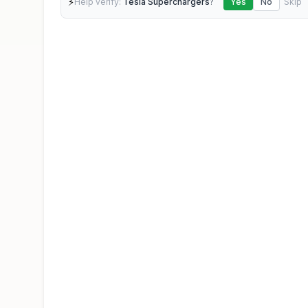
⚡
Help verify:
Tesla Superchargers
?
Yes
No
Skip