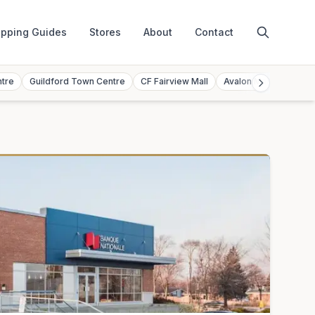
pping Guides
Stores
About
Contact
ntre
Guildford Town Centre
CF Fairview Mall
Avalon Mall
Toront