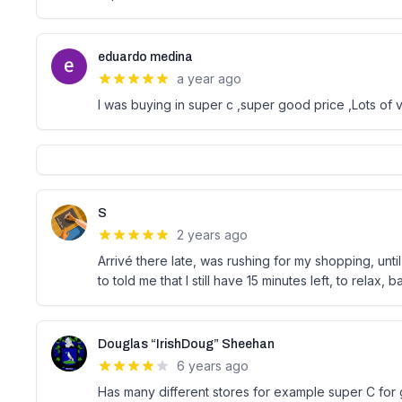
eduardo medina
a year ago
I was buying in super c ,super good price ,Lots of v
S
2 years ago
Arrivé there late, was rushing for my shopping, unt
to told me that I still have 15 minutes left, to relax, b
Douglas “IrishDoug” Sheehan
6 years ago
Has many different stores for example super C for g