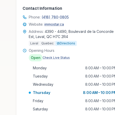
Contact Information
Phone:
(418) 780-0805
Website:
immostar.ca
Address:
4390 - 4490, Boulevard de la Concorde
Est, Laval, QC H7C 2R4
Laval
Quebec
Directions
Opening Hours
Open
Check Live Status
Monday
8:00 AM – 10:00 
Tuesday
8:00 AM – 10:00 
Wednesday
8:00 AM – 10:00 
Thursday
8:00 AM – 10:00 
Friday
8:00 AM – 10:00 
Saturday
8:00 AM – 10:00 