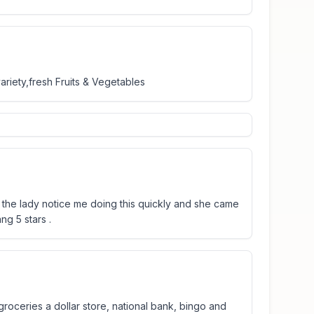
ariety,fresh Fruits & Vegetables
il the lady notice me doing this quickly and she came
ang 5 stars .
roceries a dollar store, national bank, bingo and