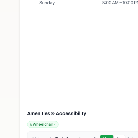
Sunday
8:00 AM – 10:00 
Amenities & Accessibility
♿
Wheelchair
✓