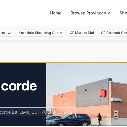
Home
Browse
Provinces
Sho
trotown
Yorkdale Shopping Centre
CF Market Mall
CF Chinook Ce
ncorde
corde Est, Laval, QC H7C 2R4, Canada