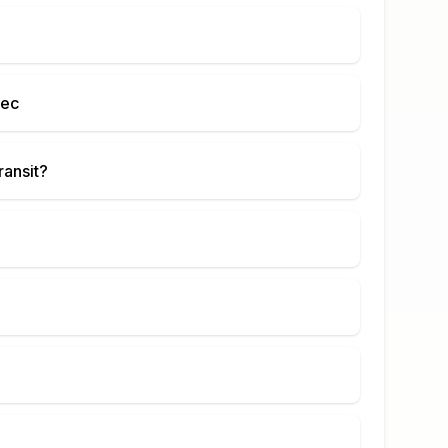
bec
ransit?