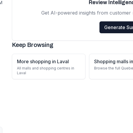
Review Intellige
PM
Get AI-powered insights from customer 
Generate S
Keep Browsing
More shopping in Laval
Shopping malls 
All malls and shopping centres in
Browse the full Quebe
Laval