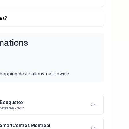
ies?
nations
hopping destinations nationwide.
Bouquetex
2
km
Montréal-Nord
SmartCentres Montreal
3
km