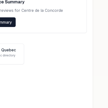
nce Summary
reviews for
Centre de la Concorde
ummary
in Quebec
c directory