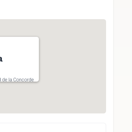
a
d de la Concorde
4, Canada