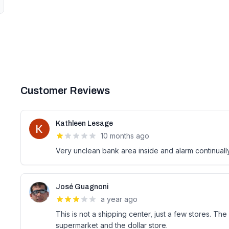
Customer Reviews
Kathleen Lesage
10 months ago
Very unclean bank area inside and alarm continuall
José Guagnoni
a year ago
This is not a shipping center, just a few stores. Th
supermarket and the dollar store.