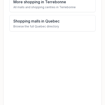
More shopping in Terrebonne
All malls and shopping centres in Terrebonne
Shopping malls in Quebec
Browse the full Quebec directory