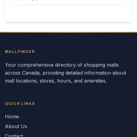
MALLFINDER
Your comprehensive directory of shopping malls
across
Canada
, providing detailed information about
mall locations, stores, hours, and amenities.
QUICK LINKS
Home
About Us
Contact