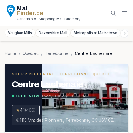
Mall
Finder
.ca
Canada's #1 Shopping Mall Directory
Vaughan Mills
Devonshire Mall
Metropolis at Metrotown
York
Home
/
Quebec
/
Terrebonne
/
Centre Lachenaie
SHOPPING CENTRE
· TERREBONNE, QUEBEC
Centre Lachenaie
· Today
8:00 AM – 10:00 PM
OPEN NOW
4.1
(
406
)
1115 Mnt des Pionniers, Terrebonne, QC J6V 0E1, Canada