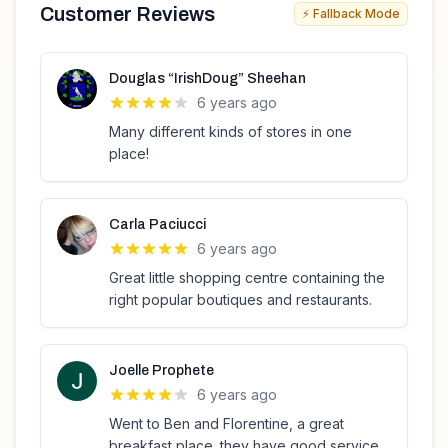
Customer Reviews
⚡ Fallback Mode
Douglas “IrishDoug” Sheehan
6 years ago
Many different kinds of stores in one
place!
Carla Paciucci
6 years ago
Great little shopping centre containing the
right popular boutiques and restaurants.
Joelle Prophete
6 years ago
Went to Ben and Florentine, a great
breakfast place. they have good service