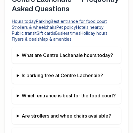
Asked Questions
Hours today
Parking
Best entrance for food court
Strollers & wheelchairs
Pet policy
Hotels nearby
Public transit
Gift cards
Busiest times
Holiday hours
Flyers & deals
Map & amenities
What are
Centre Lachenaie
hours today?
Is parking free at
Centre Lachenaie
?
Which entrance is best for the food court?
Are strollers and wheelchairs available?