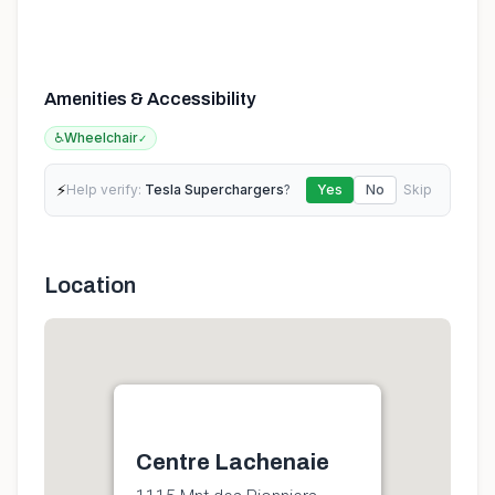
Amenities & Accessibility
♿
Wheelchair
✓
⚡
Help verify:
Tesla Superchargers
?
Yes
No
Skip
Location
Centre Lachenaie