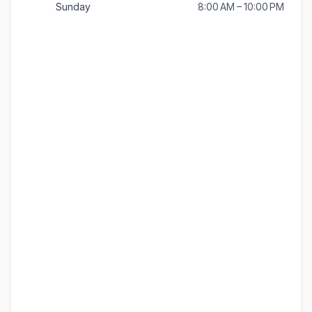
Sunday
8:00 AM – 10:00 PM