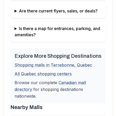
Are there current flyers, sales, or deals?
Is there a map for entrances, parking, and
amenities?
Explore More Shopping Destinations
Shopping malls in
Terrebonne
,
Quebec
All
Quebec
shopping centers
Browse our complete
Canadian
mall
directory
for shopping destinations
nationwide.
Nearby Malls