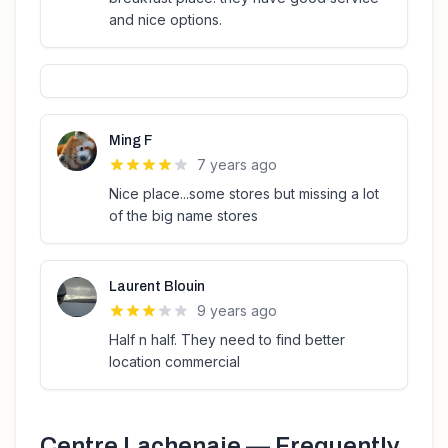
and nice options.
Ming F
7 years ago
Nice place...some stores but missing a lot
of the big name stores
Laurent Blouin
9 years ago
Half n half. They need to find better
location commercial
Centre Lachenaie
— Frequently