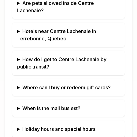
Are pets allowed inside
Centre
Lachenaie
?
Hotels near
Centre Lachenaie
in
Terrebonne, Quebec
How do I get to
Centre Lachenaie
by
public transit?
Where can I buy or redeem gift cards?
When is the mall busiest?
Holiday hours and special hours