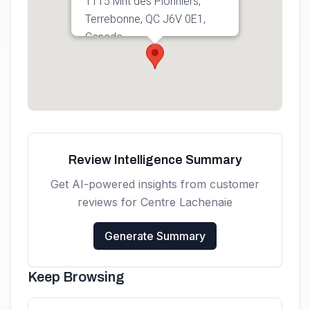
1115 Mnt des Pionniers,
Terrebonne, QC J6V 0E1,
Canada
Get directions
Review Intelligence Summary
Get AI-powered insights from customer
reviews for
Centre Lachenaie
Generate Summary
Keep Browsing