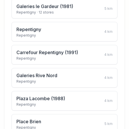
Galeries le Gardeur (1981)
5
km
Repentigny
· 12 stores
Repentigny
4
km
Repentigny
Carrefour Repentigny (1991)
4
km
Repentigny
Galeries Rive Nord
4
km
Repentigny
Plaza Lacombe (1988)
4
km
Repentigny
Place Brien
5
km
Repentigny