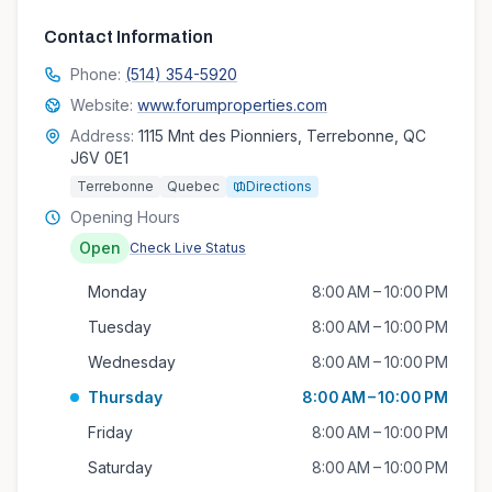
Contact Information
Phone:
(514) 354-5920
Website:
www.forumproperties.com
Address:
1115 Mnt des Pionniers, Terrebonne, QC
J6V 0E1
Terrebonne
Quebec
Directions
Opening Hours
Open
Check Live Status
Monday
8:00 AM – 10:00 PM
Tuesday
8:00 AM – 10:00 PM
Wednesday
8:00 AM – 10:00 PM
Thursday
8:00 AM – 10:00 PM
Friday
8:00 AM – 10:00 PM
Saturday
8:00 AM – 10:00 PM