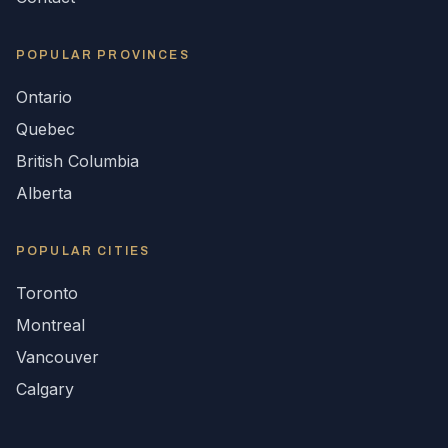
POPULAR
PROVINCES
Ontario
Quebec
British Columbia
Alberta
POPULAR CITIES
Toronto
Montreal
Vancouver
Calgary