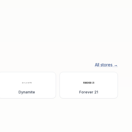
All stores →
Dynamite
Forever 21