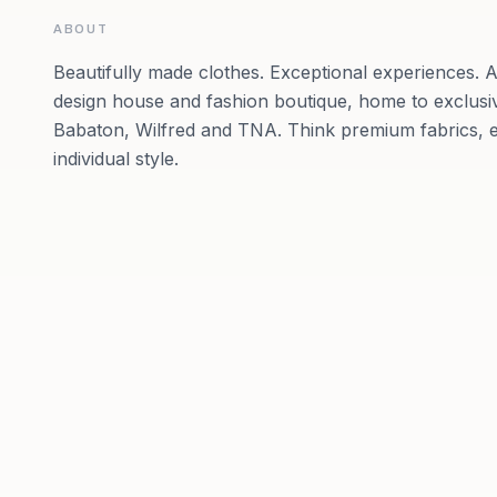
ABOUT
Beautifully made clothes. Exceptional experiences. Ar
design house and fashion boutique, home to exclusi
Babaton, Wilfred and TNA. Think premium fabrics, ex
individual style.