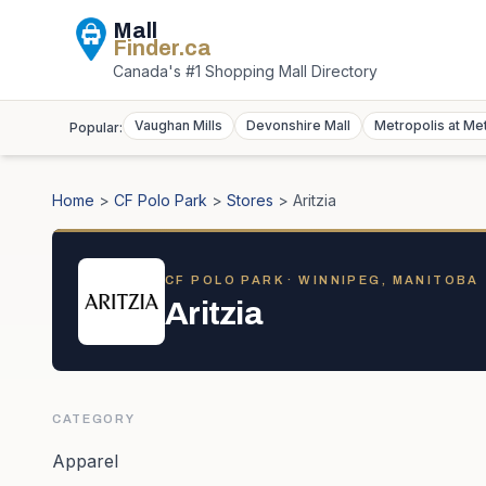
Mall
Finder
.ca
Canada's #1 Shopping Mall Directory
Vaughan Mills
Devonshire Mall
Metropolis at Me
Popular:
Home
>
CF Polo Park
>
Stores
>
Aritzia
CF POLO PARK
· WINNIPEG, MANITOBA
Aritzia
CATEGORY
Apparel