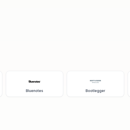
Bluenotes
Bootlegger