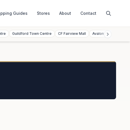
pping Guides
Stores
About
Contact
ntre
Guildford Town Centre
CF Fairview Mall
Avalon Mall
Toront