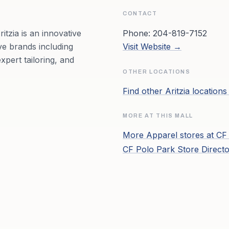
CONTACT
itzia is an innovative
Phone:
204-819-7152
ve brands including
Visit Website →
pert tailoring, and
OTHER LOCATIONS
Find other
Aritzia
locations
MORE AT THIS MALL
More
Apparel
stores at
CF
CF Polo Park
Store Direct