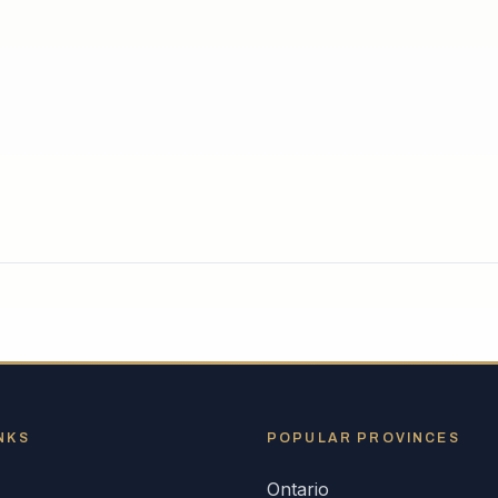
NKS
POPULAR
PROVINCES
Ontario