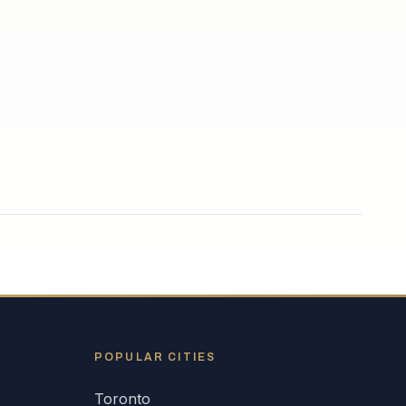
POPULAR CITIES
Toronto