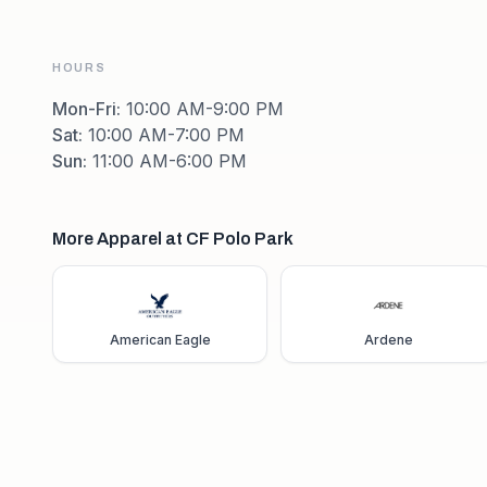
HOURS
Mon-Fri
:
10:00 AM-9:00 PM
Sat
:
10:00 AM-7:00 PM
Sun
:
11:00 AM-6:00 PM
More Apparel at CF Polo Park
American Eagle
Ardene