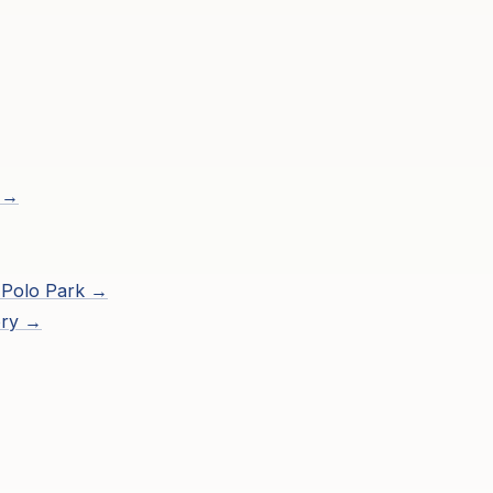
 →
 Polo Park
→
ory →