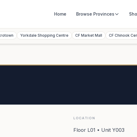
Home
Browse
Provinces
Sho
trotown
Yorkdale Shopping Centre
CF Market Mall
CF Chinook Ce
LOCATION
Floor L01 • Unit Y003