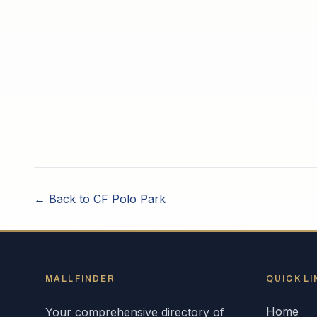
← Back to
CF Polo Park
MALLFINDER
QUICK LI
Home
Your comprehensive directory of