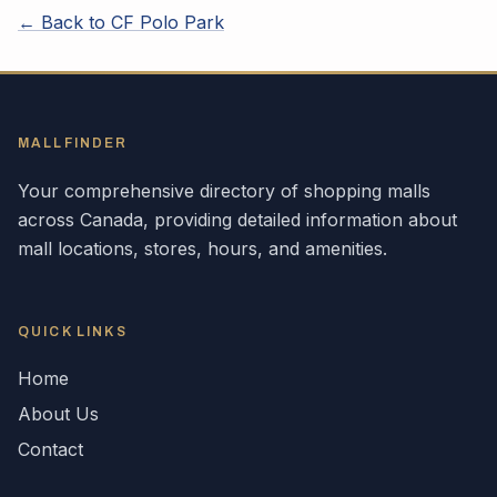
← Back to
CF Polo Park
MALLFINDER
Your comprehensive directory of shopping malls
across
Canada
, providing detailed information about
mall locations, stores, hours, and amenities.
QUICK LINKS
Home
About Us
Contact