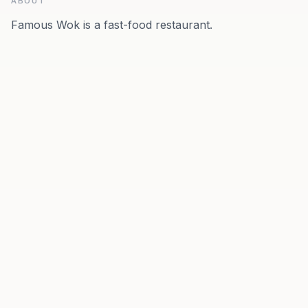
ABOUT
Famous Wok is a fast-food restaurant.