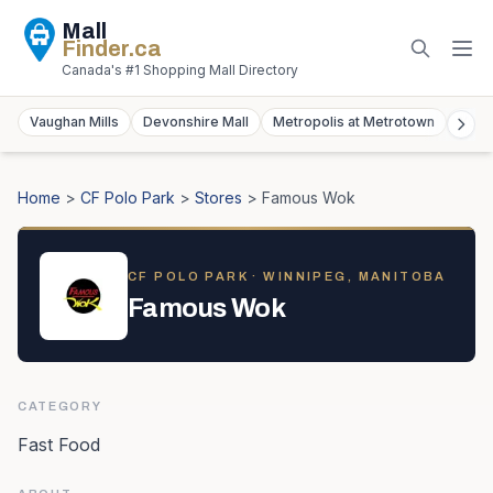
Mall
Finder
.ca
Canada's #1 Shopping Mall Directory
Vaughan Mills
Devonshire Mall
Metropolis at Metrotown
York
Home
>
CF Polo Park
>
Stores
>
Famous Wok
CF POLO PARK
· WINNIPEG, MANITOBA
Famous Wok
CATEGORY
Fast Food