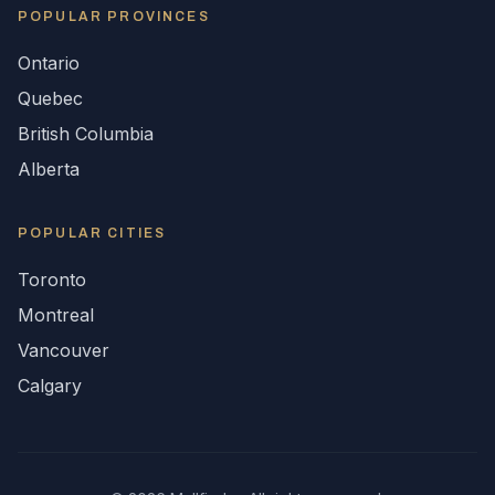
POPULAR
PROVINCES
Ontario
Quebec
British Columbia
Alberta
POPULAR CITIES
Toronto
Montreal
Vancouver
Calgary