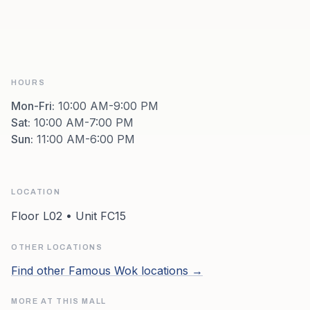
HOURS
Mon-Fri
:
10:00 AM-9:00 PM
Sat
:
10:00 AM-7:00 PM
Sun
:
11:00 AM-6:00 PM
LOCATION
Floor L02 • Unit FC15
OTHER LOCATIONS
Find other
Famous Wok
locations →
MORE AT THIS MALL