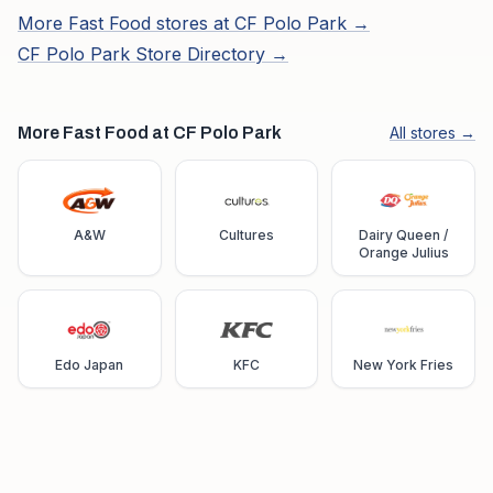
More
Fast Food
stores at
CF Polo Park
→
CF Polo Park
Store Directory →
More Fast Food at CF Polo Park
All stores →
A&W
Cultures
Dairy Queen /
Orange Julius
Edo Japan
KFC
New York Fries