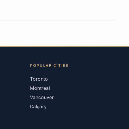
POPULAR CITIES
Toronto
Montreal
Vancouver
Calgary