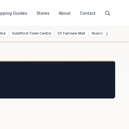
pping Guides
Stores
About
Contact
ntre
Guildford Town Centre
CF Fairview Mall
Avalon Mall
Toront