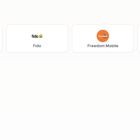
Fido
Freedom Mobile