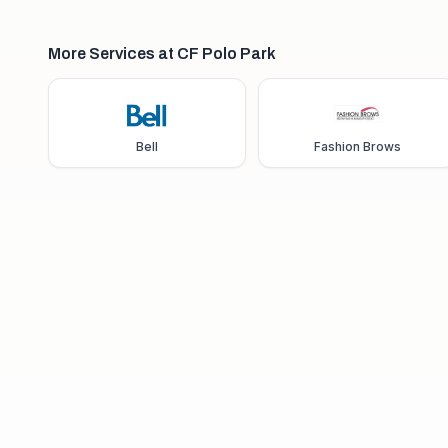
More Services at CF Polo Park
Bell
Fashion Brows