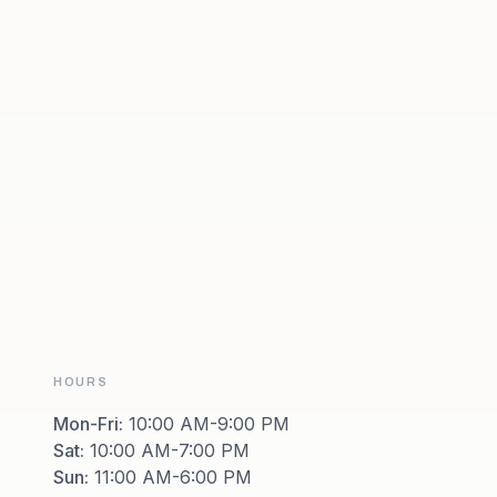
HOURS
Mon-Fri
:
10:00 AM-9:00 PM
Sat
:
10:00 AM-7:00 PM
Sun
:
11:00 AM-6:00 PM