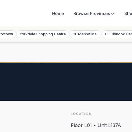
Home
Browse
Provinces
Sho
trotown
Yorkdale Shopping Centre
CF Market Mall
CF Chinook Ce
LOCATION
Floor L01 • Unit L137A