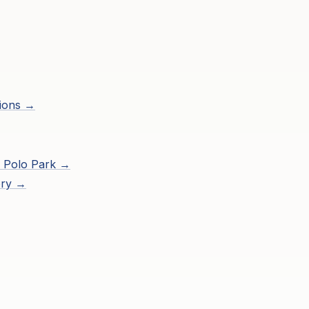
ions →
 Polo Park
→
ory →