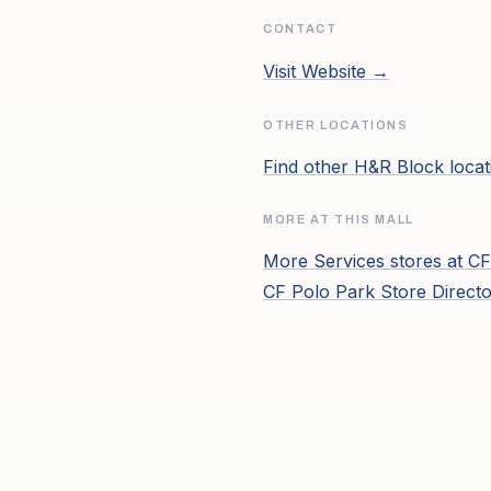
CONTACT
Visit Website →
OTHER LOCATIONS
Find other
H&R Block
locat
MORE AT THIS MALL
More
Services
stores at
CF
CF Polo Park
Store Direct