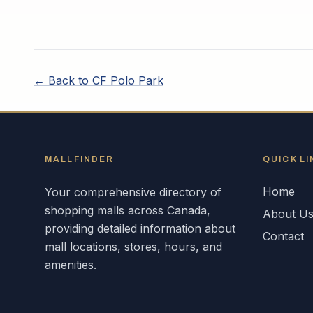
← Back to
CF Polo Park
MALLFINDER
QUICK LI
Home
Your comprehensive directory of
shopping malls across
Canada
,
About U
providing detailed information about
Contact
mall locations, stores, hours, and
amenities.