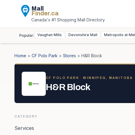
Mall
Finder
.ca
Canada's #1 Shopping Mall Directory
Vaughan Mills
Devonshire Mall
Metropolis at Me
Popular:
Home
>
CF Polo Park
>
Stores
>
H&R Block
CF POLO PARK
· WINNIPEG, MANITOBA
H&R Block
CATEGORY
Services