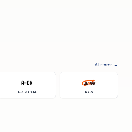
All stores →
A-OK Cafe
A&W