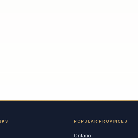
NKS
POPULAR
PROVINCES
Ontario