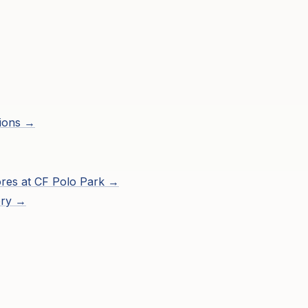
ions →
res at
CF Polo Park
→
ory →