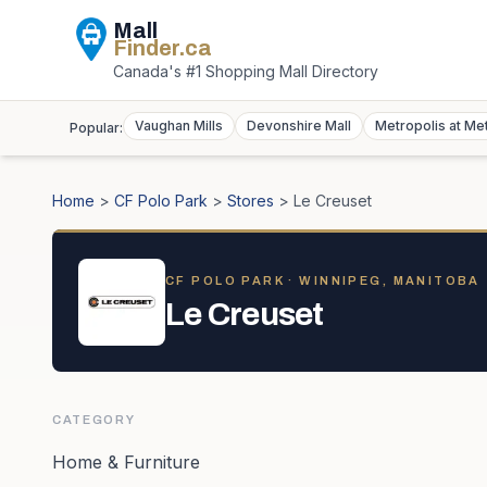
Mall
Finder
.ca
Canada's #1 Shopping Mall Directory
Vaughan Mills
Devonshire Mall
Metropolis at Me
Popular:
Home
>
CF Polo Park
>
Stores
>
Le Creuset
CF POLO PARK
· WINNIPEG, MANITOBA
Le Creuset
CATEGORY
Home & Furniture