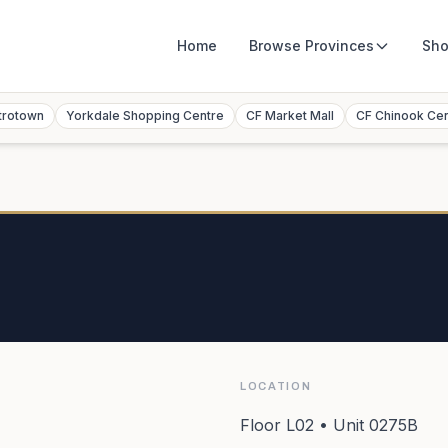
Home
Browse
Provinces
Sho
trotown
Yorkdale Shopping Centre
CF Market Mall
CF Chinook Ce
LOCATION
Floor L02 • Unit 0275B