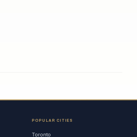
POPULAR CITIES
Toronto