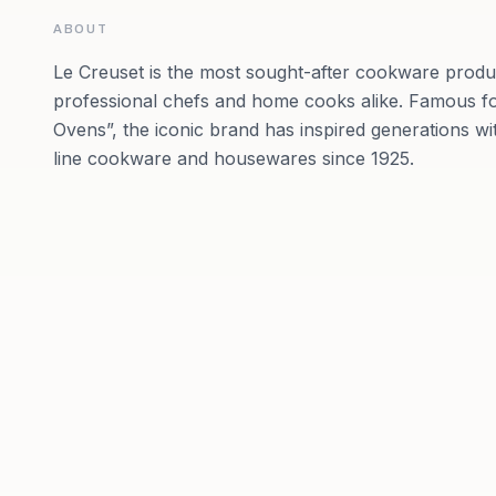
ABOUT
Le Creuset is the most sought-after cookware prod
professional chefs and home cooks alike. Famous for
Ovens”, the iconic brand has inspired generations wit
line cookware and housewares since 1925.