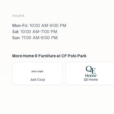
HOURS
Mon-Fri
:
10:00 AM-9:00 PM
Sat
:
10:00 AM-7:00 PM
Sun
:
11:00 AM-6:00 PM
More Home & Furniture at CF Polo Park
Just Cozy
QE Home