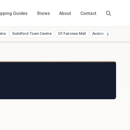
pping Guides
Stores
About
Contact
ntre
Guildford Town Centre
CF Fairview Mall
Avalon Mall
Toront