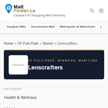
Mall
Finder
.ca
Canada's #1 Shopping Mall Directory
Vaughan Mills
Devonshire Mall
Metropolis at Metrotown
York
Home
>
CF Polo Park
>
Stores
>
Lenscrafters
CF POLO PARK
· WINNIPEG, MANITOBA
Lenscrafters
CATEGORY
Health & Wellness