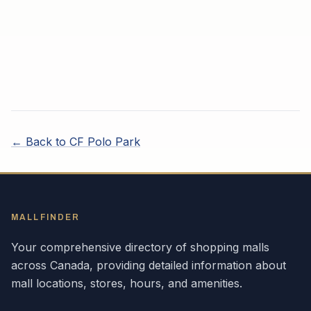
← Back to
CF Polo Park
MALLFINDER
Your comprehensive directory of shopping malls
across
Canada
, providing detailed information about
mall locations, stores, hours, and amenities.