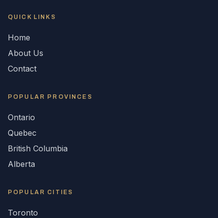
QUICK LINKS
Home
About Us
Contact
POPULAR
PROVINCES
Ontario
Quebec
British Columbia
Alberta
POPULAR CITIES
Toronto