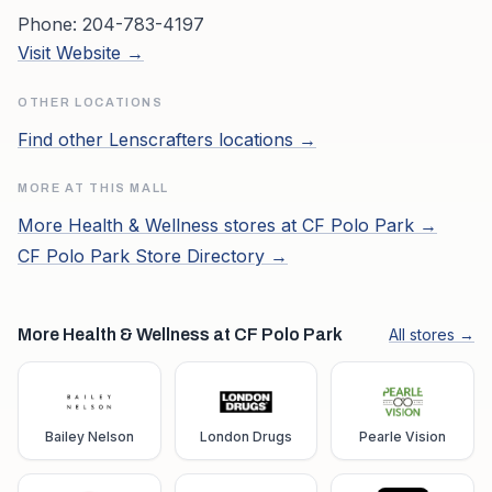
Phone:
204-783-4197
Visit Website →
OTHER LOCATIONS
Find other
Lenscrafters
locations →
MORE AT THIS MALL
More
Health & Wellness
stores at
CF Polo Park
→
CF Polo Park
Store Directory →
More Health & Wellness at CF Polo Park
All stores →
Bailey Nelson
London Drugs
Pearle Vision