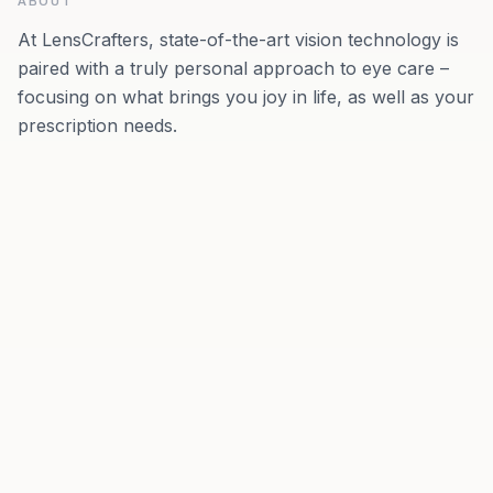
ABOUT
At LensCrafters, state-of-the-art vision technology is
paired with a truly personal approach to eye care –
focusing on what brings you joy in life, as well as your
prescription needs.