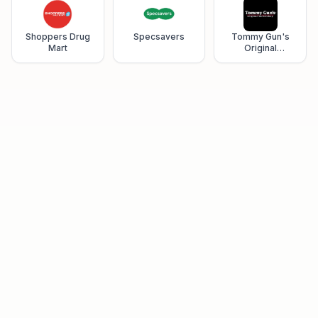
Shoppers Drug
Specsavers
Tommy Gun's
Mart
Original
Barbershop