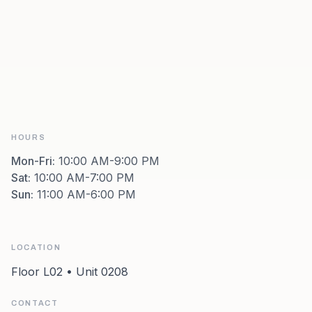
HOURS
Mon-Fri
:
10:00 AM-9:00 PM
Sat
:
10:00 AM-7:00 PM
Sun
:
11:00 AM-6:00 PM
LOCATION
Floor L02 • Unit 0208
CONTACT