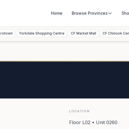
Home
Browse
Provinces
Sho
trotown
Yorkdale Shopping Centre
CF Market Mall
CF Chinook Ce
LOCATION
Floor L02 • Unit 0260