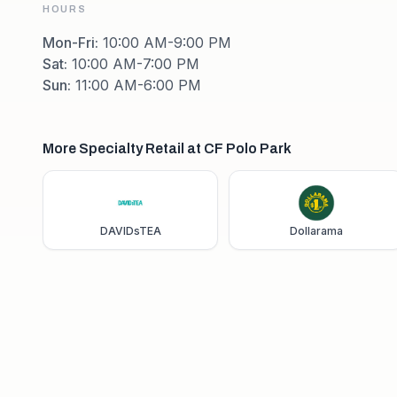
HOURS
Mon-Fri
:
10:00 AM-9:00 PM
Sat
:
10:00 AM-7:00 PM
Sun
:
11:00 AM-6:00 PM
More Specialty Retail at CF Polo Park
DAVIDsTEA
Dollarama