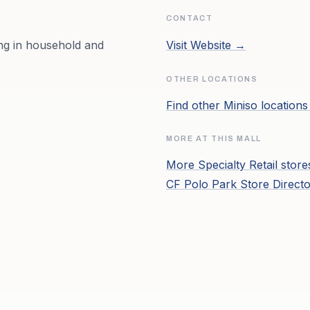
CONTACT
ing in household and
Visit Website →
OTHER LOCATIONS
Find other
Miniso
location
MORE AT THIS MALL
More
Specialty Retail
store
CF Polo Park
Store Direct