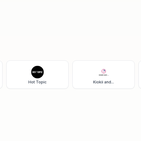
Hot Topic
Kiokii and...