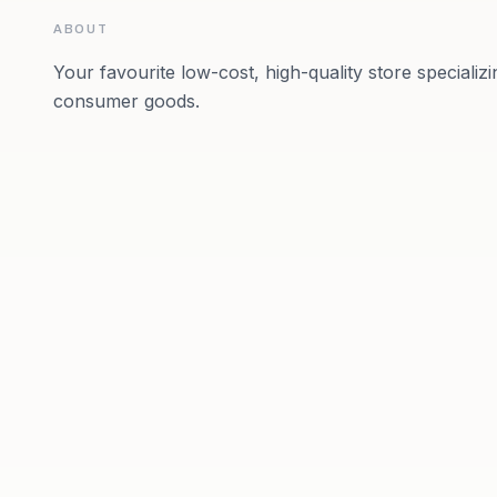
ABOUT
Your favourite low-cost, high-quality store specializ
consumer goods.