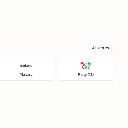
All stores →
Makers
Party City