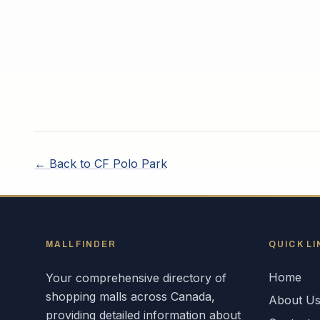
← Back to
CF Polo Park
MALLFINDER
QUICK LI
Home
Your comprehensive directory of
shopping malls across
Canada
,
About U
providing detailed information about