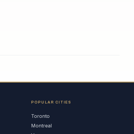
POPULAR CITIES
Toronto
Montreal