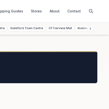
pping Guides
Stores
About
Contact
ntre
Guildford Town Centre
CF Fairview Mall
Avalon Mall
Toront