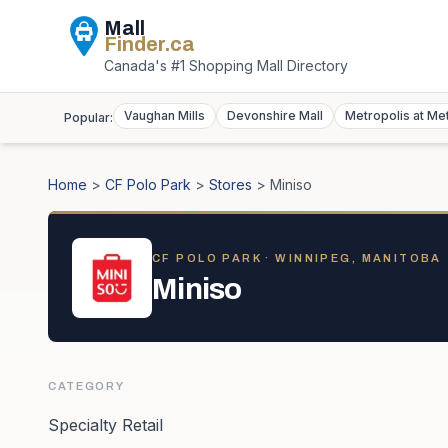
Mall
Finder
.ca
Canada's #1 Shopping Mall Directory
Vaughan Mills
Devonshire Mall
Metropolis at Me
Popular:
Home
>
CF Polo Park
>
Stores
>
Miniso
CF POLO PARK
· WINNIPEG, MANITOBA
Miniso
CATEGORY
Specialty Retail