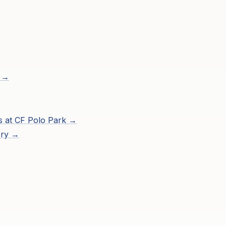
s →
s at
CF Polo Park
→
ory →