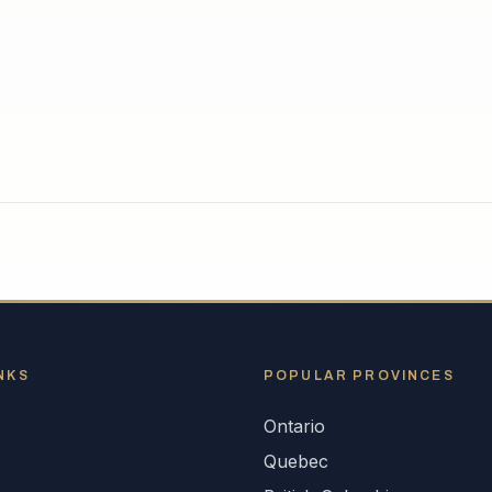
NKS
POPULAR
PROVINCES
Ontario
s
Quebec