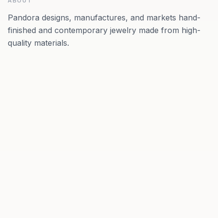
ABOUT
Pandora designs, manufactures, and markets hand-
finished and contemporary jewelry made from high-
quality materials.