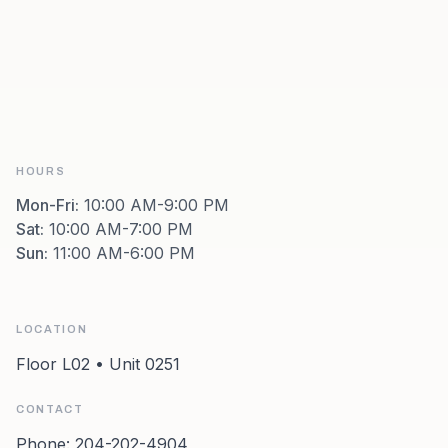
HOURS
Mon-Fri
:
10:00 AM-9:00 PM
Sat
:
10:00 AM-7:00 PM
Sun
:
11:00 AM-6:00 PM
LOCATION
Floor L02 • Unit 0251
CONTACT
Phone:
204-202-4904