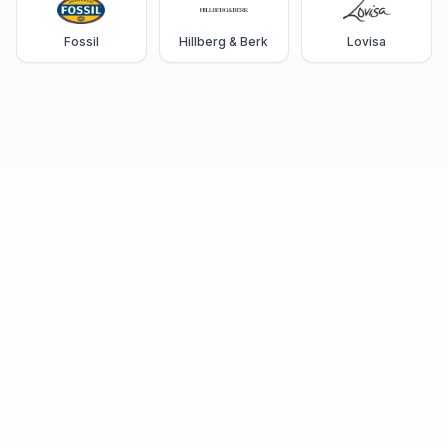
Fossil
Hillberg & Berk
Lovisa