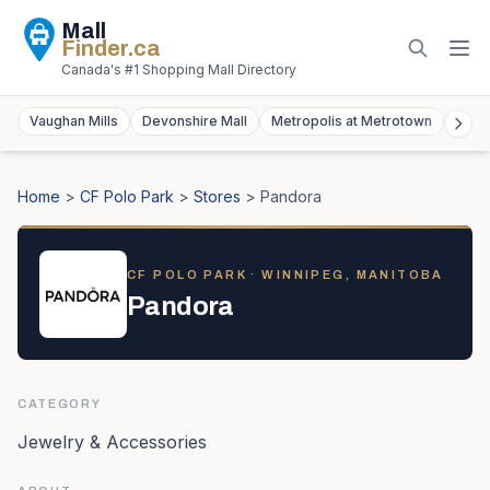
Mall
Finder
.ca
Canada's #1 Shopping Mall Directory
Vaughan Mills
Devonshire Mall
Metropolis at Metrotown
York
Home
>
CF Polo Park
>
Stores
>
Pandora
CF POLO PARK
· WINNIPEG, MANITOBA
Pandora
CATEGORY
Jewelry & Accessories