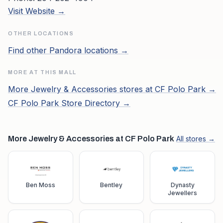
Visit Website →
OTHER LOCATIONS
Find other
Pandora
locations →
MORE AT THIS MALL
More
Jewelry & Accessories
stores at
CF Polo Park
→
CF Polo Park
Store Directory →
More Jewelry & Accessories at CF Polo Park
All stores →
Ben Moss
Bentley
Dynasty
Jewellers