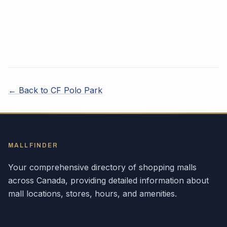
← Back to
CF Polo Park
MALLFINDER
Your comprehensive directory of shopping malls
across
Canada
, providing detailed information about
mall locations, stores, hours, and amenities.