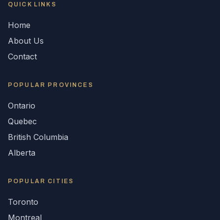
QUICK LINKS
Home
About Us
Contact
POPULAR
PROVINCES
Ontario
Quebec
British Columbia
Alberta
POPULAR CITIES
Toronto
Montreal