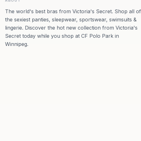
ABOUT
The world's best bras from Victoria's Secret. Shop all of
the sexiest panties, sleepwear, sportswear, swimsuits &
lingerie. Discover the hot new collection from Victoria's
Secret today while you shop at CF Polo Park in
Winnipeg.