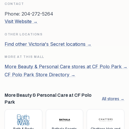
CONTACT
Phone:
204-272-5264
Visit Website →
OTHER LOCATIONS
Find other
Victoria's Secret
locations →
MORE AT THIS MALL
More
Beauty & Personal Care
stores at
CF Polo Park
→
CF Polo Park
Store Directory →
More Beauty & Personal Care at CF Polo
All stores →
Park
Bath & Body
Bathala Scents
Chatters Hair and