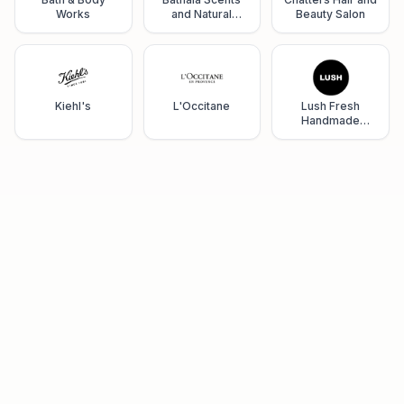
Works
and Natural
Beauty Salon
Wellness
Kiehl's
L'Occitane
Lush Fresh
Handmade
Cosmetics