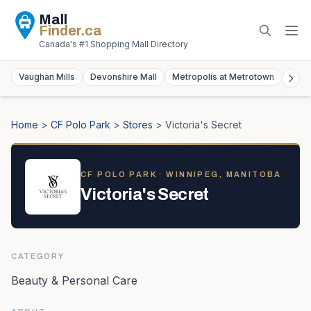
Mall
Finder
.ca
Canada's #1 Shopping Mall Directory
Vaughan Mills
Devonshire Mall
Metropolis at Metrotown
York
Home
>
CF Polo Park
>
Stores
>
Victoria's Secret
CF POLO PARK
· WINNIPEG, MANITOBA
Victoria's Secret
CATEGORY
Beauty & Personal Care