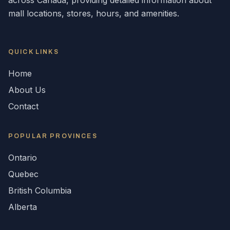
across
Canada
, providing detailed information about
mall locations, stores, hours, and amenities.
QUICK LINKS
Home
About Us
Contact
POPULAR
PROVINCES
Ontario
Quebec
British Columbia
Alberta