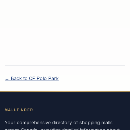
← Back to
CF Polo Park
MALLFINDER
Your comprehensive directory of shopping malls