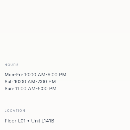
HOURS
Mon-Fri
:
10:00 AM-9:00 PM
Sat
:
10:00 AM-7:00 PM
Sun
:
11:00 AM-6:00 PM
LOCATION
Floor L01 • Unit L141B