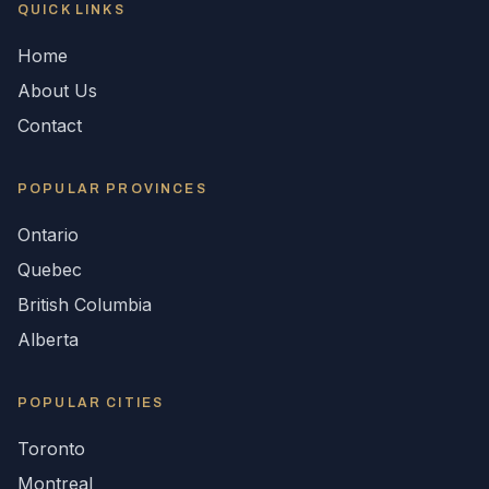
QUICK LINKS
Home
About Us
Contact
POPULAR
PROVINCES
Ontario
Quebec
British Columbia
Alberta
POPULAR CITIES
Toronto
Montreal