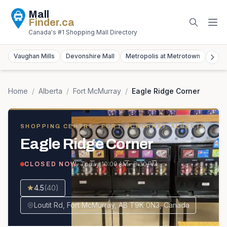
Mall
Finder
.ca
Canada's #1 Shopping Mall Directory
Vaughan Mills
Devonshire Mall
Metropolis at Metrotown
York
Home
/
Alberta
/
Fort McMurray
/
Eagle Ridge Corner
SHOPPING CENTRE
· FORT MCMURRAY, ALBERTA
Eagle Ridge Corner
· Today
10:00 AM – 8:30 PM
CLOSED NOW
4.5
(
40
)
Loutit Rd, Fort McMurray, AB T9K 0N3, Canada