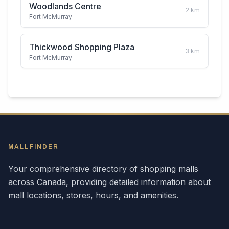
Woodlands Centre
2
km
Fort McMurray
Thickwood Shopping Plaza
3
km
Fort McMurray
MALLFINDER
Your comprehensive directory of shopping malls
across
Canada
, providing detailed information about
mall locations, stores, hours, and amenities.