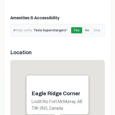
Amenities & Accessibility
⚡
Help verify:
Tesla Superchargers
?
Yes
No
Skip
Location
Eagle Ridge Corner
Loutit Rd, Fort McMurray, AB
T9K 0N3, Canada