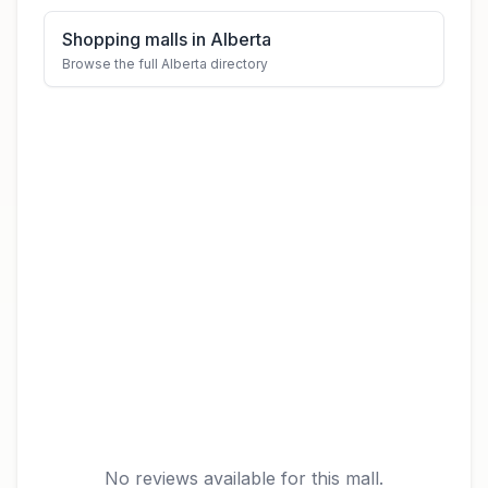
Shopping malls in Alberta
Browse the full Alberta directory
No reviews available for this mall.