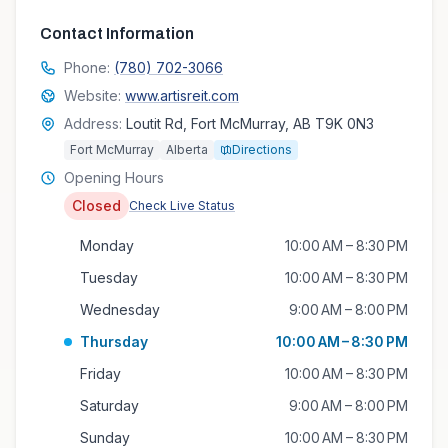
Contact Information
Phone:
(780) 702-3066
Website:
www.artisreit.com
Address:
Loutit Rd, Fort McMurray, AB T9K 0N3
Fort McMurray
Alberta
Directions
Opening Hours
Closed
Check Live Status
Monday
10:00 AM – 8:30 PM
Tuesday
10:00 AM – 8:30 PM
Wednesday
9:00 AM – 8:00 PM
Thursday
10:00 AM – 8:30 PM
Friday
10:00 AM – 8:30 PM
Saturday
9:00 AM – 8:00 PM
Sunday
10:00 AM – 8:30 PM