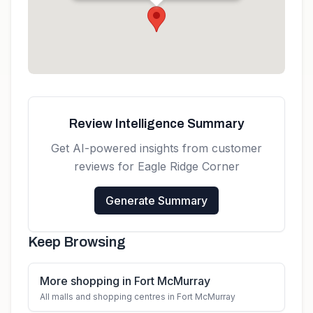
Get directions
Review Intelligence Summary
Get AI-powered insights from customer
reviews for
Eagle Ridge Corner
Generate Summary
Keep Browsing
More shopping in Fort McMurray
All malls and shopping centres in Fort McMurray