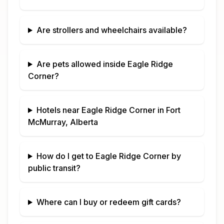
Are strollers and wheelchairs available?
Are pets allowed inside
Eagle Ridge
Corner
?
Hotels near
Eagle Ridge Corner
in
Fort
McMurray, Alberta
How do I get to
Eagle Ridge Corner
by
public transit?
Where can I buy or redeem gift cards?