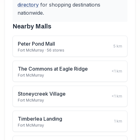
directory
for shopping destinations
nationwide.
Nearby Malls
Peter Pond Mall
5
km
Fort McMurray
· 56 stores
The Commons at Eagle Ridge
<1
km
Fort McMurray
Stoneycreek Village
<1
km
Fort McMurray
Timberlea Landing
1
km
Fort McMurray