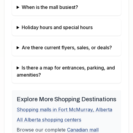
When is the mall busiest?
Holiday hours and special hours
Are there current flyers, sales, or deals?
Is there a map for entrances, parking, and
amenities?
Explore More Shopping Destinations
Shopping malls in
Fort McMurray
,
Alberta
All
Alberta
shopping centers
Browse our complete
Canadian
mall