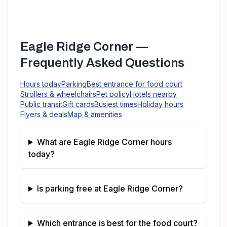
Eagle Ridge Corner
—
Frequently Asked Questions
Hours today
Parking
Best entrance for food court
Strollers & wheelchairs
Pet policy
Hotels nearby
Public transit
Gift cards
Busiest times
Holiday hours
Flyers & deals
Map & amenities
What are
Eagle Ridge Corner
hours
today?
Is parking free at
Eagle Ridge Corner
?
Which entrance is best for the food court?