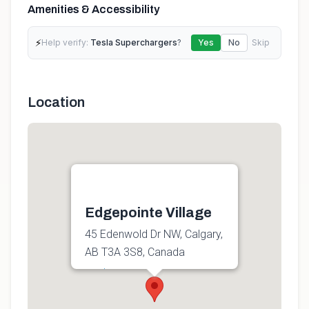
Amenities & Accessibility
⚡
Help verify:
Tesla Superchargers
?
Yes
No
Skip
Location
Edgepointe Village
45 Edenwold Dr NW, Calgary,
AB T3A 3S8, Canada
Get directions