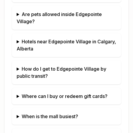
Are pets allowed inside
Edgepointe
Village
?
Hotels near
Edgepointe Village
in
Calgary,
Alberta
How do I get to
Edgepointe Village
by
public transit?
Where can I buy or redeem gift cards?
When is the mall busiest?