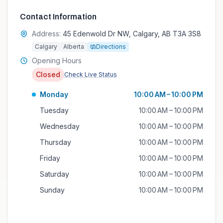
Contact Information
Address:
45 Edenwold Dr NW, Calgary, AB T3A 3S8
Calgary
Alberta
Directions
Opening Hours
Closed
Check Live Status
Monday
10:00 AM – 10:00 PM
Tuesday
10:00 AM – 10:00 PM
Wednesday
10:00 AM – 10:00 PM
Thursday
10:00 AM – 10:00 PM
Friday
10:00 AM – 10:00 PM
Saturday
10:00 AM – 10:00 PM
Sunday
10:00 AM – 10:00 PM