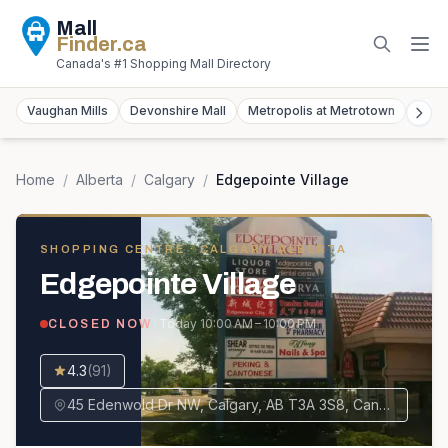
Mall
Finder
.ca
Canada's #1 Shopping Mall Directory
Vaughan Mills
Devonshire Mall
Metropolis at Metrotown
York
Home
/
Alberta
/
Calgary
/
Edgepointe Village
SHOPPING CENTRE
· CALGARY, ALBERTA
Edgepointe Village
· Today
10:00 AM – 10:00 PM
CLOSED NOW
4.3
(
91
)
45 Edenwold Dr NW, Calgary, AB T3A 3S8, Canada