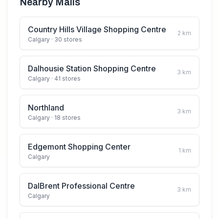
Nearby Malls
Country Hills Village Shopping Centre
2
km
Calgary
· 30 stores
Dalhousie Station Shopping Centre
3
km
Calgary
· 41 stores
Northland
3
km
Calgary
· 18 stores
Edgemont Shopping Center
1
km
Calgary
DalBrent Professional Centre
3
km
Calgary