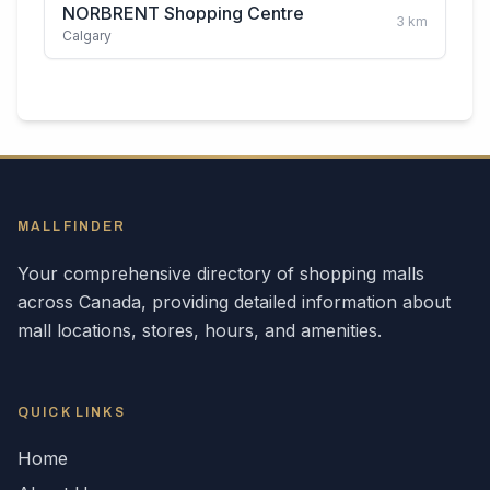
NORBRENT Shopping Centre
3
km
Calgary
MALLFINDER
Your comprehensive directory of shopping malls
across
Canada
, providing detailed information about
mall locations, stores, hours, and amenities.
QUICK LINKS
Home