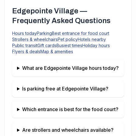
Edgepointe Village
—
Frequently Asked Questions
Hours today
Parking
Best entrance for food court
Strollers & wheelchairs
Pet policy
Hotels nearby
Public transit
Gift cards
Busiest times
Holiday hours
Flyers & deals
Map & amenities
What are
Edgepointe Village
hours today?
Is parking free at
Edgepointe Village
?
Which entrance is best for the food court?
Are strollers and wheelchairs available?