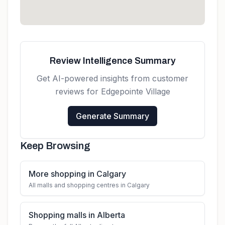
Review Intelligence Summary
Get AI-powered insights from customer
reviews for
Edgepointe Village
Generate Summary
Keep Browsing
More shopping in Calgary
All malls and shopping centres in Calgary
Shopping malls in Alberta