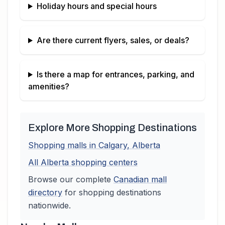
Holiday hours and special hours
Are there current flyers, sales, or deals?
Is there a map for entrances, parking, and
amenities?
Explore More Shopping Destinations
Shopping malls in
Calgary
,
Alberta
All
Alberta
shopping centers
Browse our complete
Canadian
mall
directory
for shopping destinations
nationwide.