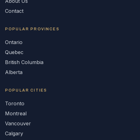
About Us
Contact
POPULAR
PROVINCES
Ontario
Quebec
British Columbia
Alberta
POPULAR CITIES
Toronto
Montreal
Vancouver
Calgary