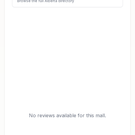
Browse the full Alberta directory
No reviews available for this mall.