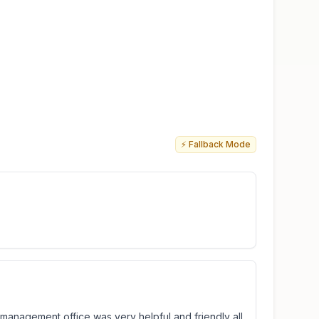
⚡ Fallback Mode
e management office was very helpful and friendly all