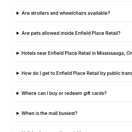
Are strollers and wheelchairs available?
Are pets allowed inside
Enfield Place Retail
?
Hotels near
Enfield Place Retail
in
Mississauga, On
How do I get to
Enfield Place Retail
by public trans
Where can I buy or redeem gift cards?
When is the mall busiest?