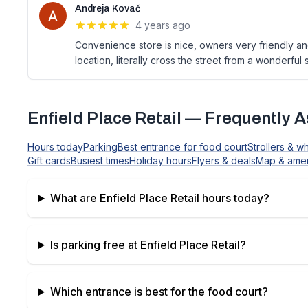
Andreja Kovač
4 years ago
Convenience store is nice, owners very friendly and
location, literally cross the street from a wonderfu
Enfield Place Retail
— Frequently A
Hours today
Parking
Best entrance for food court
Strollers & w
Gift cards
Busiest times
Holiday hours
Flyers & deals
Map & amen
What are
Enfield Place Retail
hours today?
Is parking free at
Enfield Place Retail
?
Which entrance is best for the food court?