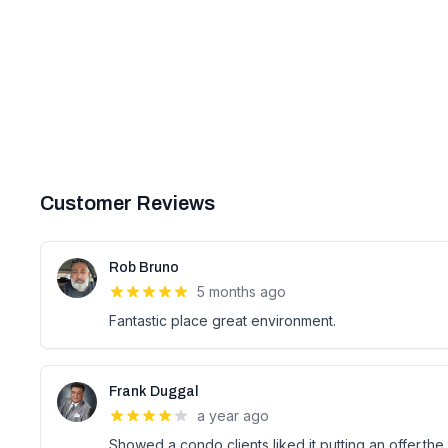
Customer Reviews
Rob Bruno
5 months ago
Fantastic place great environment.
Frank Duggal
a year ago
Showed a condo clients liked it putting an offer.th