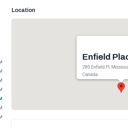
Location
Enfield Pla
PM
285 Enfield Pl, Missis
PM
Canada
PM
Get directions
PM
PM
PM
PM