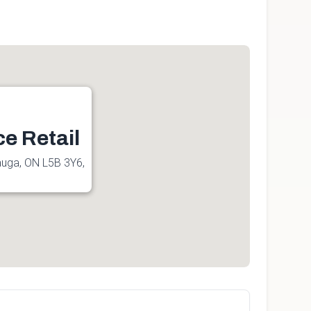
ce Retail
sauga, ON L5B 3Y6,