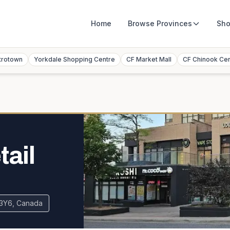
Home
Browse
Provinces
Sho
trotown
Yorkdale Shopping Centre
CF Market Mall
CF Chinook Ce
tail
B 3Y6, Canada