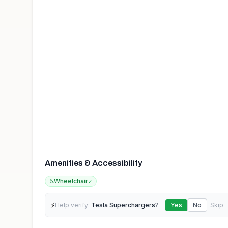
Amenities & Accessibility
♿
Wheelchair
✓
⚡
Help verify:
Tesla Superchargers
?
Yes
No
Skip