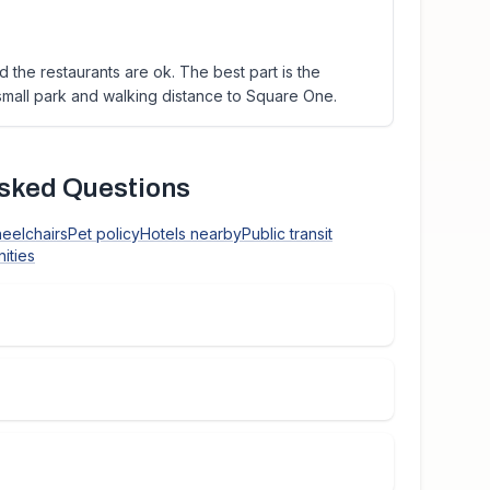
 the restaurants are ok. The best part is the
l small park and walking distance to Square One.
sked Questions
heelchairs
Pet policy
Hotels nearby
Public transit
ities