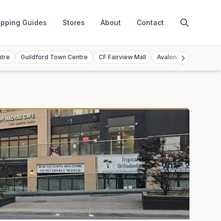
pping Guides
Stores
About
Contact
ntre
Guildford Town Centre
CF Fairview Mall
Avalon Mall
Toront