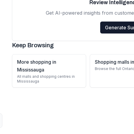
Review Intellige
Get AI-powered insights from custome
Generate S
Keep Browsing
More shopping in
Shopping malls in
Browse the full Ontari
Mississauga
All malls and shopping centres in
Mississauga