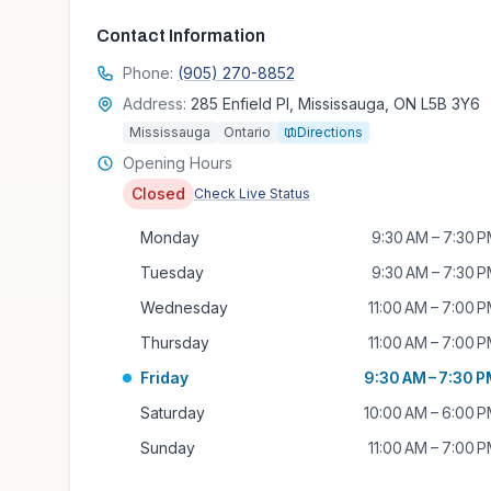
Contact Information
Phone:
(905) 270-8852
Address:
285 Enfield Pl, Mississauga, ON L5B 3Y6
Mississauga
Ontario
Directions
Opening Hours
Closed
Check Live Status
Monday
9:30 AM – 7:30 
Tuesday
9:30 AM – 7:30 
Wednesday
11:00 AM – 7:00 
Thursday
11:00 AM – 7:00 
Friday
9:30 AM – 7:30 
Saturday
10:00 AM – 6:00 
Sunday
11:00 AM – 7:00 