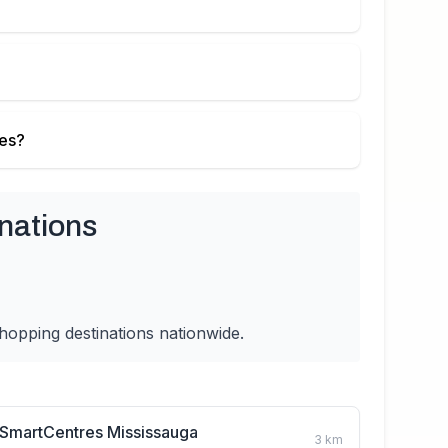
ies?
nations
hopping destinations nationwide.
SmartCentres Mississauga
3
km