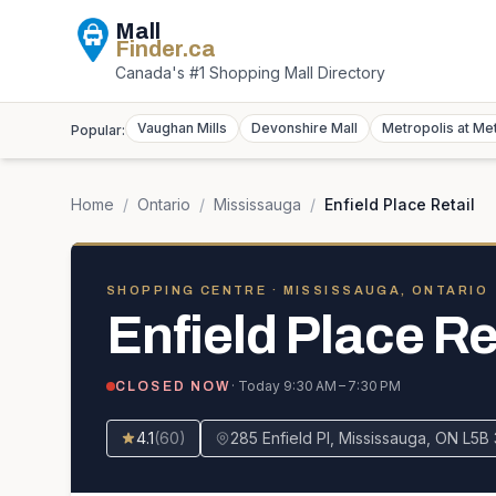
Mall
Finder
.ca
Canada's #1 Shopping Mall Directory
Vaughan Mills
Devonshire Mall
Metropolis at Me
Popular:
Home
/
Ontario
/
Mississauga
/
Enfield Place Retail
SHOPPING CENTRE
· MISSISSAUGA, ONTARIO
Enfield Place Re
· Today
9:30 AM – 7:30 PM
CLOSED NOW
4.1
(
60
)
285 Enfield Pl, Mississauga, ON L5