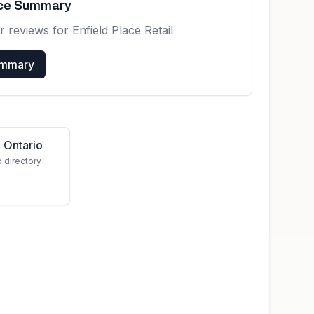
nce Summary
r reviews for
Enfield Place Retail
ummary
 Ontario
o directory