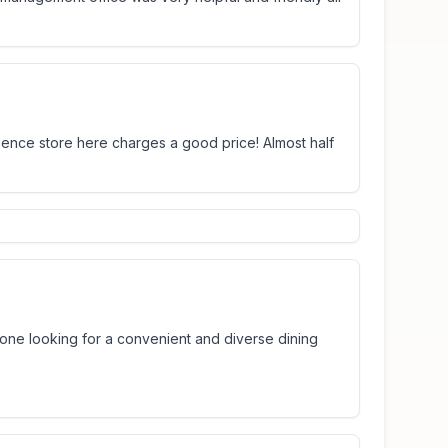
nience store here charges a good price! Almost half
anyone looking for a convenient and diverse dining