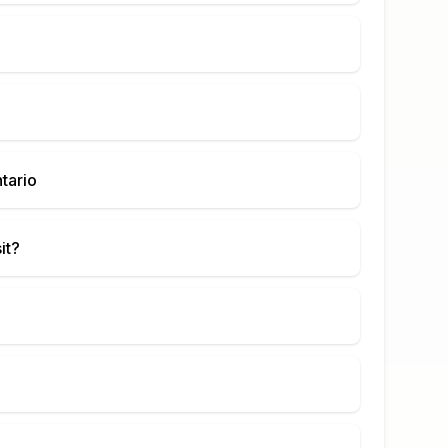
tario
it?