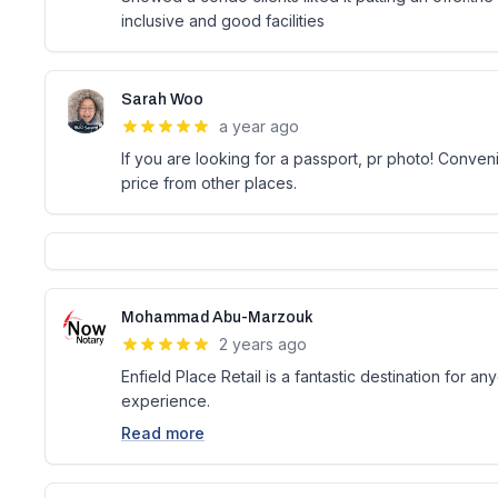
inclusive and good facilities
Sarah Woo
a year ago
If you are looking for a passport, pr photo! Conve
price from other places.
Mohammad Abu-Marzouk
2 years ago
Enfield Place Retail is a fantastic destination for 
experience.
Read more