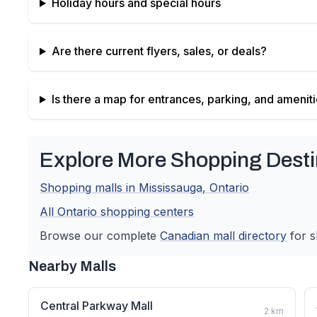
Holiday hours and special hours
Are there current flyers, sales, or deals?
Is there a map for entrances, parking, and amenit
Explore More Shopping Desti
Shopping malls in
Mississauga
,
Ontario
All
Ontario
shopping centers
Browse our complete
Canadian
mall directory
for s
Nearby Malls
Central Parkway Mall
2
km