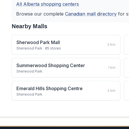
All
Alberta
shopping centers
Browse our complete
Canadian
mall directory
for s
Nearby Malls
Sherwood Park Mall
3
km
Sherwood Park
· 85 stores
Summerwood Shopping Center
1
km
Sherwood Park
Emerald Hills Shopping Centre
2
km
Sherwood Park