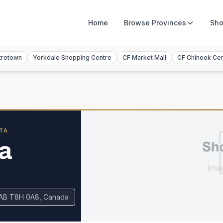
Home
Browse
Provinces
Sho
trotown
Yorkdale Shopping Centre
CF Market Mall
CF Chinook Ce
TA
a
 AB T8H 0A8, Canada