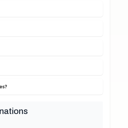
ies?
nations