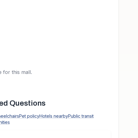
 for this mall.
ed Questions
heelchairs
Pet policy
Hotels nearby
Public transit
ities