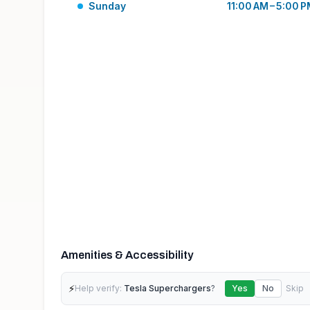
Sunday
11:00 AM – 5:00 
Amenities & Accessibility
⚡
Help verify:
Tesla Superchargers
?
Yes
No
Skip