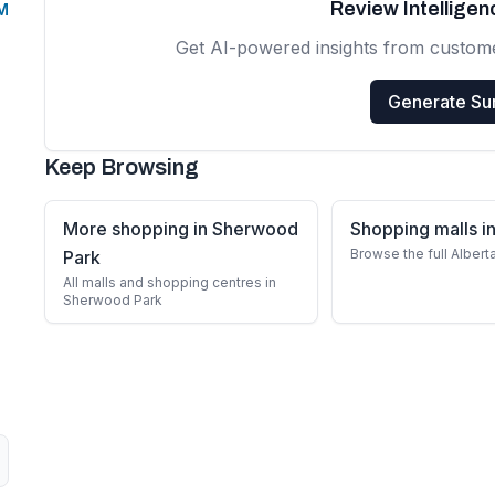
Review Intellige
PM
Get AI-powered insights from custom
Generate S
Keep Browsing
More shopping in Sherwood
Shopping malls in
Browse the full Albert
Park
All malls and shopping centres in
Sherwood Park