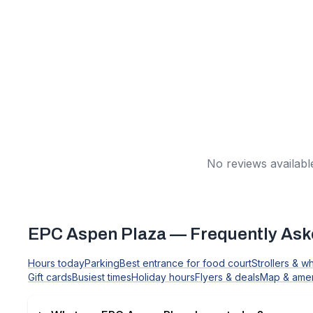
No reviews available
EPC Aspen Plaza
— Frequently Ask
Hours today
Parking
Best entrance for food court
Strollers & w
Gift cards
Busiest times
Holiday hours
Flyers & deals
Map & amen