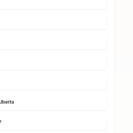
lberta
?