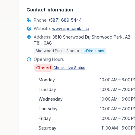
Contact Information
Phone:
(587) 689-5444
Website:
www.epccapital.ca
Address:
3810 Sherwood Dr, Sherwood Park, AB
T8H 0A8
Sherwood Park
Alberta
Directions
Opening Hours
Closed
Check Live Status
Monday
10:00 AM – 6:00 
Tuesday
10:00 AM – 7:00 
Wednesday
10:00 AM – 6:00 
Thursday
10:00 AM – 7:00 
Friday
10:00 AM – 7:00 
Saturday
11:00 AM – 5:00 