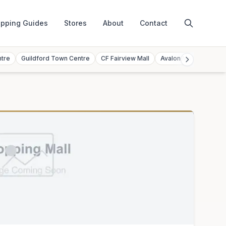
pping Guides
Stores
About
Contact
ntre
Guildford Town Centre
CF Fairview Mall
Avalon Mall
Toront