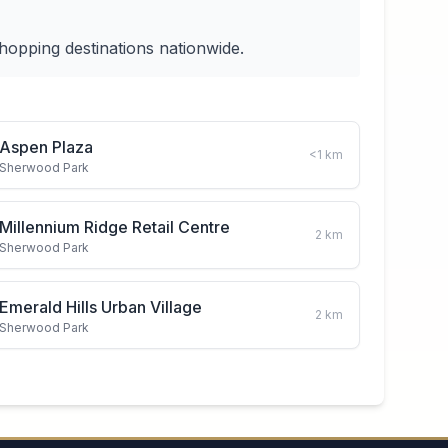
hopping destinations nationwide.
Aspen Plaza
<1
km
Sherwood Park
Millennium Ridge Retail Centre
2
km
Sherwood Park
Emerald Hills Urban Village
2
km
Sherwood Park