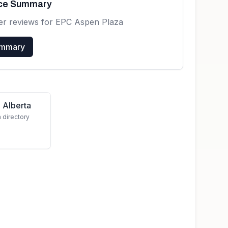
nce Summary
er reviews for
EPC Aspen Plaza
ummary
 Alberta
a directory