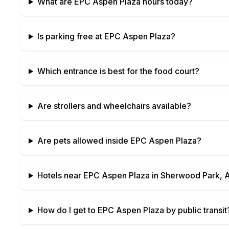
What are
EPC Aspen Plaza
hours today?
Is parking free at
EPC Aspen Plaza
?
Which entrance is best for the food court?
Are strollers and wheelchairs available?
Are pets allowed inside
EPC Aspen Plaza
?
Hotels near
EPC Aspen Plaza
in
Sherwood Park, A
How do I get to
EPC Aspen Plaza
by public transit