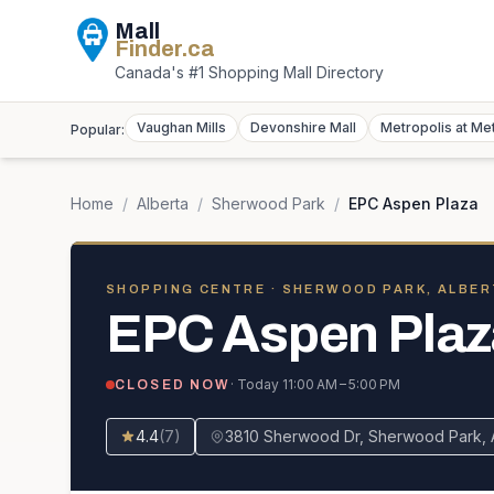
Mall
Finder
.ca
Canada's #1 Shopping Mall Directory
Vaughan Mills
Devonshire Mall
Metropolis at Me
Popular:
Home
/
Alberta
/
Sherwood Park
/
EPC Aspen Plaza
SHOPPING CENTRE
· SHERWOOD PARK, ALBER
EPC Aspen Plaz
· Today
11:00 AM – 5:00 PM
CLOSED NOW
4.4
(
7
)
3810 Sherwood Dr, Sherwood Park,