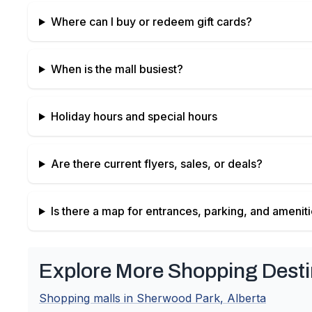
Where can I buy or redeem gift cards?
When is the mall busiest?
Holiday hours and special hours
Are there current flyers, sales, or deals?
Is there a map for entrances, parking, and amenit
Explore More Shopping Desti
Shopping malls in
Sherwood Park
,
Alberta