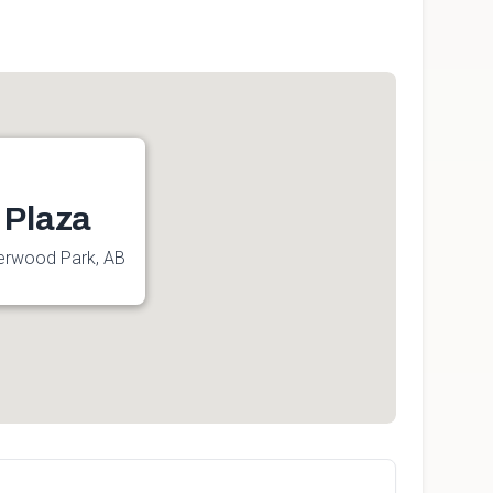
 Plaza
erwood Park, AB