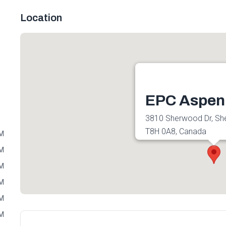
Location
EPC Aspen
3810 Sherwood Dr, Sh
T8H 0A8, Canada
PM
Get directions
PM
PM
PM
PM
PM