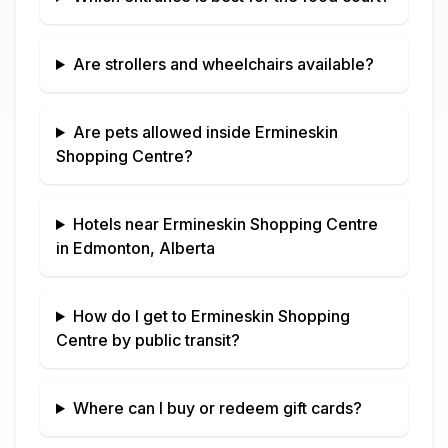
Are strollers and wheelchairs available?
Are pets allowed inside
Ermineskin
Shopping Centre
?
Hotels near
Ermineskin Shopping Centre
in
Edmonton, Alberta
How do I get to
Ermineskin Shopping
Centre
by public transit?
Where can I buy or redeem gift cards?