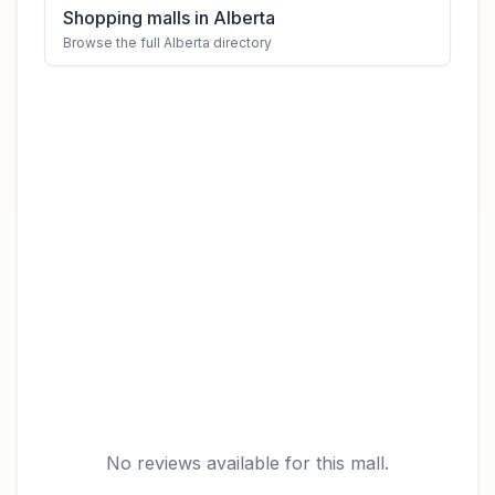
Shopping malls in Alberta
Browse the full Alberta directory
No reviews available for this mall.