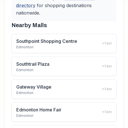
directory
for shopping destinations
nationwide.
Nearby Malls
Southpoint Shopping Centre
<1
km
Edmonton
Southtrail Plaza
<1
km
Edmonton
Gateway Village
<1
km
Edmonton
Edmonton Home Fair
<1
km
Edmonton