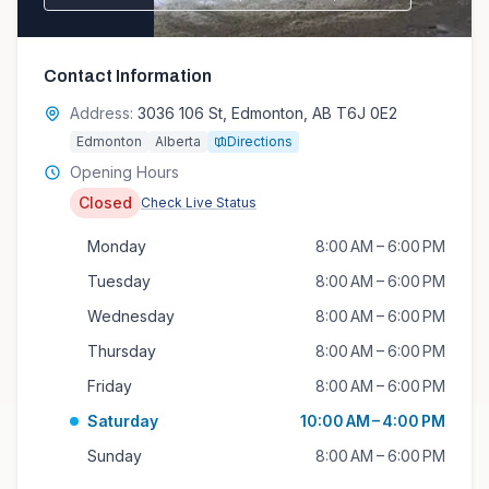
Contact Information
Address:
3036 106 St, Edmonton, AB T6J 0E2
Edmonton
Alberta
Directions
Opening Hours
Closed
Check Live Status
Monday
8:00 AM – 6:00 PM
Tuesday
8:00 AM – 6:00 PM
Wednesday
8:00 AM – 6:00 PM
Thursday
8:00 AM – 6:00 PM
Friday
8:00 AM – 6:00 PM
Saturday
10:00 AM – 4:00 PM
Sunday
8:00 AM – 6:00 PM