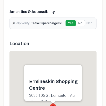
Amenities & Accessibility
⚡
Help verify:
Tesla Superchargers
?
Yes
No
Skip
Location
Ermineskin Shopping
Centre
3036 106 St, Edmonton, AB
T6J 0E2, Canada