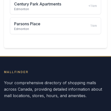
Century Park Apartments
<1
km
Edmonton
Parsons Place
1
km
Edmonton
MALLFINDER
Your comprehensive directory of shopping malls
across
Canada
, providing detailed information about
mall locations, stores, hours, and amenities.