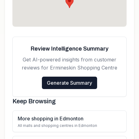
Get directions
Review Intelligence Summary
Get AI-powered insights from customer
reviews for
Ermineskin Shopping Centre
Generate Summary
Keep Browsing
More shopping in Edmonton
All malls and shopping centres in Edmonton