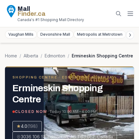
Mall
Finder
.ca
Canada's #1 Shopping Mall Directory
Vaughan Mills
Devonshire Mall
Metropolis at Metrotown
York
Home
/
Alberta
/
Edmonton
/
Ermineskin Shopping Centre
SHOPPING CENTRE
· EDMONTON, ALBERTA
Ermineskin Shopping
Centre
· Today
10:00 AM – 4:00 PM
CLOSED NOW
4.0
(
198
)
3036 106 St, Edmonton, AB T6J 0E2, Canada