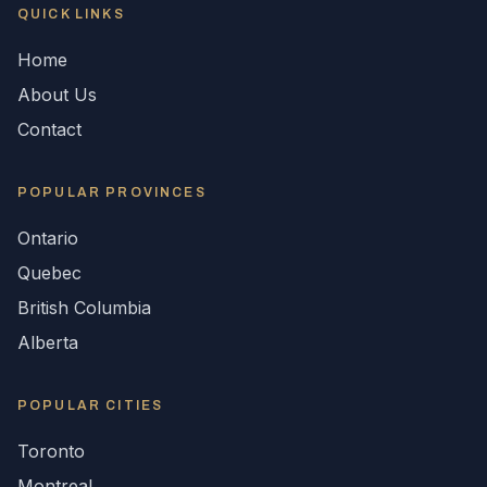
QUICK LINKS
Home
About Us
Contact
POPULAR
PROVINCES
Ontario
Quebec
British Columbia
Alberta
POPULAR CITIES
Toronto
Montreal