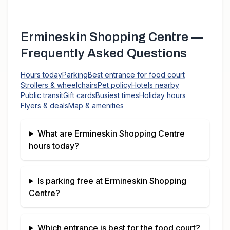
Ermineskin Shopping Centre
—
Frequently Asked Questions
Hours today
Parking
Best entrance for food court
Strollers & wheelchairs
Pet policy
Hotels nearby
Public transit
Gift cards
Busiest times
Holiday hours
Flyers & deals
Map & amenities
What are
Ermineskin Shopping Centre
hours today?
Is parking free at
Ermineskin Shopping
Centre
?
Which entrance is best for the food court?