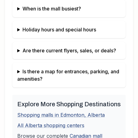
When is the mall busiest?
Holiday hours and special hours
Are there current flyers, sales, or deals?
Is there a map for entrances, parking, and
amenities?
Explore More Shopping Destinations
Shopping malls in
Edmonton
,
Alberta
All
Alberta
shopping centers
Browse our complete
Canadian
mall