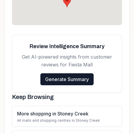
Review Intelligence Summary
Get AI-powered insights from customer
reviews for
Fiesta Mall
Generate Summary
Keep Browsing
More shopping in Stoney Creek
All malls and shopping centres in Stoney Creek