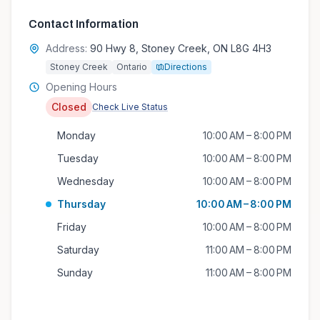
Contact Information
Address:
90 Hwy 8, Stoney Creek, ON L8G 4H3
Stoney Creek
Ontario
Directions
Opening Hours
Closed
Check Live Status
Monday
10:00 AM – 8:00 PM
Tuesday
10:00 AM – 8:00 PM
Wednesday
10:00 AM – 8:00 PM
Thursday
10:00 AM – 8:00 PM
Friday
10:00 AM – 8:00 PM
Saturday
11:00 AM – 8:00 PM
Sunday
11:00 AM – 8:00 PM