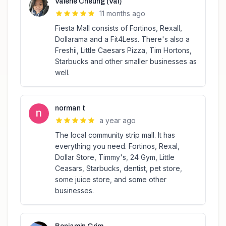
Valerie Cheung (Val)
11 months ago
Fiesta Mall consists of Fortinos, Rexall,
Dollarama and a Fit4Less. There's also a
Freshii, Little Caesars Pizza, Tim Hortons,
Starbucks and other smaller businesses as
well.
norman t
a year ago
The local community strip mall. It has
everything you need. Fortinos, Rexal,
Dollar Store, Timmy's, 24 Gym, Little
Ceasars, Starbucks, dentist, pet store,
some juice store, and some other
businesses.