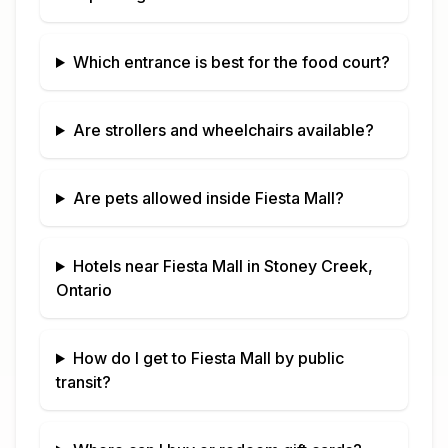
Which entrance is best for the food court?
Are strollers and wheelchairs available?
Are pets allowed inside
Fiesta Mall
?
Hotels near
Fiesta Mall
in
Stoney Creek,
Ontario
How do I get to
Fiesta Mall
by public
transit?