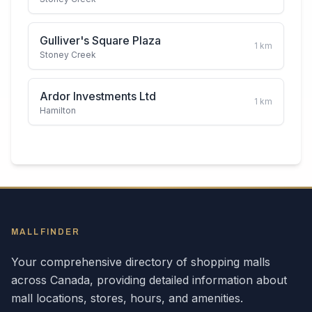
Gulliver's Square Plaza
1
km
Stoney Creek
Ardor Investments Ltd
1
km
Hamilton
MALLFINDER
Your comprehensive directory of shopping malls
across
Canada
, providing detailed information about
mall locations, stores, hours, and amenities.