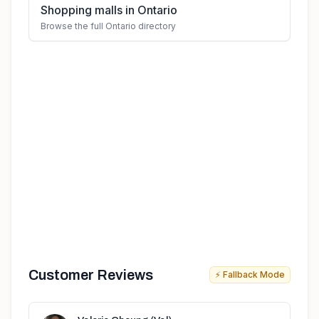
Shopping malls in Ontario
Browse the full Ontario directory
Customer Reviews
⚡ Fallback Mode