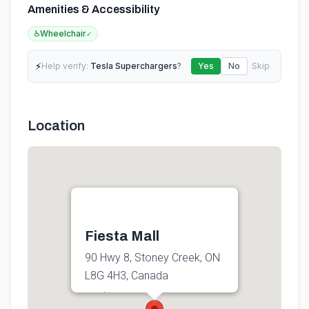
Amenities & Accessibility
♿
Wheelchair
✓
⚡
Help verify:
Tesla Superchargers
?
Yes
No
Skip
Location
Fiesta Mall
90 Hwy 8, Stoney Creek, ON
L8G 4H3, Canada
Get directions