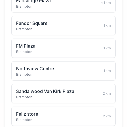
Earlsbrige Plaza
<1
km
Brampton
Fandor Square
1
km
Brampton
FM Plaza
1
km
Brampton
Northview Centre
1
km
Brampton
Sandalwood Van Kirk Plaza
2
km
Brampton
Feliz store
2
km
Brampton