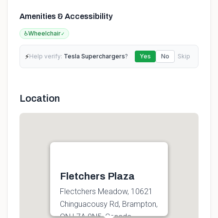
Amenities & Accessibility
♿
Wheelchair
✓
⚡
Help verify:
Tesla Superchargers
?
Yes
No
Skip
Location
Fletchers Plaza
Flectchers Meadow, 10621
Chinguacousy Rd, Brampton,
ON L7A 0N5, Canada