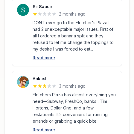
Sir Sauce
2 months ago
DONT ever go to the Fletcher's Plaza I
had 2 unexceptable major issues. First of
all I ordered a banana split and they
refused to let me change the toppings to
my desire I was forced to eat...
Read more
Ankush
3 months ago
Fletchers Plaza has almost everything you
need—Subway, FreshCo, banks , Tim
Hortons, Dollar One, and a few
restaurants. It’s convenient for running
errands or grabbing a quick bite.
Read more