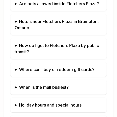
Are pets allowed inside
Fletchers Plaza
?
Hotels near
Fletchers Plaza
in
Brampton,
Ontario
How do I get to
Fletchers Plaza
by public
transit?
Where can I buy or redeem gift cards?
When is the mall busiest?
Holiday hours and special hours