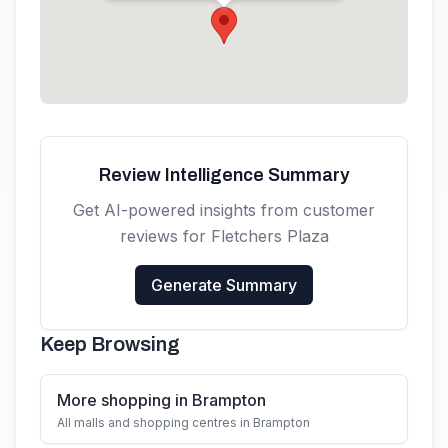
Get directions
Review Intelligence Summary
Get AI-powered insights from customer
reviews for
Fletchers Plaza
Generate Summary
Keep Browsing
More shopping in Brampton
All malls and shopping centres in Brampton