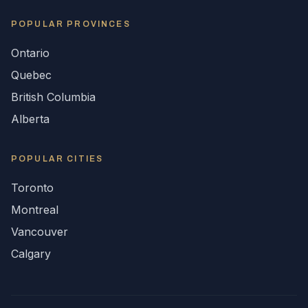
POPULAR
PROVINCES
Ontario
Quebec
British Columbia
Alberta
POPULAR CITIES
Toronto
Montreal
Vancouver
Calgary