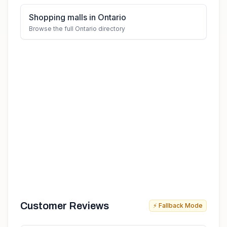
Shopping malls in Ontario
Browse the full Ontario directory
Customer Reviews
⚡ Fallback Mode