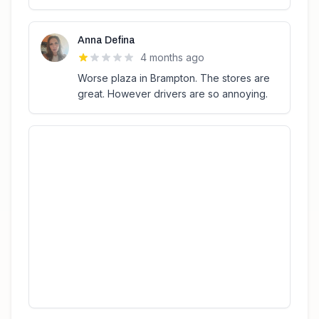
Anna Defina
4 months ago
Worse plaza in Brampton. The stores are
great. However drivers are so annoying.