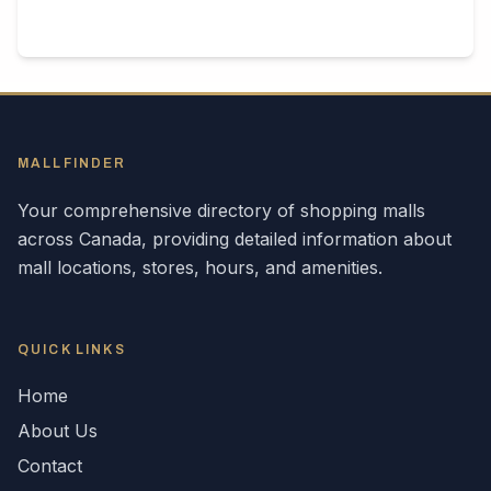
MALLFINDER
Your comprehensive directory of shopping malls
across
Canada
, providing detailed information about
mall locations, stores, hours, and amenities.
QUICK LINKS
Home
About Us
Contact