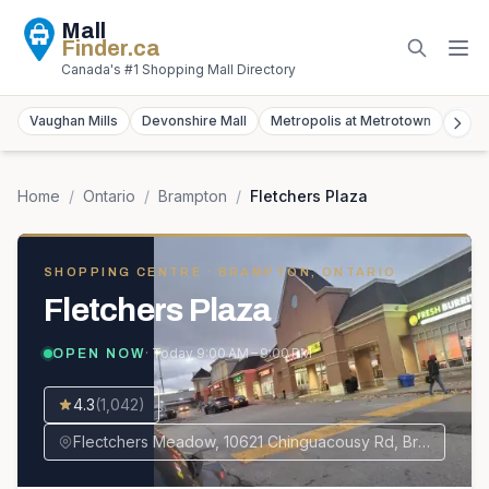
Mall
Finder
.ca
Canada's #1 Shopping Mall Directory
Vaughan Mills
Devonshire Mall
Metropolis at Metrotown
York
Home
/
Ontario
/
Brampton
/
Fletchers Plaza
SHOPPING CENTRE
· BRAMPTON, ONTARIO
Fletchers Plaza
· Today
9:00 AM – 9:00 PM
OPEN NOW
4.3
(
1,042
)
Flectchers Meadow, 10621 Chinguacousy Rd, Brampton, ON L7A 0N5, Canada