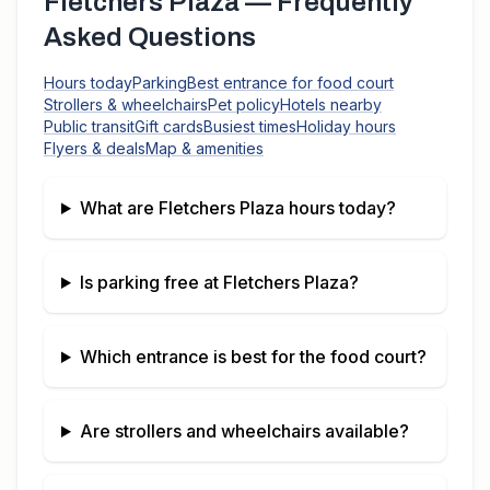
Fletchers Plaza
— Frequently
Asked Questions
Hours today
Parking
Best entrance for food court
Strollers & wheelchairs
Pet policy
Hotels nearby
Public transit
Gift cards
Busiest times
Holiday hours
Flyers & deals
Map & amenities
What are
Fletchers Plaza
hours today?
Is parking free at
Fletchers Plaza
?
Which entrance is best for the food court?
Are strollers and wheelchairs available?