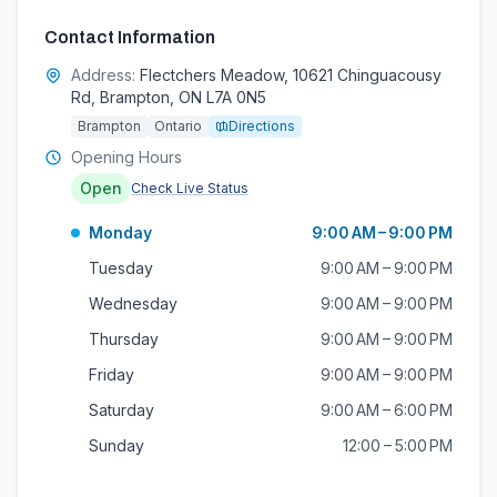
Contact Information
Address:
Flectchers Meadow, 10621 Chinguacousy
Rd, Brampton, ON L7A 0N5
Brampton
Ontario
Directions
Opening Hours
Open
Check Live Status
Monday
9:00 AM – 9:00 PM
Tuesday
9:00 AM – 9:00 PM
Wednesday
9:00 AM – 9:00 PM
Thursday
9:00 AM – 9:00 PM
Friday
9:00 AM – 9:00 PM
Saturday
9:00 AM – 6:00 PM
Sunday
12:00 – 5:00 PM