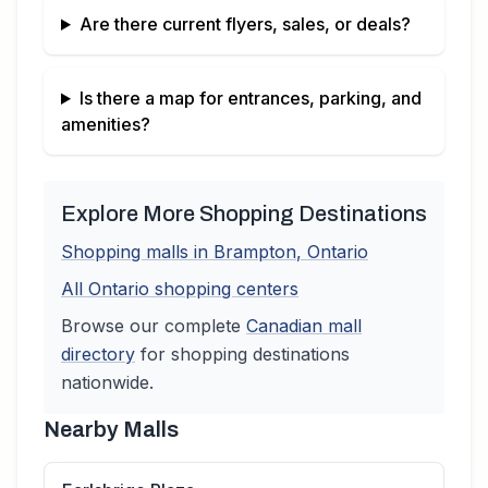
Are there current flyers, sales, or deals?
Is there a map for entrances, parking, and
amenities?
Explore More Shopping Destinations
Shopping malls in
Brampton
,
Ontario
All
Ontario
shopping centers
Browse our complete
Canadian
mall
directory
for shopping destinations
nationwide.
Nearby Malls