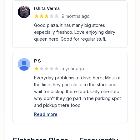
Ishita Verma
9 months ago
Good plaza. It has many big stores
especially freshco. Love enjoying dairy
queen here. Good for regular stuff.
P S
a year ago
Everyday problems to drive here, Most of
the time they part close to the store and
wait for pickup there food. Only one step,
why don't they go part in the parking spot
and pickup there food.
Read more