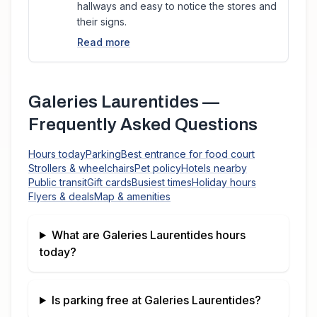
hallways and easy to notice the stores and
their signs.
Read more
Galeries Laurentides
—
Frequently Asked Questions
Hours today
Parking
Best entrance for food court
Strollers & wheelchairs
Pet policy
Hotels nearby
Public transit
Gift cards
Busiest times
Holiday hours
Flyers & deals
Map & amenities
What are
Galeries Laurentides
hours
today?
Is parking free at
Galeries Laurentides
?