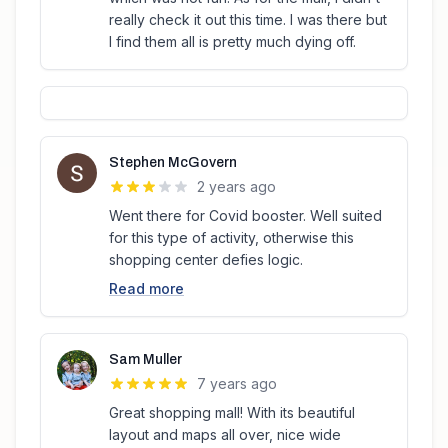
really check it out this time. I was there but
I find them all is pretty much dying off.
Stephen McGovern
2 years ago
Went there for Covid booster. Well suited
for this type of activity, otherwise this
shopping center defies logic.
Read more
Sam Muller
7 years ago
Great shopping mall! With its beautiful
layout and maps all over, nice wide