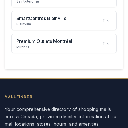
Saint-Jérôme
SmartCentres Blainville
11
km
Blainville
Premium Outlets Montréal
11
km
Mirabel
MALLFINDER
Your comprehensive directory of shopping malls
across
Canada
, providing detailed information about
mall locations, stores, hours, and amenities.