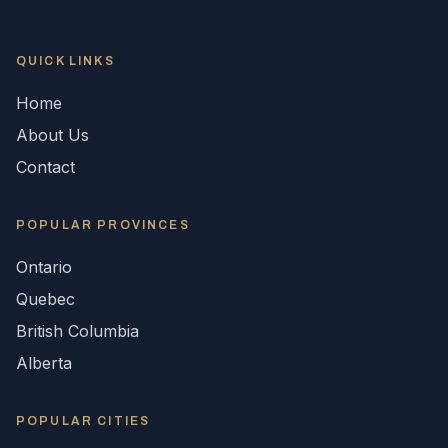
QUICK LINKS
Home
About Us
Contact
POPULAR
PROVINCES
Ontario
Quebec
British Columbia
Alberta
POPULAR CITIES