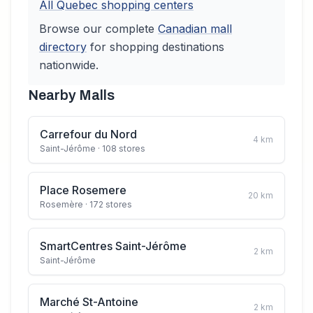
All
Quebec
shopping centers
Browse our complete
Canadian
mall
directory
for shopping destinations
nationwide.
Nearby Malls
Carrefour du Nord
4
km
Saint-Jérôme
· 108 stores
Place Rosemere
20
km
Rosemère
· 172 stores
SmartCentres Saint-Jérôme
2
km
Saint-Jérôme
Marché St-Antoine
2
km