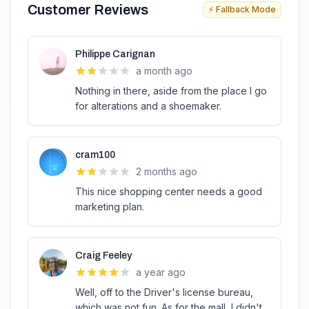
Customer Reviews
⚡ Fallback Mode
Philippe Carignan
a month ago
Nothing in there, aside from the place I go
for alterations and a shoemaker.
cram100
2 months ago
This nice shopping center needs a good
marketing plan.
Craig Feeley
a year ago
Well, off to the Driver's license bureau,
which was not fun. As for the mall, I didn't