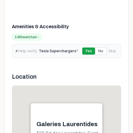
Amenities & Accessibility
♿
Wheelchair
✓
⚡
Help verify:
Tesla Superchargers
?
Yes
No
Skip
Location
Galeries Laurentides