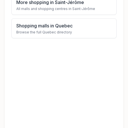
More shopping in Saint-Jérôme
All malls and shopping centres in Saint-Jérôme
Shopping malls in Quebec
Browse the full Quebec directory