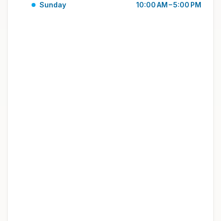
Sunday
10:00 AM – 5:00 PM