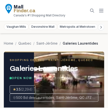
Mall
Finder
.ca
Canada's #1 Shopping Mall Directory
Vaughan Mills
Devonshire Mall
Metropolis at Metrotown
York
Home
/
Quebec
/
Saint-Jérôme
/
Galeries Laurentides
SHOPPING CENTRE
· SAINT-JÉRÔME, QUEBEC
Galeries Laurentides
· Today
10:00 AM – 5:00 PM
OPEN NOW
3.5
(
2,294
)
500 Bd des Laurentides, Saint-Jérôme, QC J7Z 4M2, Canada