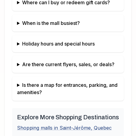
Where can I buy or redeem gift cards?
When is the mall busiest?
Holiday hours and special hours
Are there current flyers, sales, or deals?
Is there a map for entrances, parking, and
amenities?
Explore More Shopping Destinations
Shopping malls in
Saint-Jérôme
,
Quebec