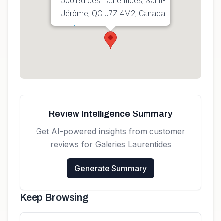
500 Bd des Laurentides, Saint-
Jérôme, QC J7Z 4M2, Canada
Get directions
Review Intelligence Summary
Get AI-powered insights from customer
reviews for
Galeries Laurentides
Generate Summary
Keep Browsing