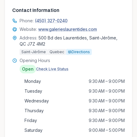
Contact Information
Phone:
(450) 327-0240
Website:
www.galerieslaurentides.com
Address:
500 Bd des Laurentides, Saint-Jérôme,
QC J7Z 4M2
Saint-Jérôme
Quebec
Directions
Opening Hours
Open
Check Live Status
Monday
9:30 AM – 9:00 PM
Tuesday
9:30 AM – 9:00 PM
Wednesday
9:30 AM – 9:00 PM
Thursday
9:30 AM – 9:00 PM
Friday
9:30 AM – 9:00 PM
Saturday
9:00 AM – 5:00 PM