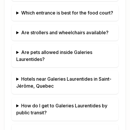
Which entrance is best for the food court?
Are strollers and wheelchairs available?
Are pets allowed inside
Galeries
Laurentides
?
Hotels near
Galeries Laurentides
in
Saint-
Jérôme, Quebec
How do I get to
Galeries Laurentides
by
public transit?