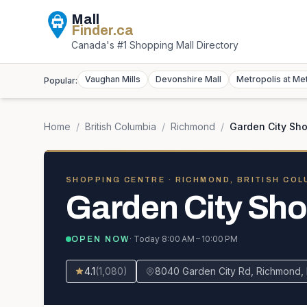
Mall
Finder
.ca
Canada's #1 Shopping Mall Directory
Vaughan Mills
Devonshire Mall
Metropolis at Me
Popular:
Home
/
British Columbia
/
Richmond
/
Garden City Sh
SHOPPING CENTRE
· RICHMOND, BRITISH COL
Garden City Sho
· Today
8:00 AM – 10:00 PM
OPEN NOW
4.1
(
1,080
)
8040 Garden City Rd, Richmond,