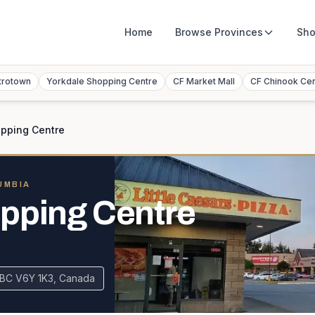
Home
Browse
Provinces
Sho
trotown
Yorkdale Shopping Centre
CF Market Mall
CF Chinook Ce
opping Centre
UMBIA
pping Centre
 BC V6Y 1K3, Canada