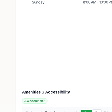
Sunday
8:00 AM – 10:00 
Amenities & Accessibility
♿
Wheelchair
✓