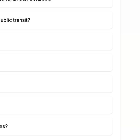
ublic transit?
ies?