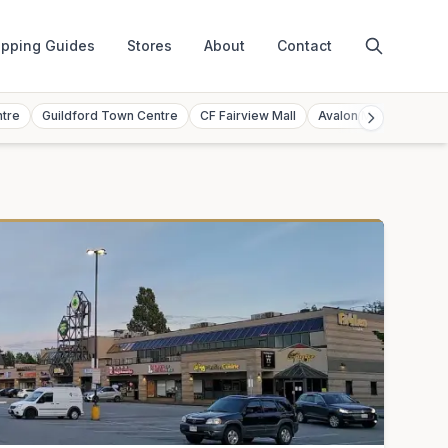
pping Guides
Stores
About
Contact
ntre
Guildford Town Centre
CF Fairview Mall
Avalon Mall
Toront