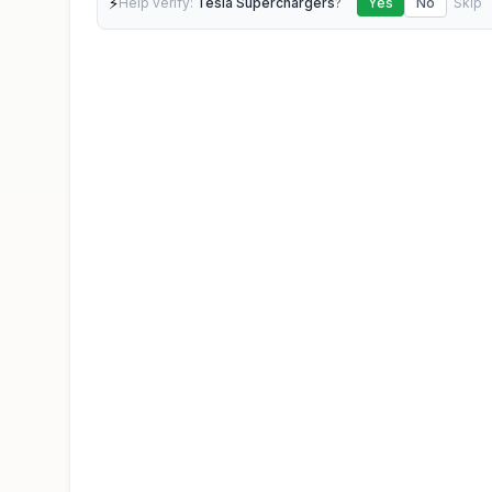
⚡
Help verify:
Tesla Superchargers
?
Yes
No
Skip