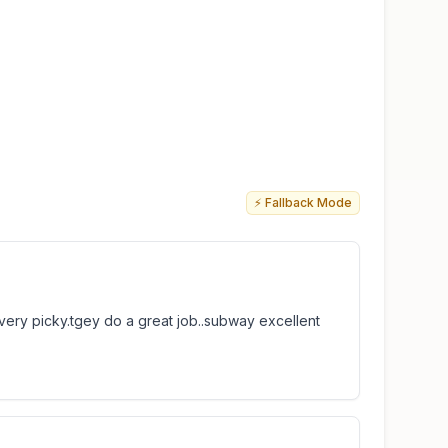
⚡ Fallback Mode
 very picky.tgey do a great job..subway excellent