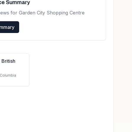
nce Summary
iews for
Garden City Shopping Centre
ummary
 British
h Columbia