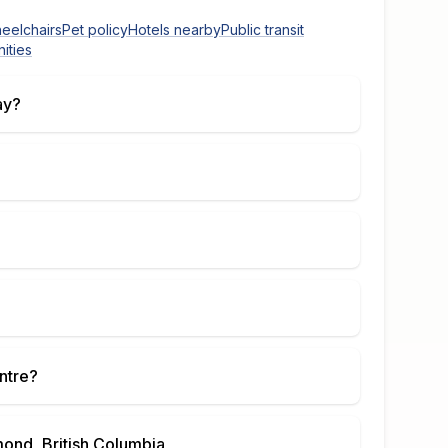
heelchairs
Pet policy
Hotels nearby
Public transit
ities
ay?
ntre
?
ond, British Columbia