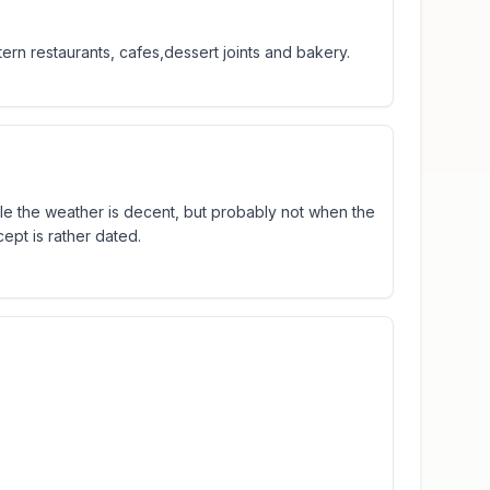
rn restaurants, cafes,dessert joints and bakery.
hile the weather is decent, but probably not when the
ept is rather dated.