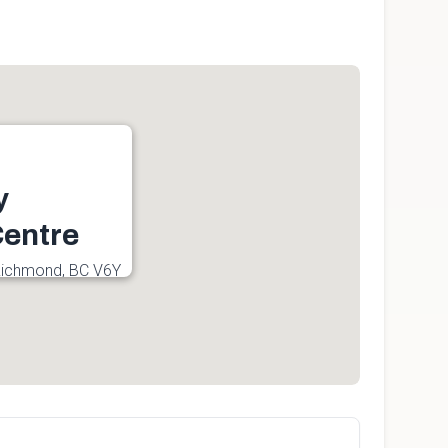
y
entre
Richmond, BC V6Y