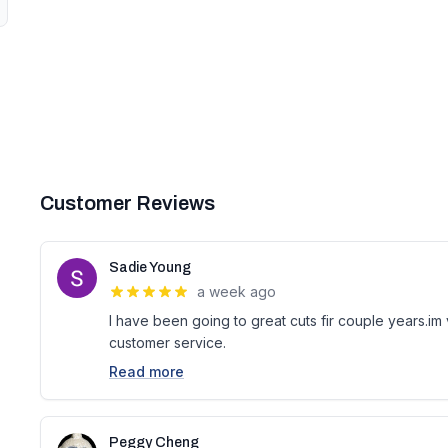
Customer Reviews
Sadie Young
a week ago
I have been going to great cuts fir couple years.im
customer service.
Read more
Peggy Cheng