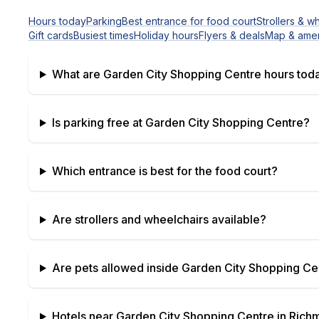
Hours today
Parking
Best entrance for food court
Strollers & w
Gift cards
Busiest times
Holiday hours
Flyers & deals
Map & amen
What are
Garden City Shopping Centre
hours tod
Is parking free at
Garden City Shopping Centre
?
Which entrance is best for the food court?
Are strollers and wheelchairs available?
Are pets allowed inside
Garden City Shopping Ce
Hotels near
Garden City Shopping Centre
in
Richm