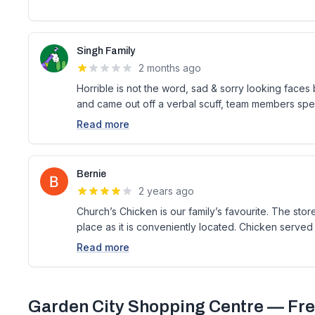
Singh Family
2 months ago
Horrible is not the word, sad & sorry looking faces 
and came out off a verbal scuff, team members spea
Read more
Bernie
2 years ago
Church’s Chicken is our family’s favourite. The sto
place as it is conveniently located. Chicken served 
Read more
Garden City Shopping Centre
— Fre