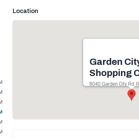
Location
Garden Cit
Shopping C
PM
8040 Garden City Rd, 
1K3, Canada
PM
Get directions
PM
PM
PM
PM