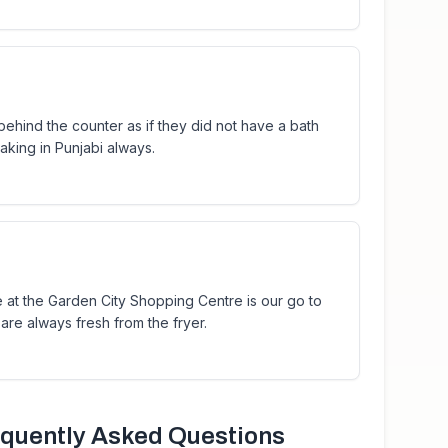
behind the counter as if they did not have a bath
king in Punjabi always.
re at the Garden City Shopping Centre is our go to
are always fresh from the fryer.
quently Asked Questions