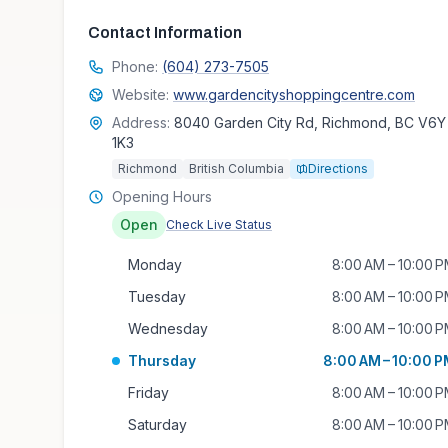
Contact Information
Phone:
(604) 273-7505
Website:
www.gardencityshoppingcentre.com
Address:
8040 Garden City Rd, Richmond, BC V6Y
1K3
Richmond
British Columbia
Directions
Opening Hours
Open
Check Live Status
Monday
8:00 AM – 10:00 
Tuesday
8:00 AM – 10:00 
Wednesday
8:00 AM – 10:00 
Thursday
8:00 AM – 10:00 
Friday
8:00 AM – 10:00 
Saturday
8:00 AM – 10:00 