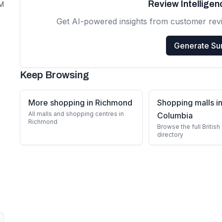
Review Intellige
PM
Get AI-powered insights from customer rev
Generate S
Keep Browsing
More shopping in Richmond
Shopping malls in
All malls and shopping centres in
Columbia
Richmond
Browse the full Britis
directory