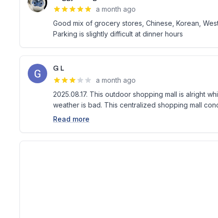
a month ago
Good mix of grocery stores, Chinese, Korean, Weste
Parking is slightly difficult at dinner hours
G L
a month ago
2025.08.17. This outdoor shopping mall is alright w
weather is bad. This centralized shopping mall conc
Read more