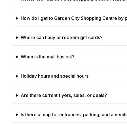
How do I get to
Garden City Shopping Centre
by p
Where can I buy or redeem gift cards?
When is the mall busiest?
Holiday hours and special hours
Are there current flyers, sales, or deals?
Is there a map for entrances, parking, and amenit