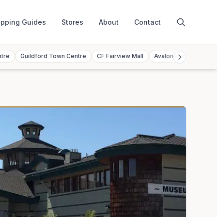
pping Guides
Stores
About
Contact
ntre
Guildford Town Centre
CF Fairview Mall
Avalon Mall
Toront