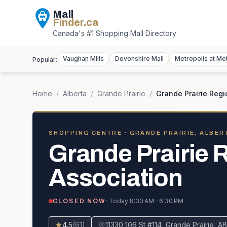
Mall
Finder
.ca
Canada's #1 Shopping Mall Directory
Vaughan Mills
Devonshire Mall
Metropolis at Me
Popular:
Home
/
Alberta
/
Grande Prairie
/
Grande Prairie Regi
SHOPPING CENTRE
· GRANDE PRAIRIE, ALBER
Grande Prairie 
Association
· Today
8:30 AM – 6:30 PM
CLOSED NOW
4.5
(
61
)
11330 106 St #114, Grande Prairie,