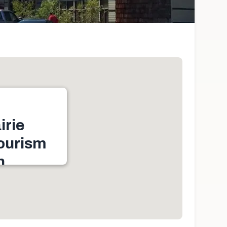
irie
ourism
n
nde Prairie, AB