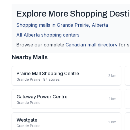
Explore More Shopping Desti
Shopping malls in
Grande Prairie
,
Alberta
All
Alberta
shopping centers
Browse our complete
Canadian
mall directory
for s
Nearby Malls
Prairie Mall Shopping Centre
2
km
Grande Prairie
· 84 stores
Gateway Power Centre
1
km
Grande Prairie
Westgate
2
km
Grande Prairie