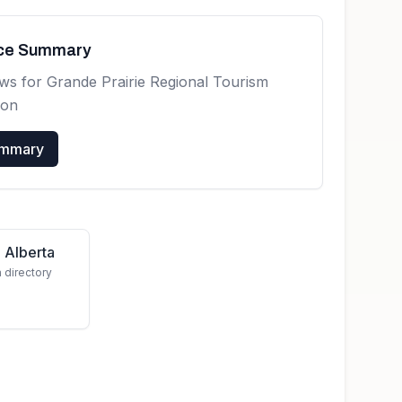
nce Summary
ews for
Grande Prairie Regional Tourism
ion
ummary
 Alberta
a directory