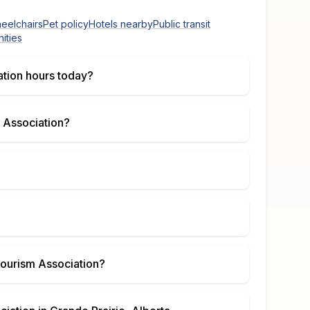
heelchairs
Pet policy
Hotels nearby
Public transit
ities
ation
hours today?
 Association
?
Tourism Association
?