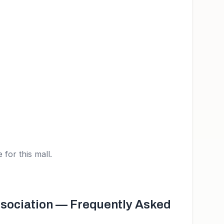
 for this mall.
sociation
— Frequently Asked