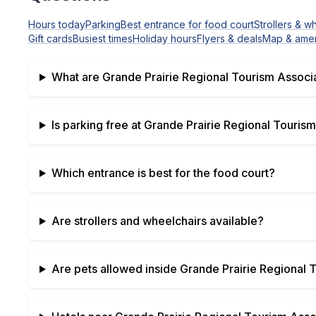
Hours today
Parking
Best entrance for food court
Strollers & w
Gift cards
Busiest times
Holiday hours
Flyers & deals
Map & amen
What are
Grande Prairie Regional Tourism Associ
Is parking free at
Grande Prairie Regional Tourism
Which entrance is best for the food court?
Are strollers and wheelchairs available?
Are pets allowed inside
Grande Prairie Regional 