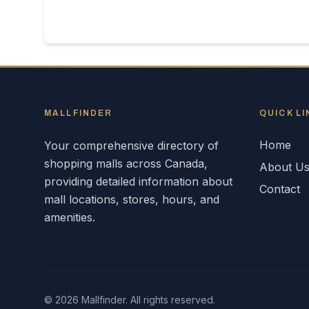
MALLFINDER
QUICK LI
Home
Your comprehensive directory of
shopping malls across
Canada
,
About U
providing detailed information about
Contact
mall locations, stores, hours, and
amenities.
©
2026
Mallfinder. All rights reserved.