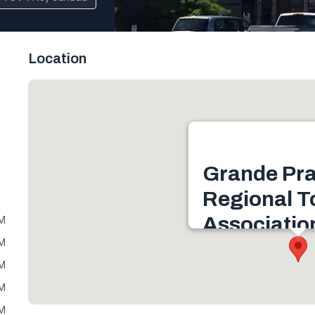
Location
Grande Pra
Regional T
Associatio
PM
PM
11330 106 St #114, Gra
PM
T8V 7X9, Canada
PM
Get directions
PM