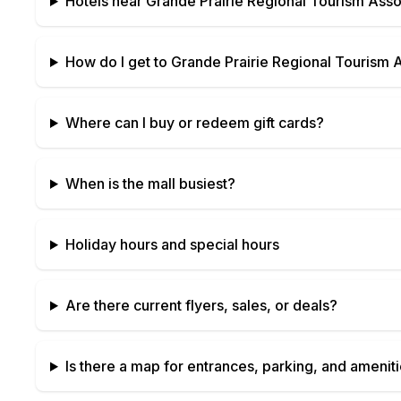
Hotels near
Grande Prairie Regional Tourism Asso
How do I get to
Grande Prairie Regional Tourism 
Where can I buy or redeem gift cards?
When is the mall busiest?
Holiday hours and special hours
Are there current flyers, sales, or deals?
Is there a map for entrances, parking, and amenit