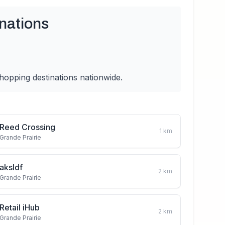
nations
hopping destinations nationwide.
Reed Crossing
1
km
Grande Prairie
aksldf
2
km
Grande Prairie
Retail iHub
2
km
Grande Prairie