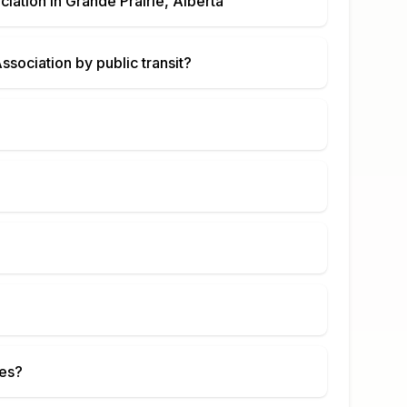
ciation
in
Grande Prairie, Alberta
Association
by public transit?
ies?