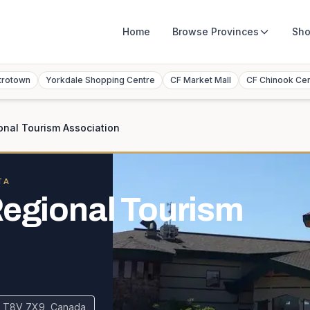
Home
Browse
Provinces
Sho
trotown
Yorkdale Shopping Centre
CF Market Mall
CF Chinook Ce
onal Tourism Association
TA
Regional Tourism
 AB T8V 7X9, Canada