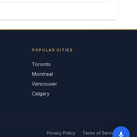
POPULAR CITIES
Toronto
Montreal
Vancouver
Calgary
Privacy Policy
Terms of Service