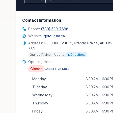
Contact Information
Phone:
(780) 539-7688
Website:
gptourism.ca
Address:
11330 106 St #114, Grande Prairie, AB T8V
7X9
Grande Prairie
Alberta
Directions
Opening Hours
Closed
Check Live Status
Monday
8:30 AM – 6:30 
Tuesday
8:30 AM – 6:30 
Wednesday
8:30 AM – 6:30 
Thursday
8:30 AM – 6:30 
Friday
8:30 AM – 6:30 