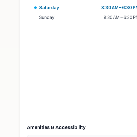
Saturday
8:30 AM – 6:30 
Sunday
8:30 AM – 6:30 
Amenities & Accessibility