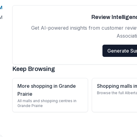
PM
Review Intellige
PM
Get AI-powered insights from customer revi
Associat
Generate S
Keep Browsing
More shopping in Grande
Shopping malls in
Browse the full Albert
Prairie
All malls and shopping centres in
Grande Prairie