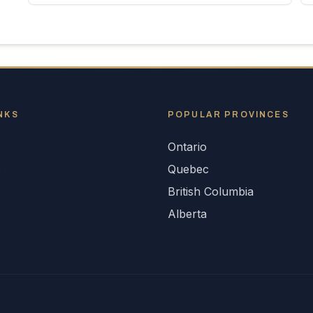
NKS
POPULAR
PROVINCES
Ontario
s
Quebec
British Columbia
Alberta