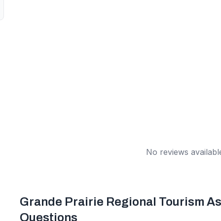
No reviews available
Grande Prairie Regional Tourism As
Questions