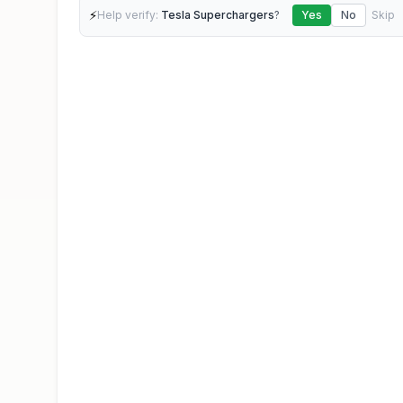
⚡
Help verify:
Tesla Superchargers
?
Yes
No
Skip