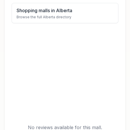
Shopping malls in Alberta
Browse the full Alberta directory
No reviews available for this mall.