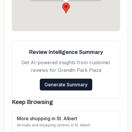
Get directions
Review Intelligence Summary
Get AI-powered insights from customer
reviews for
Grandin Park Plaza
Generate Summary
Keep Browsing
More shopping in St. Albert
All malls and shopping centres in St. Albert