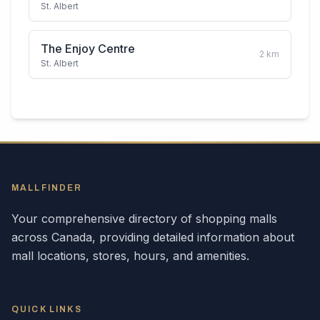
St. Albert
The Enjoy Centre
2
km
St. Albert
MALLFINDER
Your comprehensive directory of shopping malls
across
Canada
, providing detailed information about
mall locations, stores, hours, and amenities.
QUICK LINKS