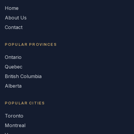
Home
About Us
Contact
POPULAR
PROVINCES
Ontario
Quebec
British Columbia
Alberta
POPULAR CITIES
Toronto
Montreal