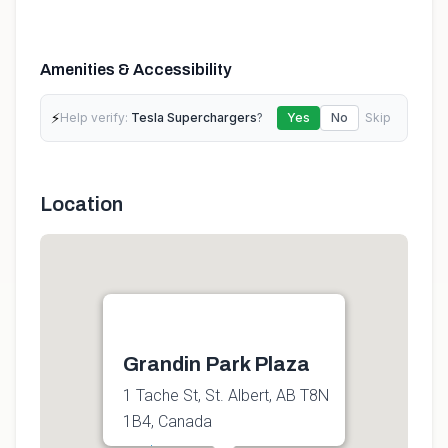
Amenities & Accessibility
⚡
Help verify:
Tesla Superchargers
?
Yes
No
Skip
Location
Grandin Park Plaza
1 Tache St, St. Albert, AB T8N
1B4, Canada