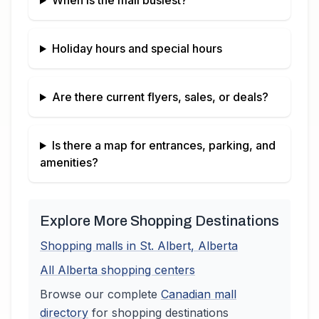
When is the mall busiest?
Holiday hours and special hours
Are there current flyers, sales, or deals?
Is there a map for entrances, parking, and
amenities?
Explore More Shopping Destinations
Shopping malls in
St. Albert
,
Alberta
All
Alberta
shopping centers
Browse our complete
Canadian
mall
directory
for shopping destinations