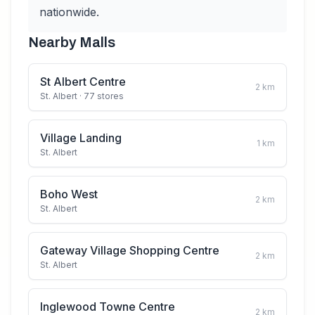
nationwide.
Nearby Malls
St Albert Centre
2
km
St. Albert
· 77 stores
Village Landing
1
km
St. Albert
Boho West
2
km
St. Albert
Gateway Village Shopping Centre
2
km
St. Albert
Inglewood Towne Centre
2
km