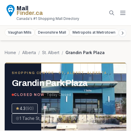
Mall
Finder
.ca
Canada's #1 Shopping Mall Directory
Vaughan Mills
Devonshire Mall
Metropolis at Metrotown
York
Home
/
Alberta
/
St. Albert
/
Grandin Park Plaza
SHOPPING CENTRE
· ST. ALBERT, ALBERTA
Grandin Park Plaza
· Today
Closed
CLOSED NOW
4.3
(
90
)
1 Tache St, St. Albert, AB T8N 1B4, Canada