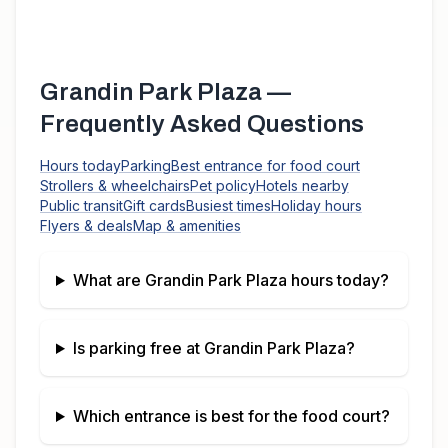
Grandin Park Plaza
—
Frequently Asked Questions
Hours today
Parking
Best entrance for food court
Strollers & wheelchairs
Pet policy
Hotels nearby
Public transit
Gift cards
Busiest times
Holiday hours
Flyers & deals
Map & amenities
What are
Grandin Park Plaza
hours today?
Is parking free at
Grandin Park Plaza
?
Which entrance is best for the food court?