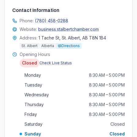
Contact Information
Phone:
(780) 458-0288
Website:
business.stalbertchamber.com
Address:
1 Tache St, St. Albert, AB T8N 1B4
St. Albert
Alberta
Directions
Opening Hours
Closed
Check Live Status
Monday
8:30 AM – 5:00 PM
Tuesday
8:30 AM – 5:00 PM
Wednesday
8:30 AM – 5:00 PM
Thursday
8:30 AM – 5:00 PM
Friday
8:30 AM – 5:00 PM
Saturday
Closed
Sunday
Closed