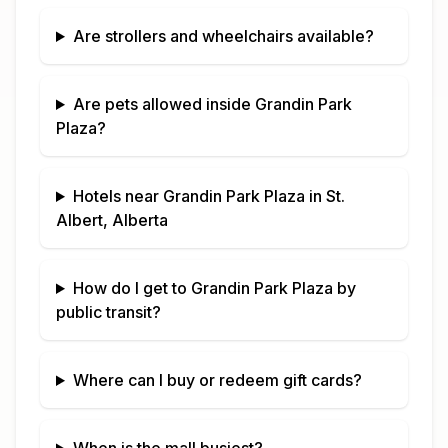
Are strollers and wheelchairs available?
Are pets allowed inside
Grandin Park
Plaza
?
Hotels near
Grandin Park Plaza
in
St.
Albert, Alberta
How do I get to
Grandin Park Plaza
by
public transit?
Where can I buy or redeem gift cards?