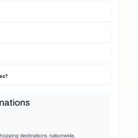
ies?
nations
hopping destinations nationwide.