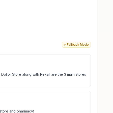
⚡ Fallback Mode
and Dollor Store along with Rexall are the 3 main stores
r store and pharmacy!