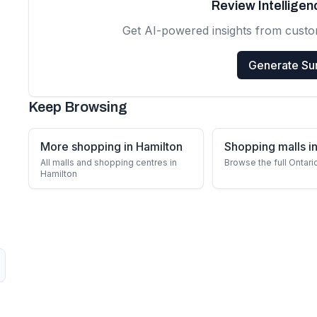
Review Intellige
Get AI-powered insights from cust
Generate S
Keep Browsing
More shopping in Hamilton
Shopping malls in
All malls and shopping centres in
Browse the full Ontari
Hamilton