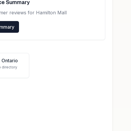
nce Summary
omer reviews for
Hamilton Mall
ummary
 Ontario
o directory