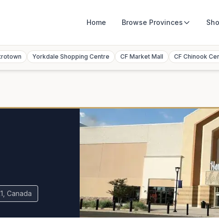
Home
Browse
Provinces
Sho
trotown
Yorkdale Shopping Centre
CF Market Mall
CF Chinook Ce
K1, Canada