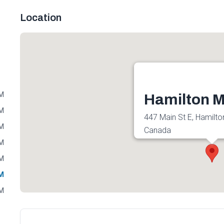
Location
PM
Hamilton M
PM
447 Main St E, Hamilto
PM
Canada
PM
Get directions
PM
PM
PM