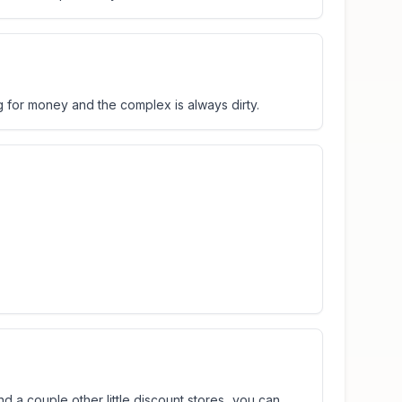
 for money and the complex is always dirty.
d a couple other little discount stores...you can