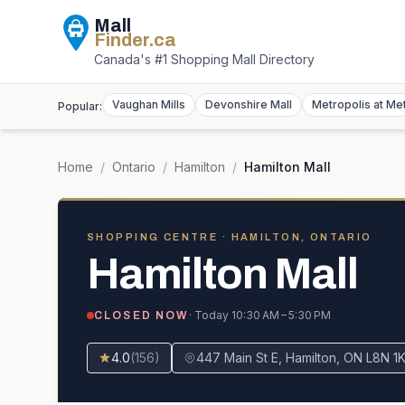
Mall
Finder
.ca
Canada's #1 Shopping Mall Directory
Vaughan Mills
Devonshire Mall
Metropolis at Me
Popular:
Home
/
Ontario
/
Hamilton
/
Hamilton Mall
SHOPPING CENTRE
· HAMILTON, ONTARIO
Hamilton Mall
· Today
10:30 AM – 5:30 PM
CLOSED NOW
4.0
(
156
)
447 Main St E, Hamilton, ON L8N 1