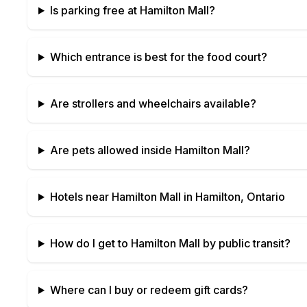
Is parking free at
Hamilton Mall
?
Which entrance is best for the food court?
Are strollers and wheelchairs available?
Are pets allowed inside
Hamilton Mall
?
Hotels near
Hamilton Mall
in
Hamilton, Ontario
How do I get to
Hamilton Mall
by public transit?
Where can I buy or redeem gift cards?