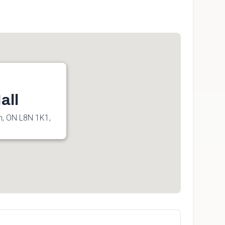
all
n, ON L8N 1K1,