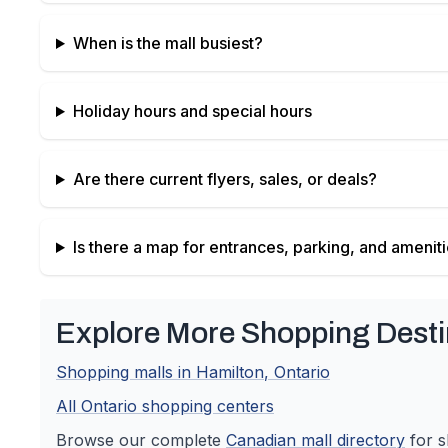
When is the mall busiest?
Holiday hours and special hours
Are there current flyers, sales, or deals?
Is there a map for entrances, parking, and amenit
Explore More Shopping Desti
Shopping malls in
Hamilton
,
Ontario
All
Ontario
shopping centers
Browse our complete
Canadian
mall directory
for s