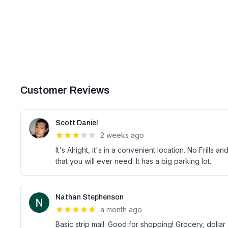
Customer Reviews
Scott Daniel
2 weeks ago
It's Alright, it's in a convenient location. No Frills 
that you will ever need. It has a big parking lot.
Nathan Stephenson
a month ago
Basic strip mall. Good for shopping! Grocery, dolla