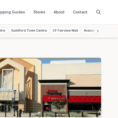
pping Guides
Stores
About
Contact
ntre
Guildford Town Centre
CF Fairview Mall
Avalon Mall
Toront