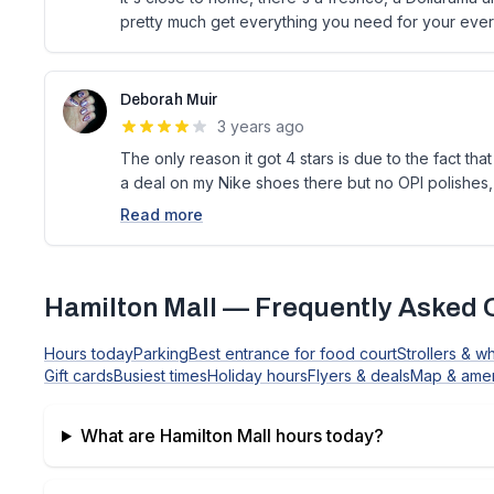
pretty much get everything you need for your ever
Deborah Muir
3 years ago
The only reason it got 4 stars is due to the fact th
a deal on my Nike shoes there but no OPI polishes, 
Read more
Hamilton Mall
— Frequently Asked 
Hours today
Parking
Best entrance for food court
Strollers & w
Gift cards
Busiest times
Holiday hours
Flyers & deals
Map & amen
What are
Hamilton Mall
hours today?