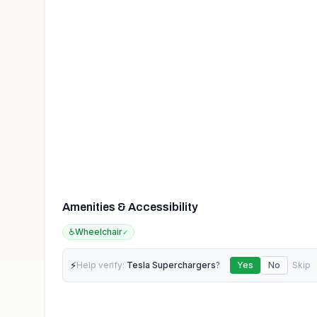
Amenities & Accessibility
♿
Wheelchair
✓
⚡
Help verify:
Tesla Superchargers
?
Yes
No
Skip