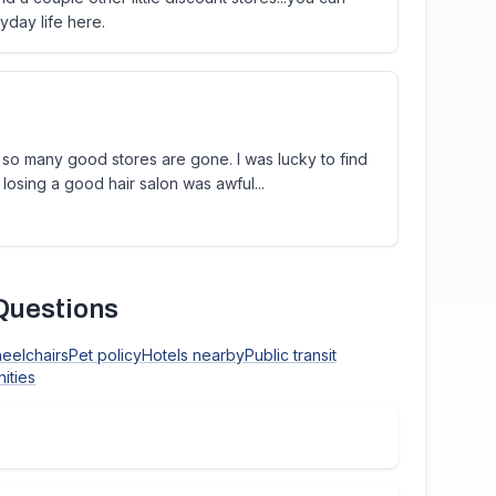
yday life here.
at so many good stores are gone. I was lucky to find
losing a good hair salon was awful...
Questions
heelchairs
Pet policy
Hotels nearby
Public transit
ities