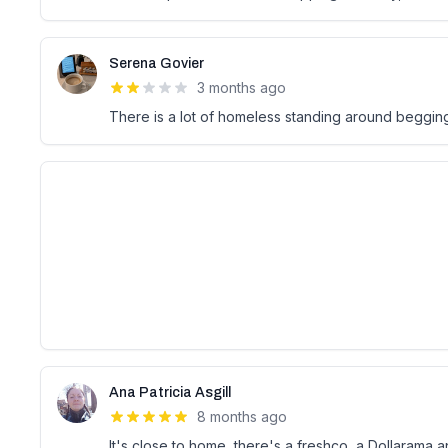
Serena Govier
3 months ago
There is a lot of homeless standing around begging
Ana Patricia Asgill
8 months ago
It's close to home, there's a freshco, a Dollarama an