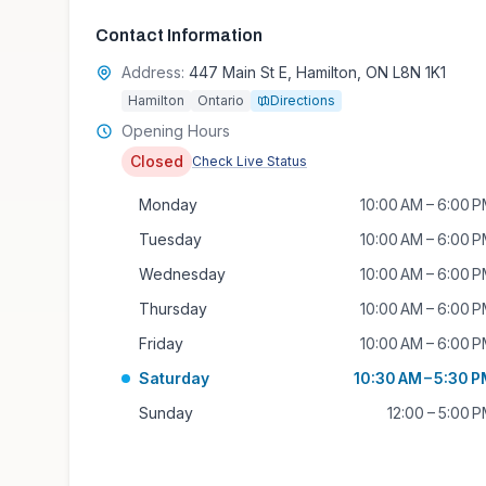
Contact Information
Address:
447 Main St E, Hamilton, ON L8N 1K1
Hamilton
Ontario
Directions
Opening Hours
Closed
Check Live Status
Monday
10:00 AM – 6:00 
Tuesday
10:00 AM – 6:00 
Wednesday
10:00 AM – 6:00 
Thursday
10:00 AM – 6:00 
Friday
10:00 AM – 6:00 
Saturday
10:30 AM – 5:30 
Sunday
12:00 – 5:00 