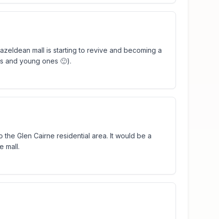
e Hazeldean mall is starting to revive and becoming a
es and young ones 🙂).
to the Glen Cairne residential area. It would be a
e mall.