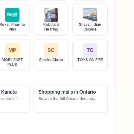
Ottawa Valley
Tours
Rexall Pharma
Robillard
Shaaz Indian
Plus
Hearing
Cuisine
Centres
MP
SC
TO
MOBILENET
Sharks Cheer
TOYS ON FIRE
PLUS
 Kanata
Shopping malls in Ontario
 centres in
Browse the full Ontario directory