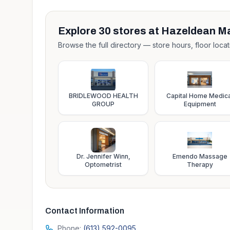
Explore
30
stores at
Hazeldean Ma
Browse the full directory — store hours, floor locat
BRIDLEWOOD HEALTH
Capital Home Medica
GROUP
Equipment
Dr. Jennifer Winn,
Emendo Massage
Optometrist
Therapy
Contact Information
Phone:
(613) 592-0095