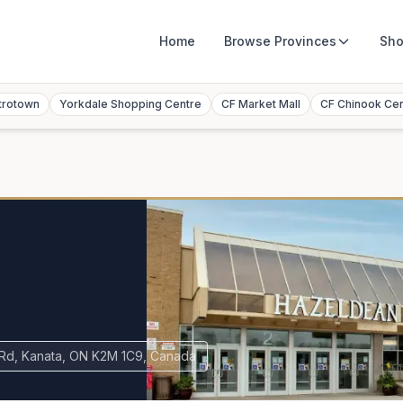
Home
Browse
Provinces
Sho
trotown
Yorkdale Shopping Centre
CF Market Mall
CF Chinook Ce
Rd, Kanata, ON K2M 1C9, Canada