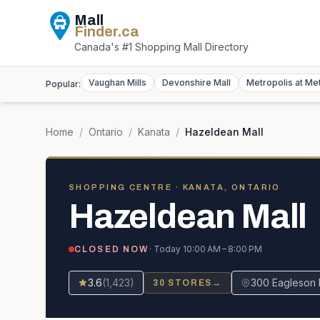
Mall
Finder
.ca
Canada's #1 Shopping Mall Directory
Vaughan Mills
Devonshire Mall
Metropolis at Me
Popular:
Home
/
Ontario
/
Kanata
/
Hazeldean Mall
SHOPPING CENTRE
· KANATA, ONTARIO
Hazeldean Mall
· Today
10:00 AM – 8:00 PM
CLOSED NOW
3.6
(
1,423
)
300 Eagleson 
30
STORES
→