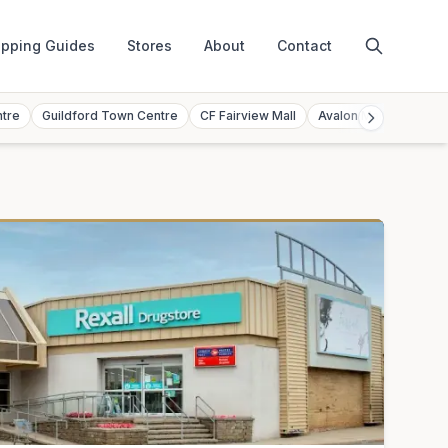
pping Guides
Stores
About
Contact
ntre
Guildford Town Centre
CF Fairview Mall
Avalon Mall
Toront