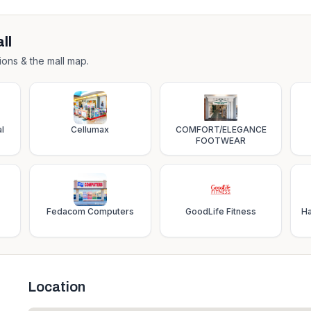
ll
ions & the mall map.
l
Cellumax
COMFORT/ELEGANCE
FOOTWEAR
Fedacom Computers
GoodLife Fitness
Ha
Location