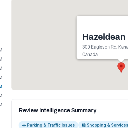
Hazeldean 
300 Eagleson Rd, Kan
PM
Canada
PM
Get directions
PM
PM
PM
PM
PM
Review Intelligence Summary
🚗 Parking & Traffic Issues
🛍️ Shopping & Service