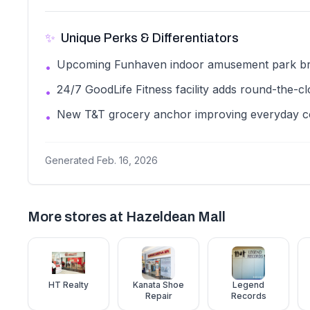
✨
Unique Perks & Differentiators
Upcoming Funhaven indoor amusement park brin
•
24/7 GoodLife Fitness facility adds round-the-c
•
New T&T grocery anchor improving everyday 
•
Generated
Feb. 16, 2026
More stores at
Hazeldean Mall
HT Realty
Kanata Shoe
Legend
Repair
Records