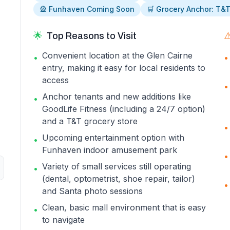
🎡 Funhaven Coming Soon
🛒 Grocery Anchor: T&
🌟
Top Reasons to Visit
⚠
Convenient location at the Glen Cairne
•
•
entry, making it easy for local residents to
access
•
Anchor tenants and new additions like
•
GoodLife Fitness (including a 24/7 option)
and a T&T grocery store
•
Upcoming entertainment option with
•
Funhaven indoor amusement park
•
Variety of small services still operating
•
(dental, optometrist, shoe repair, tailor)
•
and Santa photo sessions
Clean, basic mall environment that is easy
•
to navigate