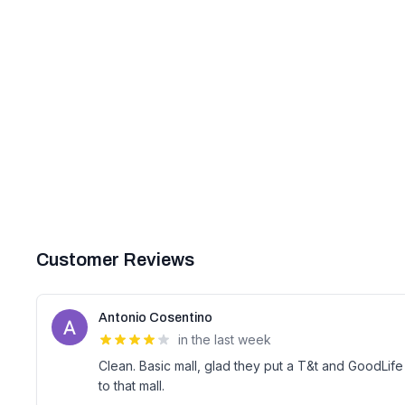
Customer Reviews
Antonio Cosentino
in the last week
Clean. Basic mall, glad they put a T&t and GoodLife 
to that mall.