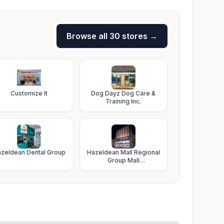
Browse all
30
stores →
Customize It
Dog Dayz Dog Care &
Training Inc.
zeldean Dental Group
Hazeldean Mall Regional
Group Mall
Administration