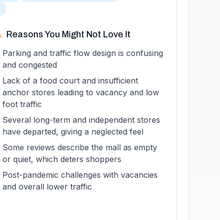
T
️
Reasons You Might Not Love It
Parking and traffic flow design is confusing
and congested
Lack of a food court and insufficient
anchor stores leading to vacancy and low
foot traffic
Several long-term and independent stores
have departed, giving a neglected feel
Some reviews describe the mall as empty
or quiet, which deters shoppers
Post-pandemic challenges with vacancies
and overall lower traffic