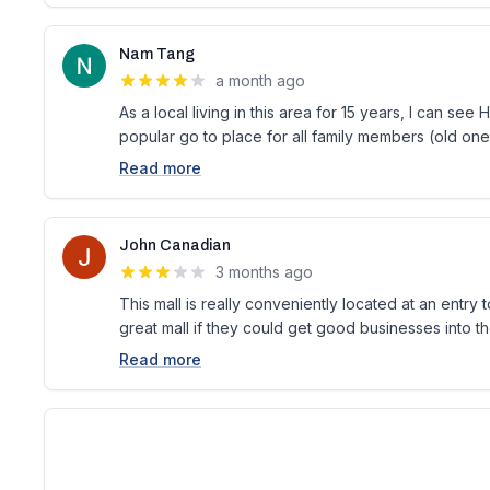
Nam Tang
a month ago
As a local living in this area for 15 years, I can se
popular go to place for all family members (old on
Read more
John Canadian
3 months ago
This mall is really conveniently located at an entry 
great mall if they could get good businesses into th
Read more