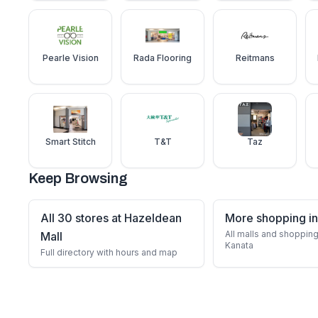
Pearle Vision
Rada Flooring
Reitmans
Smart Stitch
T&T
Taz
Keep Browsing
All 30 stores at Hazeldean
More shopping in
All malls and shopping
Mall
Kanata
Full directory with hours and map