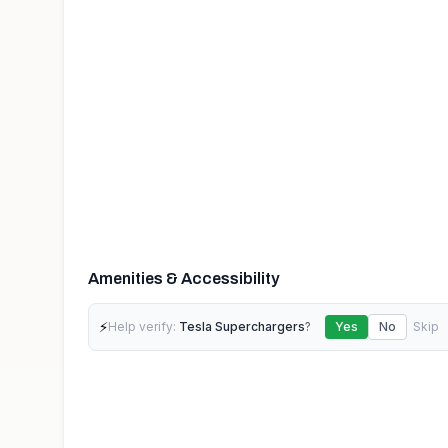
Amenities & Accessibility
⚡
Help verify:
Tesla Superchargers
?
Yes
No
Skip