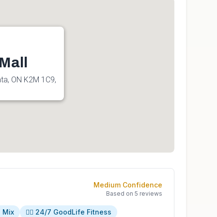
Mall
ata, ON K2M 1C9,
Medium
Confidence
Based on
5
reviews
s Mix
🏋️‍♀️ 24/7 GoodLife Fitness