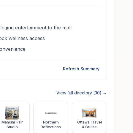
ging entertainment to the mall
lock wellness access
convenience
Refresh Summary
View full directory (
30
) →
Mancini Hair
Northern
Ottawa Travel
Studio
Reflections
& Cruise
Centre and