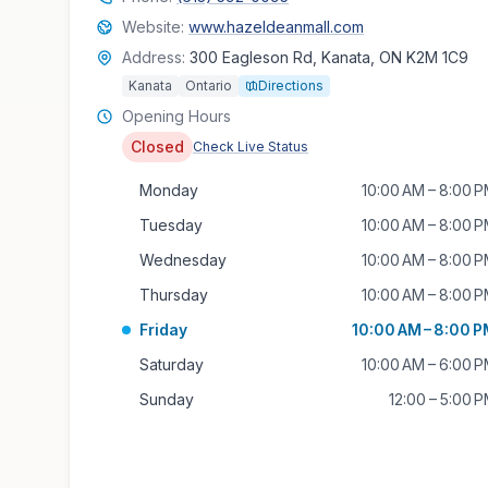
Website:
www.hazeldeanmall.com
Address:
300 Eagleson Rd, Kanata, ON K2M 1C9
Kanata
Ontario
Directions
Opening Hours
Closed
Check Live Status
Monday
10:00 AM – 8:00 
Tuesday
10:00 AM – 8:00 
Wednesday
10:00 AM – 8:00 
Thursday
10:00 AM – 8:00 
Friday
10:00 AM – 8:00 
Saturday
10:00 AM – 6:00 
Sunday
12:00 – 5:00 