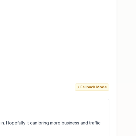
⚡ Fallback Mode
in. Hopefully it can bring more business and traffic