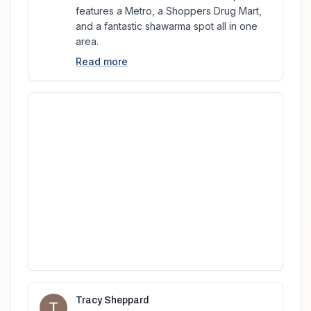
features a Metro, a Shoppers Drug Mart,
and a fantastic shawarma spot all in one
area.
Read more
Tracy Sheppard