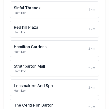
Sinful Threadz
1
km
Hamilton
Red hill Plaza
1
km
Hamilton
Hamilton Gardens
2
km
Hamilton
Strathbarton Mall
2
km
Hamilton
Lensmakers And Spa
2
km
Hamilton
The Centre on Barton
2
km