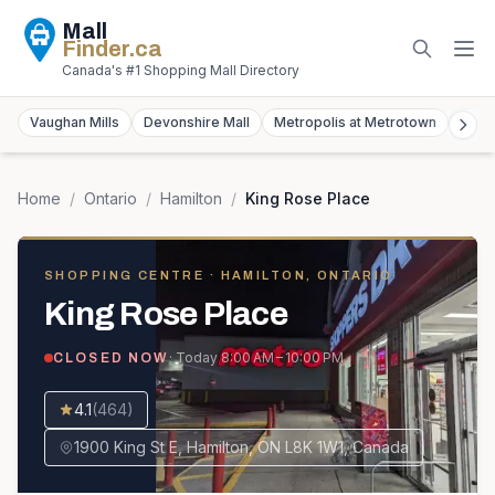
Mall
Finder
.ca
Canada's #1 Shopping Mall Directory
Vaughan Mills
Devonshire Mall
Metropolis at Metrotown
York
Home
/
Ontario
/
Hamilton
/
King Rose Place
SHOPPING CENTRE
· HAMILTON, ONTARIO
King Rose Place
· Today
8:00 AM – 10:00 PM
CLOSED NOW
4.1
(
464
)
1900 King St E, Hamilton, ON L8K 1W1, Canada