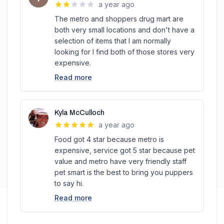
a year ago
The metro and shoppers drug mart are
both very small locations and don't have a
selection of items that I am normally
looking for I find both of those stores very
expensive.
Read more
Kyla McCulloch
a year ago
Food got 4 star because metro is
expensive, service got 5 star because pet
value and metro have very friendly staff
pet smart is the best to bring you puppers
to say hi.
Read more