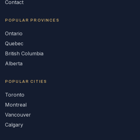
Contact
POPULAR
PROVINCES
Ontario
Quebec
British Columbia
Alberta
POPULAR CITIES
Toronto
Montreal
Vancouver
Calgary