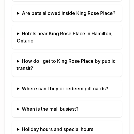
Are pets allowed inside
King Rose Place
?
Hotels near
King Rose Place
in
Hamilton,
Ontario
How do I get to
King Rose Place
by public
transit?
Where can I buy or redeem gift cards?
When is the mall busiest?
Holiday hours and special hours