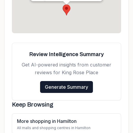
Get directions
Review Intelligence Summary
Get AI-powered insights from customer
reviews for
King Rose Place
Generate Summary
Keep Browsing
More shopping in Hamilton
All malls and shopping centres in Hamilton