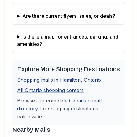
Are there current flyers, sales, or deals?
Is there a map for entrances, parking, and
amenities?
Explore More Shopping Destinations
Shopping malls in
Hamilton
,
Ontario
All
Ontario
shopping centers
Browse our complete
Canadian
mall
directory
for shopping destinations
nationwide.
Nearby Malls