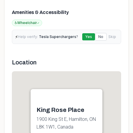
Amenities & Accessibility
♿
Wheelchair
✓
⚡
Help verify:
Tesla Superchargers
?
Yes
No
Skip
Location
King Rose Place
1900 King St E, Hamilton, ON
L8K 1W1, Canada