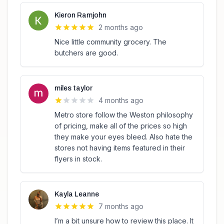
Kieron Ramjohn
2 months ago
Nice little community grocery. The
butchers are good.
miles taylor
4 months ago
Metro store follow the Weston philosophy
of pricing, make all of the prices so high
they make your eyes bleed. Also hate the
stores not having items featured in their
flyers in stock.
Kayla Leanne
7 months ago
I’m a bit unsure how to review this place. It