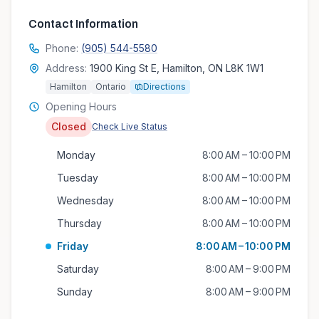
Contact Information
Phone:
(905) 544-5580
Address:
1900 King St E, Hamilton, ON L8K 1W1
Hamilton
Ontario
Directions
Opening Hours
Closed
Check Live Status
Monday
8:00 AM – 10:00 PM
Tuesday
8:00 AM – 10:00 PM
Wednesday
8:00 AM – 10:00 PM
Thursday
8:00 AM – 10:00 PM
Friday
8:00 AM – 10:00 PM
Saturday
8:00 AM – 9:00 PM
Sunday
8:00 AM – 9:00 PM