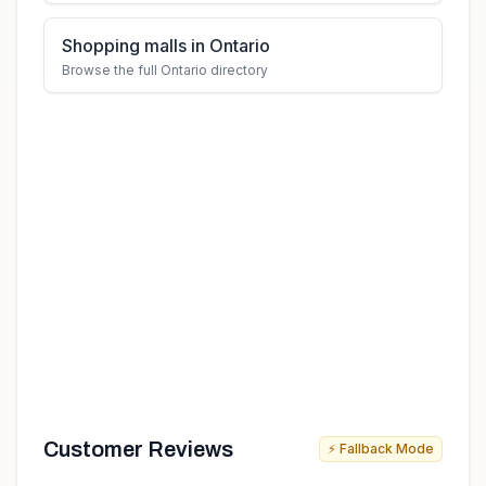
Shopping malls in Ontario
Browse the full Ontario directory
Customer Reviews
⚡ Fallback Mode