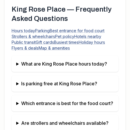
King Rose Place
— Frequently
Asked Questions
Hours today
Parking
Best entrance for food court
Strollers & wheelchairs
Pet policy
Hotels nearby
Public transit
Gift cards
Busiest times
Holiday hours
Flyers & deals
Map & amenities
What are
King Rose Place
hours today?
Is parking free at
King Rose Place
?
Which entrance is best for the food court?
Are strollers and wheelchairs available?