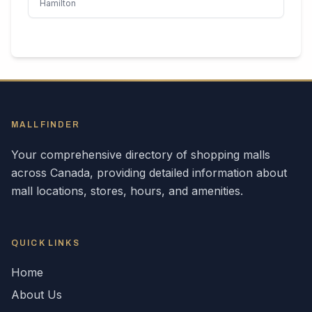
Hamilton
MALLFINDER
Your comprehensive directory of shopping malls
across
Canada
, providing detailed information about
mall locations, stores, hours, and amenities.
QUICK LINKS
Home
About Us