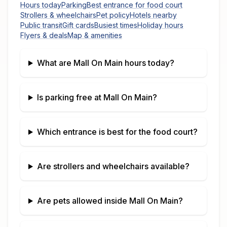
Hours today
Parking
Best entrance for food court
Strollers & wheelchairs
Pet policy
Hotels nearby
Public transit
Gift cards
Busiest times
Holiday hours
Flyers & deals
Map & amenities
What are
Mall On Main
hours today?
Is parking free at
Mall On Main
?
Which entrance is best for the food court?
Are strollers and wheelchairs available?
Are pets allowed inside
Mall On Main
?