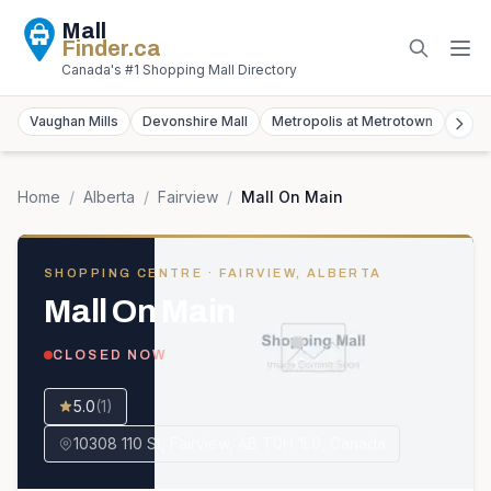
Mall
Finder
.ca
Canada's #1 Shopping Mall Directory
Vaughan Mills
Devonshire Mall
Metropolis at Metrotown
York
Home
/
Alberta
/
Fairview
/
Mall On Main
SHOPPING CENTRE
· FAIRVIEW, ALBERTA
Mall On Main
CLOSED NOW
5.0
(
1
)
10308 110 St, Fairview, AB T0H 1L0, Canada