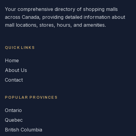
Your comprehensive directory of shopping malls
across
Canada
, providing detailed information about
mall locations, stores, hours, and amenities.
QUICK LINKS
Home
About Us
Contact
POPULAR
PROVINCES
Ontario
Quebec
British Columbia