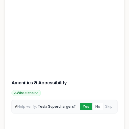
Amenities & Accessibility
♿
Wheelchair
✓
⚡
Help verify:
Tesla Superchargers
?
Yes
No
Skip