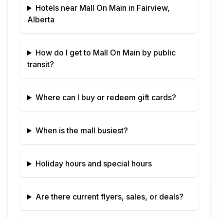
Hotels near
Mall On Main
in
Fairview,
Alberta
How do I get to
Mall On Main
by public
transit?
Where can I buy or redeem gift cards?
When is the mall busiest?
Holiday hours and special hours
Are there current flyers, sales, or deals?