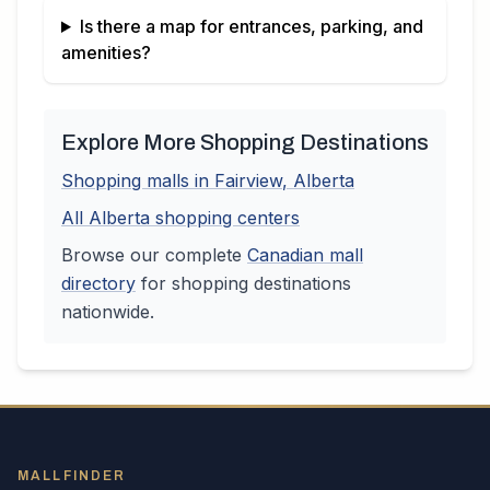
Is there a map for entrances, parking, and
amenities?
Explore More Shopping Destinations
Shopping malls in
Fairview
,
Alberta
All
Alberta
shopping centers
Browse our complete
Canadian
mall
directory
for shopping destinations
nationwide.
MALLFINDER