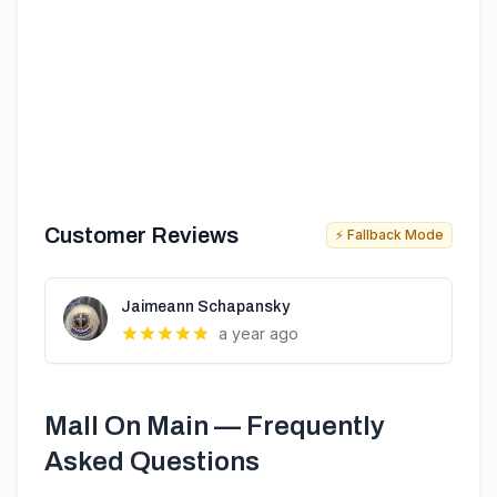
Customer Reviews
⚡ Fallback Mode
Jaimeann Schapansky
a year ago
Mall On Main
— Frequently
Asked Questions