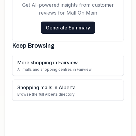
Get AI-powered insights from customer
reviews for
Mall On Main
Generate Summary
Keep Browsing
More shopping in Fairview
All malls and shopping centres in Fairview
Shopping malls in Alberta
Browse the full Alberta directory