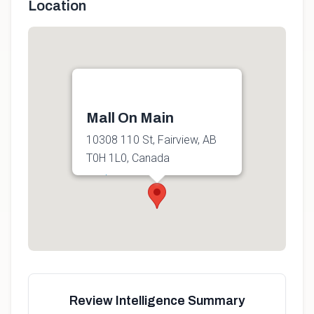
Location
Mall On Main
10308 110 St, Fairview, AB
T0H 1L0, Canada
Get directions
Review Intelligence Summary