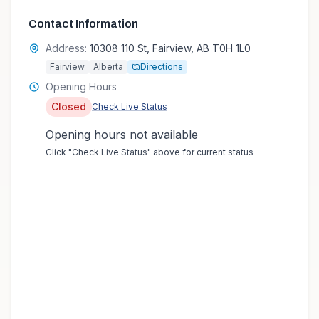
Contact Information
Address:
10308 110 St, Fairview, AB T0H 1L0
Fairview
Alberta
Directions
Opening Hours
Closed
Check Live Status
Opening hours not available
Click "Check Live Status" above for current status