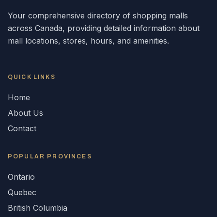
Your comprehensive directory of shopping malls
across
Canada
, providing detailed information about
mall locations, stores, hours, and amenities.
QUICK LINKS
Home
About Us
Contact
POPULAR
PROVINCES
Ontario
Quebec
British Columbia