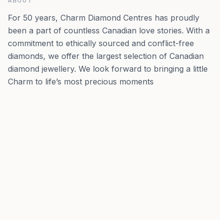
ABOUT
For 50 years, Charm Diamond Centres has proudly
been a part of countless Canadian love stories. With a
commitment to ethically sourced and conflict-free
diamonds, we offer the largest selection of Canadian
diamond jewellery. We look forward to bringing a little
Charm to life’s most precious moments