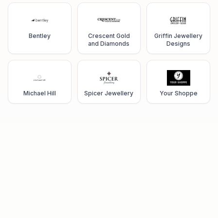
Bentley
Crescent Gold
Griffin Jewellery
and Diamonds
Designs
Michael Hill
Spicer Jewellery
Your Shoppe