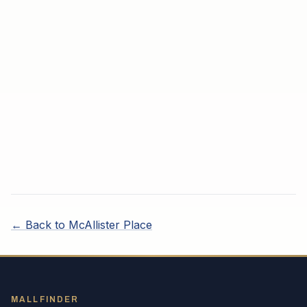
← Back to
McAllister Place
MALLFINDER