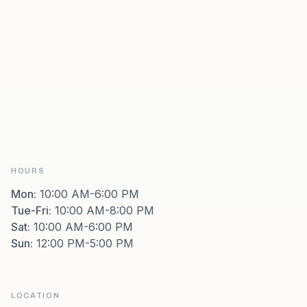
HOURS
Mon
:
10:00 AM-6:00 PM
Tue-Fri
:
10:00 AM-8:00 PM
Sat
:
10:00 AM-6:00 PM
Sun
:
12:00 PM-5:00 PM
LOCATION