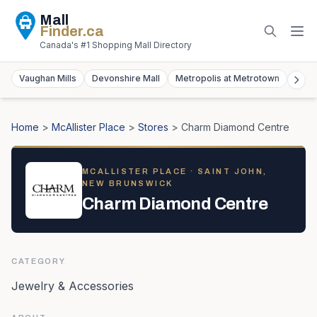
Mall
Finder
.ca
Canada's #1 Shopping Mall Directory
Vaughan Mills
Devonshire Mall
Metropolis at Metrotown
York
Home
>
McAllister Place
>
Stores
>
Charm Diamond Centre
MCALLISTER PLACE
· SAINT JOHN,
NEW BRUNSWICK
Charm Diamond Centre
CATEGORY
Jewelry & Accessories