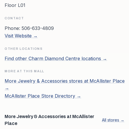
Floor L01
CONTACT
Phone:
506-633-4809
Visit Website →
OTHER LOCATIONS
Find other
Charm Diamond Centre
locations →
MORE AT THIS MALL
More
Jewelry & Accessories
stores at
McAllister Place
→
McAllister Place
Store Directory →
More Jewelry & Accessories at McAllister
All stores →
Place