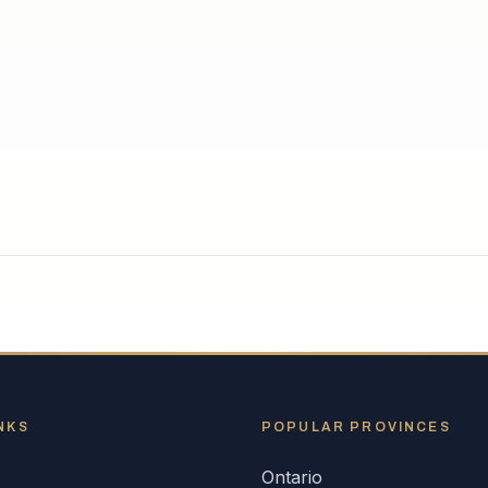
NKS
POPULAR
PROVINCES
Ontario