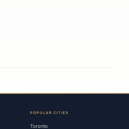
POPULAR CITIES
Toronto