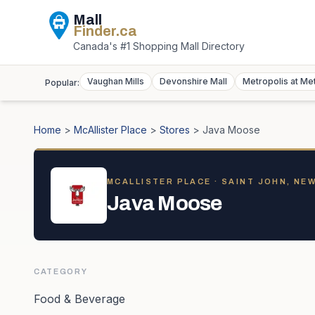
Mall
Finder
.ca
Canada's #1 Shopping Mall Directory
Vaughan Mills
Devonshire Mall
Metropolis at Me
Popular:
Home
>
McAllister Place
>
Stores
>
Java Moose
MCALLISTER PLACE
· SAINT JOHN, NE
Java Moose
CATEGORY
Food & Beverage