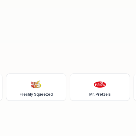
Freshly Squeezed
Mr. Pretzels