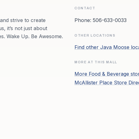
CONTACT
nd strive to create
Phone:
506-633-0033
, it’s not just about
pires. Wake Up. Be Awesome.
OTHER LOCATIONS
Find other
Java Moose
loc
MORE AT THIS MALL
More
Food & Beverage
sto
McAllister Place
Store Dire