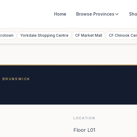
Home
Browse
Provinces
Sho
trotown
Yorkdale Shopping Centre
CF Market Mall
CF Chinook Ce
W BRUNSWICK
LOCATION
Floor L01