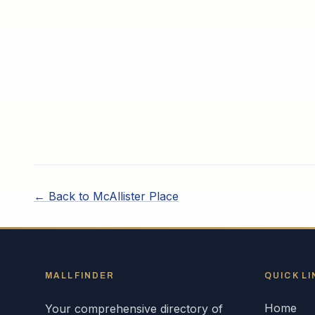
← Back to
McAllister Place
MALLFINDER
QUICK LI
Home
Your comprehensive directory of