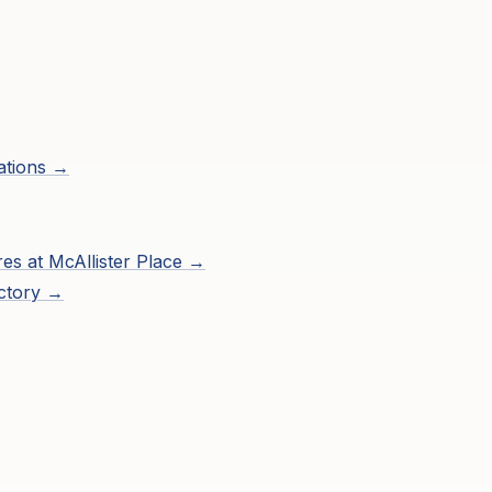
ations →
res at
McAllister Place
→
ctory →