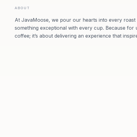
ABOUT
At JavaMoose, we pour our hearts into every roast a
something exceptional with every cup. Because for us
coffee; it’s about delivering an experience that ins