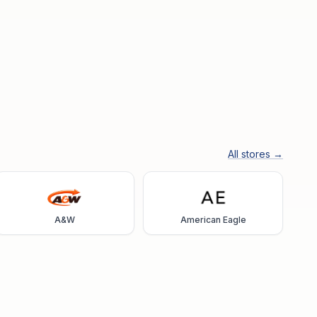
All stores →
A&W
American Eagle