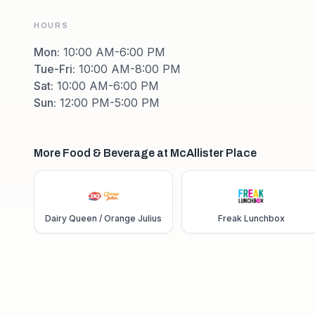
HOURS
Mon
:
10:00 AM-6:00 PM
Tue-Fri
:
10:00 AM-8:00 PM
Sat
:
10:00 AM-6:00 PM
Sun
:
12:00 PM-5:00 PM
More Food & Beverage at McAllister Place
Dairy Queen / Orange Julius
Freak Lunchbox