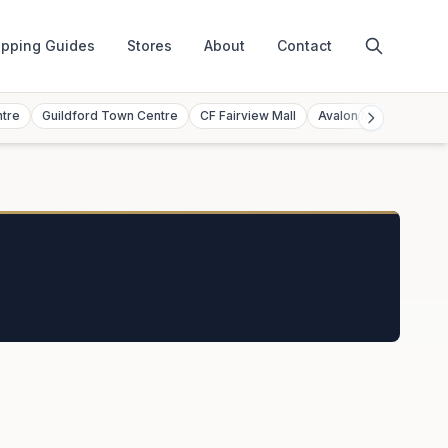
pping Guides
Stores
About
Contact
ntre
Guildford Town Centre
CF Fairview Mall
Avalon Mall
Toront