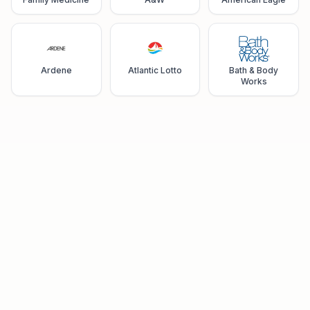
Ardene
Atlantic Lotto
Bath & Body
Works