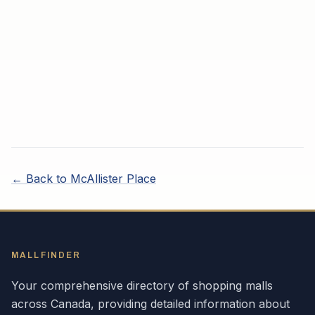
← Back to
McAllister Place
MALLFINDER
Your comprehensive directory of shopping malls
across
Canada
, providing detailed information about