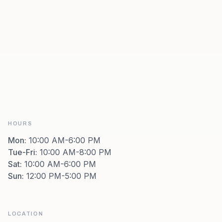
HOURS
Mon
:
10:00 AM-6:00 PM
Tue-Fri
:
10:00 AM-8:00 PM
Sat
:
10:00 AM-6:00 PM
Sun
:
12:00 PM-5:00 PM
LOCATION