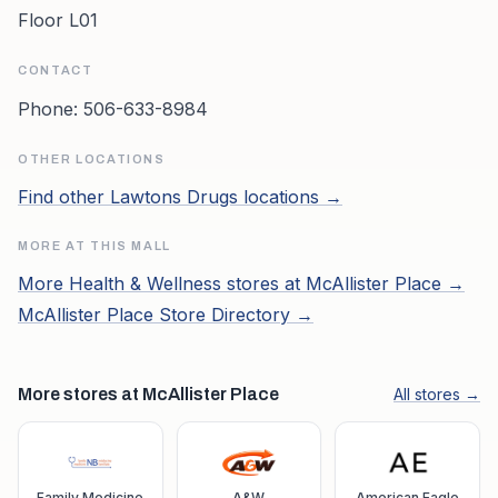
Floor L01
CONTACT
Phone:
506-633-8984
OTHER LOCATIONS
Find other
Lawtons Drugs
locations →
MORE AT THIS MALL
More
Health & Wellness
stores at
McAllister Place
→
McAllister Place
Store Directory →
More stores at McAllister Place
All stores →
Family Medicine
A&W
American Eagle