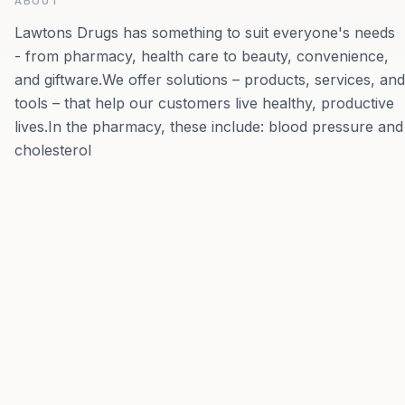
ABOUT
Lawtons Drugs has something to suit everyone's needs
- from pharmacy, health care to beauty, convenience,
and giftware.We offer solutions – products, services, and
tools – that help our customers live healthy, productive
lives.In the pharmacy, these include: blood pressure and
cholesterol