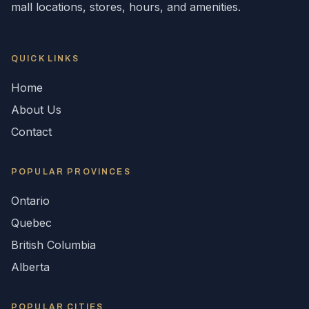
mall locations, stores, hours, and amenities.
QUICK LINKS
Home
About Us
Contact
POPULAR
PROVINCES
Ontario
Quebec
British Columbia
Alberta
POPULAR CITIES