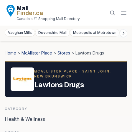
Mall
Finder
.ca
Canada's #1 Shopping Mall Directory
Vaughan Mills
Devonshire Mall
Metropolis at Metrotown
York
Home
>
McAllister Place
>
Stores
>
Lawtons Drugs
MCALLISTER PLACE
· SAINT JOHN,
NEW BRUNSWICK
Lawtons Drugs
CATEGORY
Health & Wellness