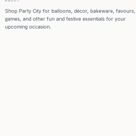
ABOUT
Shop Party City for balloons, décor, bakeware, favours,
games, and other fun and festive essentials for your
upcoming occasion.