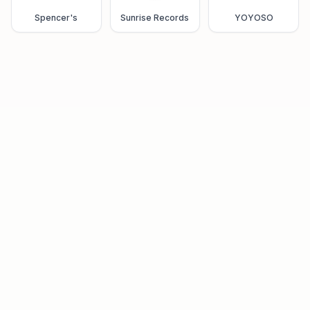
Spencer's
Sunrise Records
YOYOSO