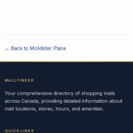
← Back to
McAllister Place
MALLFINDER
Your comprehensive directory of shopping malls
across
Canada
, providing detailed information about
mall locations, stores, hours, and amenities.
QUICK LINKS