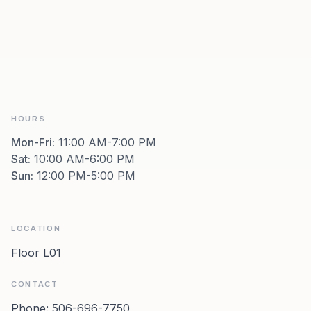
HOURS
Mon-Fri
:
11:00 AM-7:00 PM
Sat
:
10:00 AM-6:00 PM
Sun
:
12:00 PM-5:00 PM
LOCATION
Floor L01
CONTACT
Phone:
506-696-7750