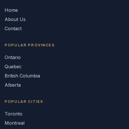
Home
About Us
Contact
POPULAR
PROVINCES
Ontario
Quebec
British Columbia
Alberta
POPULAR CITIES
Toronto
Montreal