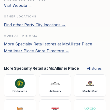
Visit Website →
OTHER LOCATIONS
Find other
Party City
locations →
MORE AT THIS MALL
More
Specialty Retail
stores at
McAllister Place
→
McAllister Place
Store Directory →
More Specialty Retail at McAllister Place
All stores →
Dollarama
Hallmark
MartinMax