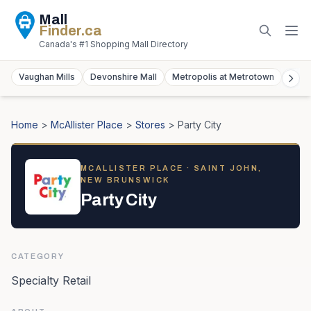
Mall
Finder
.ca
Canada's #1 Shopping Mall Directory
Vaughan Mills
Devonshire Mall
Metropolis at Metrotown
York
Home
>
McAllister Place
>
Stores
>
Party City
MCALLISTER PLACE
· SAINT JOHN,
NEW BRUNSWICK
Party City
CATEGORY
Specialty Retail