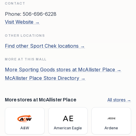
CONTACT
Phone:
506-696-6228
Visit Website →
OTHER LOCATIONS
Find other
Sport Chek
locations →
MORE AT THIS MALL
More
Sporting Goods
stores at
McAllister Place
→
McAllister Place
Store Directory →
More stores at McAllister Place
All stores →
A&W
American Eagle
Ardene