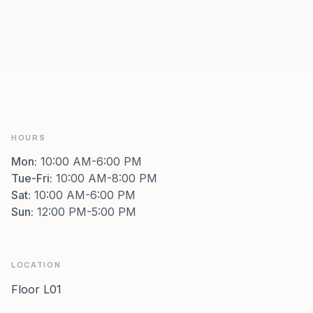
HOURS
Mon
:
10:00 AM-6:00 PM
Tue-Fri
:
10:00 AM-8:00 PM
Sat
:
10:00 AM-6:00 PM
Sun
:
12:00 PM-5:00 PM
LOCATION
Floor L01