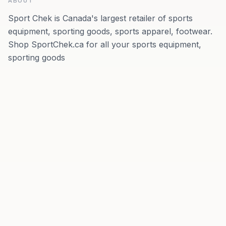
ABOUT
Sport Chek is Canada's largest retailer of sports
equipment, sporting goods, sports apparel, footwear.
Shop SportChek.ca for all your sports equipment,
sporting goods