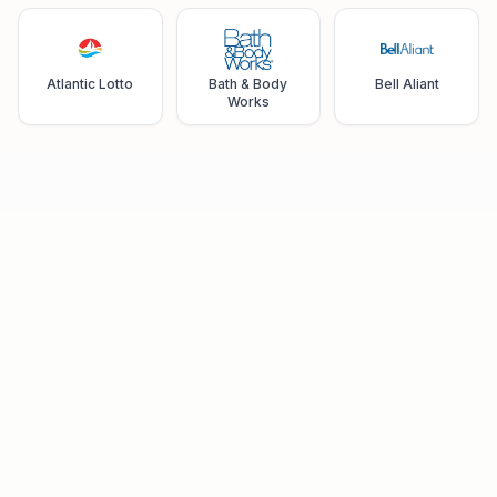
Atlantic Lotto
Bath & Body
Bell Aliant
Works