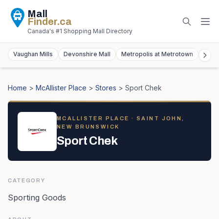
Mall
Finder
.ca
Canada's #1 Shopping Mall Directory
Vaughan Mills
Devonshire Mall
Metropolis at Metrotown
York
Home
>
McAllister Place
>
Stores
>
Sport Chek
MCALLISTER PLACE
· SAINT JOHN,
NEW BRUNSWICK
Sport Chek
CATEGORY
Sporting Goods