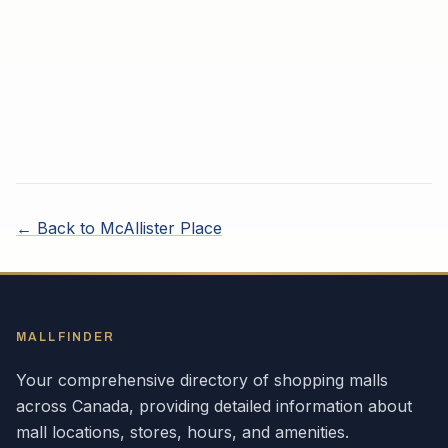
← Back to
McAllister Place
MALLFINDER
Your comprehensive directory of shopping malls
across
Canada
, providing detailed information about
mall locations, stores, hours, and amenities.