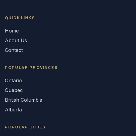
QUICK LINKS
Home
About Us
Contact
POPULAR
PROVINCES
Ontario
Quebec
British Columbia
Alberta
POPULAR CITIES