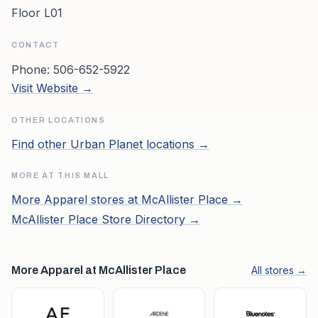
Floor L01
CONTACT
Phone:
506-652-5922
Visit Website →
OTHER LOCATIONS
Find other
Urban Planet
locations →
MORE AT THIS MALL
More
Apparel
stores at
McAllister Place
→
McAllister Place
Store Directory →
More Apparel at McAllister Place
All stores →