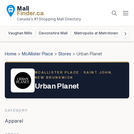
Mall
Finder
.ca
Canada's #1 Shopping Mall Directory
Vaughan Mills
Devonshire Mall
Metropolis at Metrotown
York
Home
>
McAllister Place
>
Stores
>
Urban Planet
MCALLISTER PLACE
· SAINT JOHN,
NEW BRUNSWICK
Urban Planet
CATEGORY
Apparel