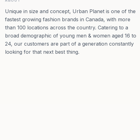
ABOUT
Unique in size and concept, Urban Planet is one of the
fastest growing fashion brands in Canada, with more
than 100 locations across the country. Catering to a
broad demographic of young men & women aged 16 to
24, our customers are part of a generation constantly
looking for that next best thing.