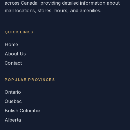
across
Canada
, providing detailed information about
mall locations, stores, hours, and amenities.
QUICK LINKS
Home
About Us
Contact
POPULAR
PROVINCES
Ontario
Quebec
British Columbia
Alberta