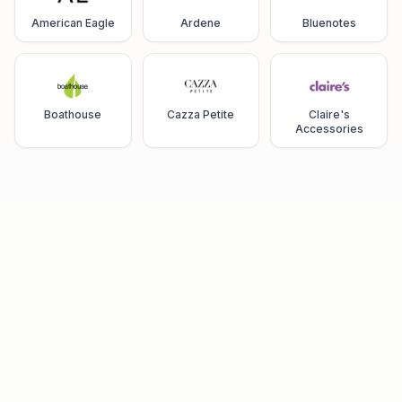
American Eagle
Ardene
Bluenotes
Boathouse
Cazza Petite
Claire's
Accessories