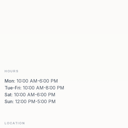
HOURS
Mon
:
10:00 AM-6:00 PM
Tue-Fri
:
10:00 AM-8:00 PM
Sat
:
10:00 AM-6:00 PM
Sun
:
12:00 PM-5:00 PM
LOCATION