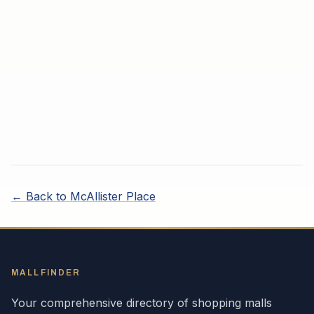
← Back to
McAllister Place
MALLFINDER
Your comprehensive directory of shopping malls