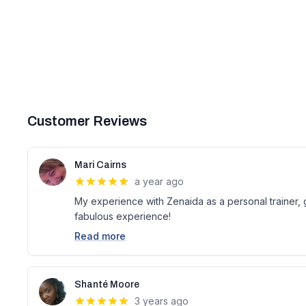
Customer Reviews
Mari Cairns
a year ago
My experience with Zenaida as a personal trainer, 
fabulous experience!
Read more
Shanté Moore
3 years ago