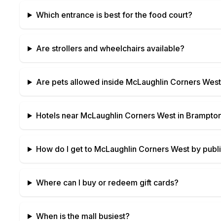
Which entrance is best for the food court?
Are strollers and wheelchairs available?
Are pets allowed inside
McLaughlin Corners West
Hotels near
McLaughlin Corners West
in
Brampton
How do I get to
McLaughlin Corners West
by publi
Where can I buy or redeem gift cards?
When is the mall busiest?