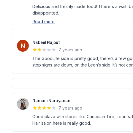
Delicious and freshly made food! There's a wait, be
disappointed.
Read more
Nabeel Rajput
7 years ago
The GoodLife side is pretty good, there’s a few g
stop signs are down, on the Leon’s side. It’s not co
Ramani Narayanan
7 years ago
Good plaza with stores like Canadian Tire, Leon's. L
Hair salon here is really good.