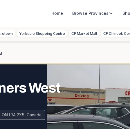
Home
Browse
Provinces
Sho
trotown
Yorkdale Shopping Centre
CF Market Mall
CF Chinook Ce
st
ners West
, ON L7A 2X5, Canada