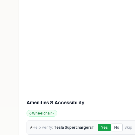
Amenities & Accessibility
♿
Wheelchair
✓
⚡
Help verify:
Tesla Superchargers
?
Yes
No
Skip