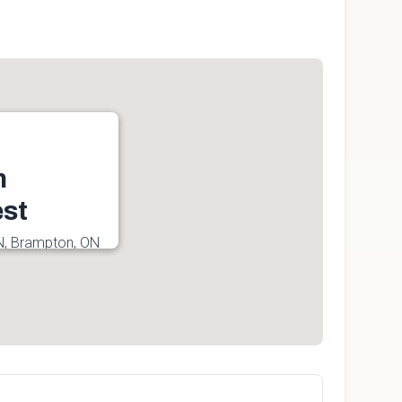
n
st
N, Brampton, ON