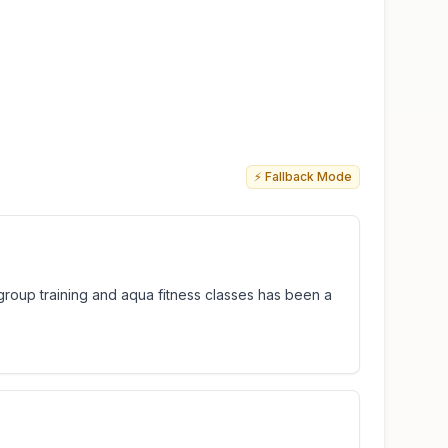
⚡ Fallback Mode
group training and aqua fitness classes has been a