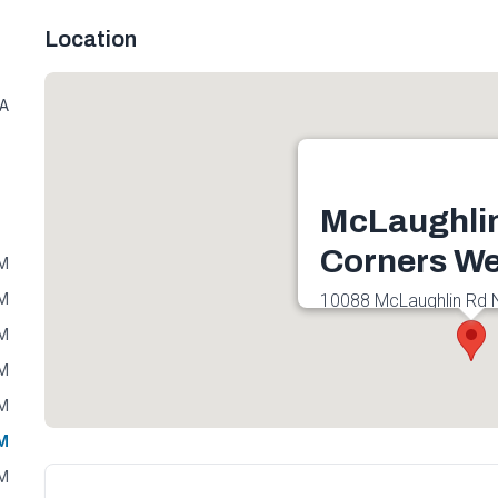
Location
7A
McLaughli
Corners We
PM
PM
10088 McLaughlin Rd 
L7A 2X5, Canada
PM
Get directions
PM
PM
PM
PM