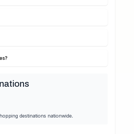
ies?
nations
hopping destinations nationwide.