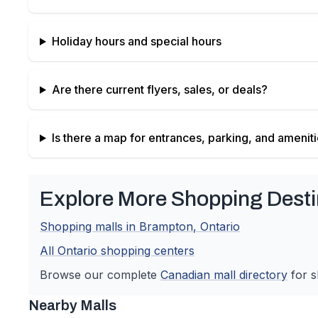
Holiday hours and special hours
Are there current flyers, sales, or deals?
Is there a map for entrances, parking, and amenit
Explore More Shopping Desti
Shopping malls in
Brampton
,
Ontario
All
Ontario
shopping centers
Browse our complete
Canadian
mall directory
for s
Nearby Malls