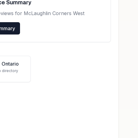
nce Summary
eviews for
McLaughlin Corners West
ummary
 Ontario
o directory