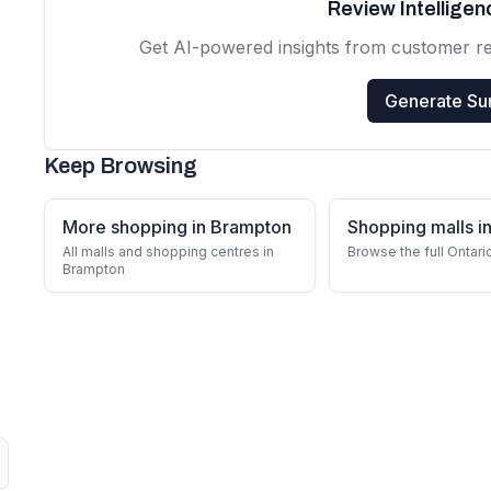
Review Intellige
Get AI-powered insights from customer r
Generate S
Keep Browsing
More shopping in Brampton
Shopping malls in
All malls and shopping centres in
Browse the full Ontari
Brampton