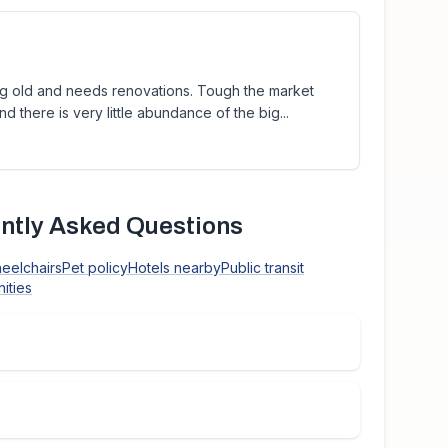
ing old and needs renovations. Tough the market
nd there is very little abundance of the big...
ntly Asked Questions
heelchairs
Pet policy
Hotels nearby
Public transit
ities