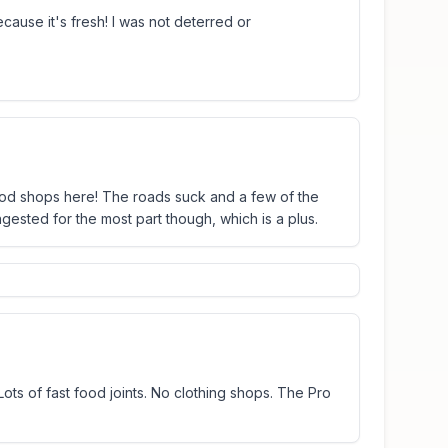
cause it's fresh! I was not deterred or
ood shops here! The roads suck and a few of the
ngested for the most part though, which is a plus.
ots of fast food joints. No clothing shops. The Pro