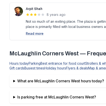
Arpit Shah
8 years ago
Not so much of an exiting place. The plaza is gett
place is primarily filled with local business owners a
Read more
McLaughlin Corners West
— Freque
Hours today
Parking
Best entrance for food court
Strollers & w
Gift cards
Busiest times
Holiday hours
Flyers & deals
Map & amen
What are
McLaughlin Corners West
hours today?
Is parking free at
McLaughlin Corners West
?