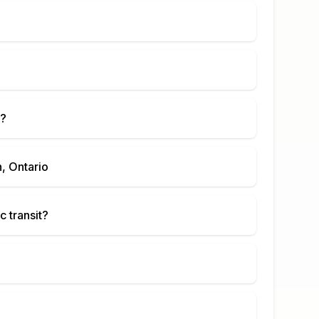
?
, Ontario
c transit?