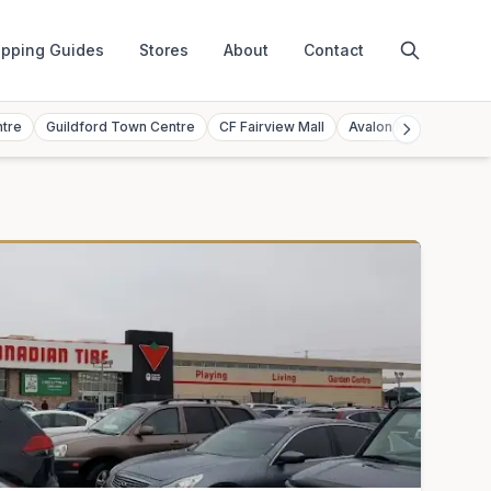
pping Guides
Stores
About
Contact
ntre
Guildford Town Centre
CF Fairview Mall
Avalon Mall
Toront