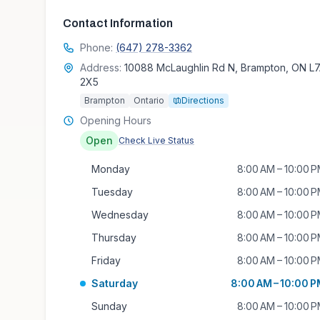
Contact Information
Phone:
(647) 278-3362
Address:
10088 McLaughlin Rd N, Brampton, ON L
2X5
Brampton
Ontario
Directions
Opening Hours
Open
Check Live Status
Monday
8:00 AM – 10:00 
Tuesday
8:00 AM – 10:00 
Wednesday
8:00 AM – 10:00 
Thursday
8:00 AM – 10:00 
Friday
8:00 AM – 10:00 
Saturday
8:00 AM – 10:00 
Sunday
8:00 AM – 10:00 