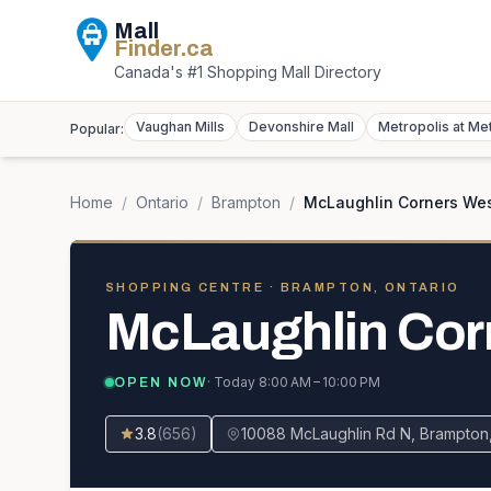
Mall
Finder
.ca
Canada's #1 Shopping Mall Directory
Vaughan Mills
Devonshire Mall
Metropolis at Me
Popular:
Home
/
Ontario
/
Brampton
/
McLaughlin Corners We
SHOPPING CENTRE
· BRAMPTON, ONTARIO
McLaughlin Cor
· Today
8:00 AM – 10:00 PM
OPEN NOW
3.8
(
656
)
10088 McLaughlin Rd N, Brampton