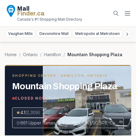
Mall
Finder
.ca
Canada's #1 Shopping Mall Directory
Vaughan Mills
Devonshire Mall
Metropolis at Metrotown
York
Home
/
Ontario
/
Hamilton
/
Mountain Shopping Plaza
SHOPPING CENTRE
· HAMILTON, ONTARIO
Mountain Shopping Plaza
· Today
9:00 AM – 9:00 PM
CLOSED NOW
4.1
(
2,309
)
661 Upper James St, Hamilton, ON L9C 5R8, Canada