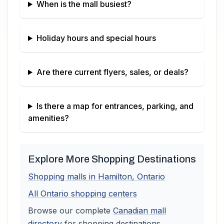
When is the mall busiest?
Holiday hours and special hours
Are there current flyers, sales, or deals?
Is there a map for entrances, parking, and
amenities?
Explore More Shopping Destinations
Shopping malls in
Hamilton
,
Ontario
All
Ontario
shopping centers
Browse our complete
Canadian
mall
directory
for shopping destinations