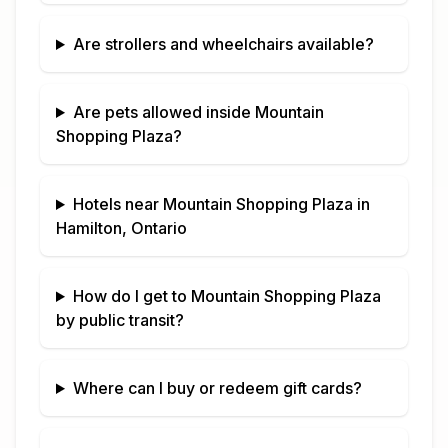
Are strollers and wheelchairs available?
Are pets allowed inside
Mountain
Shopping Plaza
?
Hotels near
Mountain Shopping Plaza
in
Hamilton, Ontario
How do I get to
Mountain Shopping Plaza
by public transit?
Where can I buy or redeem gift cards?