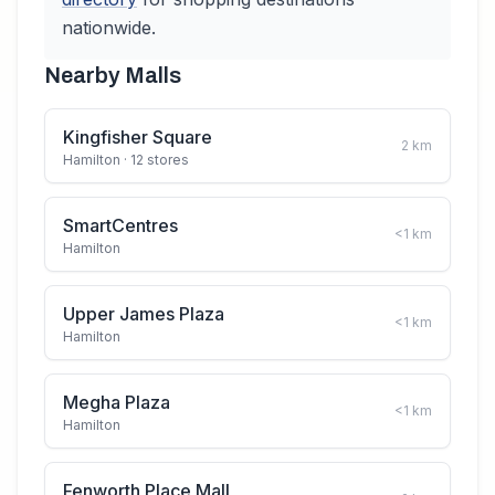
nationwide.
Nearby Malls
Kingfisher Square
2
km
Hamilton
· 12 stores
SmartCentres
<1
km
Hamilton
Upper James Plaza
<1
km
Hamilton
Megha Plaza
<1
km
Hamilton
Fenworth Place Mall