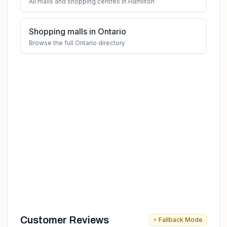
All malls and shopping centres in Hamilton
Shopping malls in Ontario
Browse the full Ontario directory
Customer Reviews
⚡ Fallback Mode