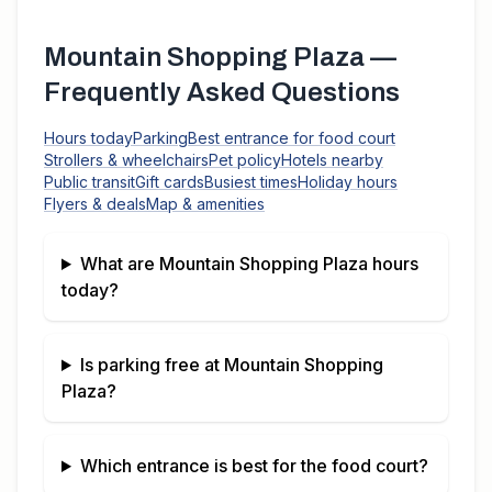
Mountain Shopping Plaza
—
Frequently Asked Questions
Hours today
Parking
Best entrance for food court
Strollers & wheelchairs
Pet policy
Hotels nearby
Public transit
Gift cards
Busiest times
Holiday hours
Flyers & deals
Map & amenities
What are
Mountain Shopping Plaza
hours
today?
Is parking free at
Mountain Shopping
Plaza
?
Which entrance is best for the food court?