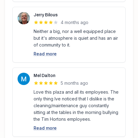
Jerry Bilous
4 months ago
Neither a big, nor a well equipped place
but it's atmosphere is quiet and has an air
of community to it.
Read more
Mel Dalton
5 months ago
Love this plaza and all its employees. The
only thing Ive noticed that I dislike is the
cleaning/maintenance guy constantly
sitting at the tables in the morning bullying
the Tim Hortons employees.
Read more