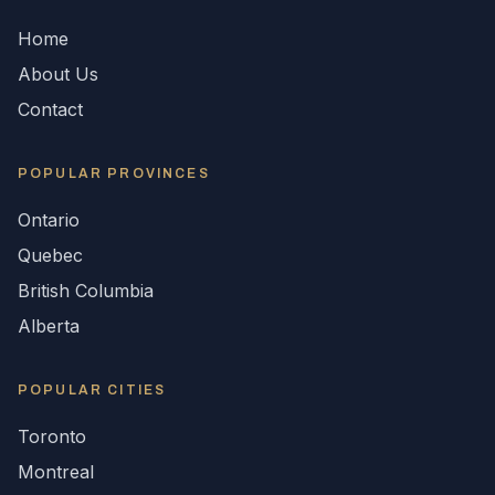
Home
About Us
Contact
POPULAR
PROVINCES
Ontario
Quebec
British Columbia
Alberta
POPULAR CITIES
Toronto
Montreal