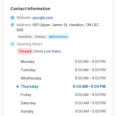
Contact Information
Website:
google.com
Address:
661 Upper James St, Hamilton, ON L9C
5R8
Hamilton
Ontario
Directions
Opening Hours
Closed
Check Live Status
Monday
9:00 AM – 9:00 PM
Tuesday
9:00 AM – 9:00 PM
Wednesday
9:00 AM – 9:00 PM
Thursday
9:00 AM – 9:00 PM
Friday
9:00 AM – 9:00 PM
Saturday
9:00 AM – 5:00 PM
Sunday
9:00 AM – 5:00 PM