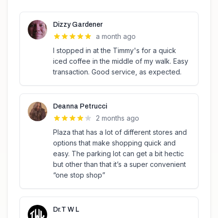
Dizzy Gardener
a month ago
I stopped in at the Timmy's for a quick
iced coffee in the middle of my walk. Easy
transaction. Good service, as expected.
Deanna Petrucci
2 months ago
Plaza that has a lot of different stores and
options that make shopping quick and
easy. The parking lot can get a bit hectic
but other than that it’s a super convenient
“one stop shop”
Dr.T W L