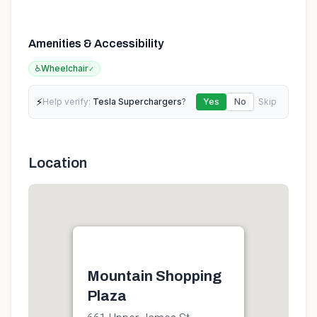
Amenities & Accessibility
♿
Wheelchair
✓
⚡
Help verify:
Tesla Superchargers
?
Yes
No
Skip
Location
Mountain Shopping
Plaza