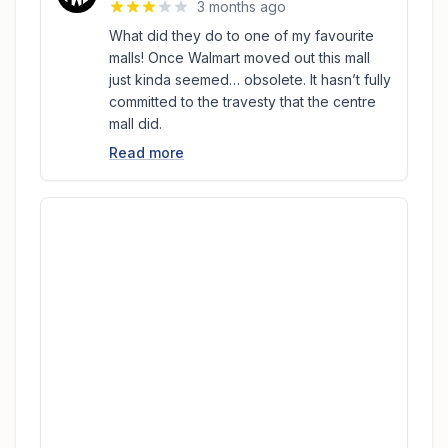
3 months ago
What did they do to one of my favourite
malls! Once Walmart moved out this mall
just kinda seemed… obsolete. It hasn’t fully
committed to the travesty that the centre
mall did.
Read more