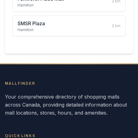
2
km
Hamilton
SMSR Plaza
2
km
Hamilton
MALLFINDER
Your comprehensive directory of shopping malls
across
Canada
, providing detailed information about
mall locations, stores, hours, and amenities.
QUICK LINKS