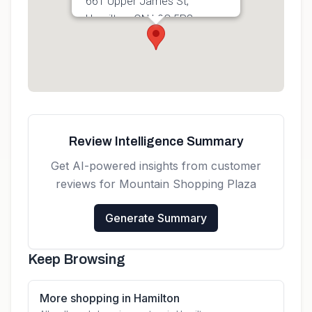
661 Upper James St,
Hamilton, ON L9C 5R8,
Canada
Get directions
Review Intelligence Summary
Get AI-powered insights from customer
reviews for
Mountain Shopping Plaza
Generate Summary
Keep Browsing
More shopping in Hamilton