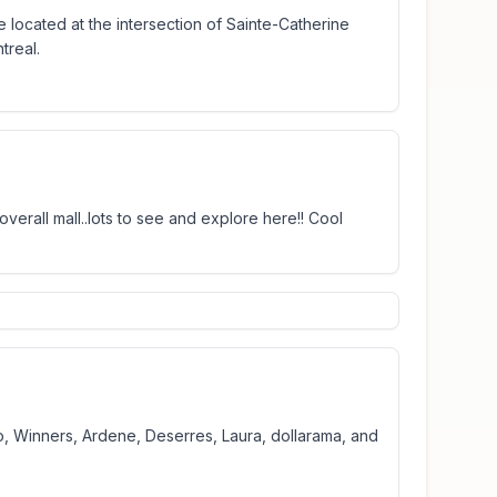
 located at the intersection of Sainte-Catherine
treal.
erall mall..lots to see and explore here!! Cool
go, Winners, Ardene, Deserres, Laura, dollarama, and