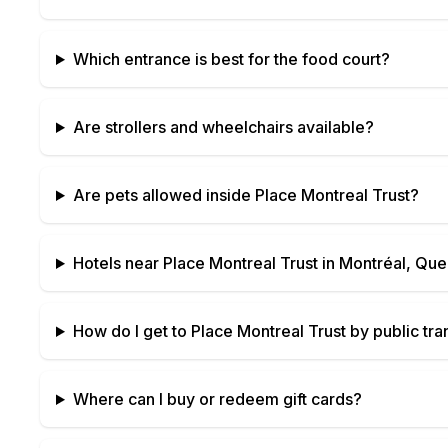
Which entrance is best for the food court?
Are strollers and wheelchairs available?
Are pets allowed inside
Place Montreal Trust
?
Hotels near
Place Montreal Trust
in
Montréal, Qu
How do I get to
Place Montreal Trust
by public tra
Where can I buy or redeem gift cards?