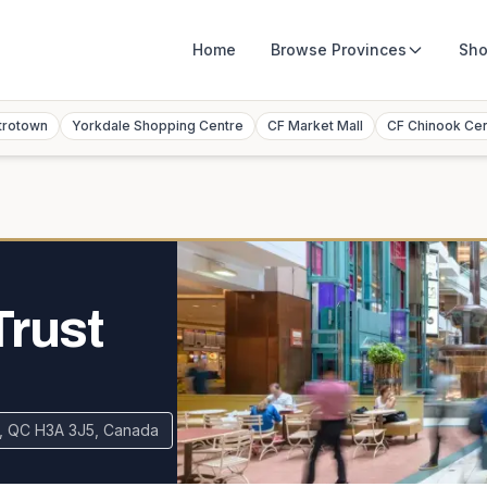
Home
Browse
Provinces
Sho
trotown
Yorkdale Shopping Centre
CF Market Mall
CF Chinook Ce
Trust
al, QC H3A 3J5, Canada