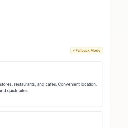
⚡ Fallback Mode
tores, restaurants, and cafés. Convenient location,
and quick bites.