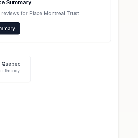
nce Summary
 reviews for
Place Montreal Trust
ummary
in Quebec
c directory