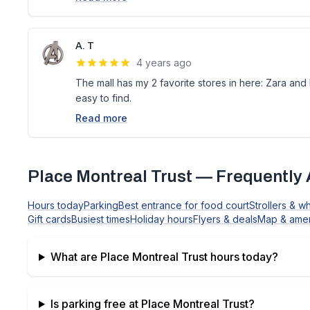
A. T
4 years ago
The mall has my 2 favorite stores in here: Zara and
easy to find.
Read more
Place Montreal Trust
— Frequently 
Hours today
Parking
Best entrance for food court
Strollers & w
Gift cards
Busiest times
Holiday hours
Flyers & deals
Map & amen
What are
Place Montreal Trust
hours today?
Is parking free at
Place Montreal Trust
?