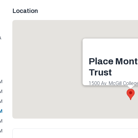
Location
A
Place Mont
Trust
PM
1500 Av. McGill Colleg
H3A 3J5, Canada
PM
Get directions
PM
PM
PM
PM