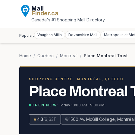
Mall
Finder
.ca
Canada's #1 Shopping Mall Directory
Vaughan Mills
Devonshire Mall
Metropolis at Me
Popular:
Home
/
Quebec
/
Montréal
/
Place Montreal Trust
SHOPPING CENTRE
· MONTRÉAL, QUEBEC
Place Montreal 
· Today
10:00 AM – 9:00 PM
OPEN NOW
4.3
(
6,631
)
1500 Av. McGill College, Montré