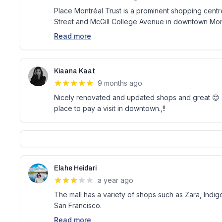
Place Montréal Trust is a prominent shopping centre
Street and McGill College Avenue in downtown Mon
Read more
Kiaana Kaat
9 months ago
Nicely renovated and updated shops and great 😊 ov
place to pay a visit in downtown.,!!
Elahe Heidari
a year ago
The mall has a variety of shops such as Zara, Indi
San Francisco.
Read more