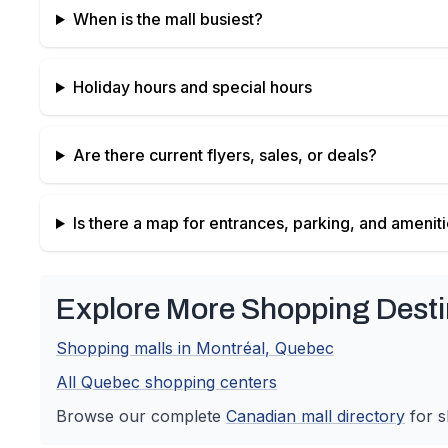
When is the mall busiest?
Holiday hours and special hours
Are there current flyers, sales, or deals?
Is there a map for entrances, parking, and amenit
Explore More Shopping Desti
Shopping malls in
Montréal
,
Quebec
All
Quebec
shopping centers
Browse our complete
Canadian
mall directory
for s