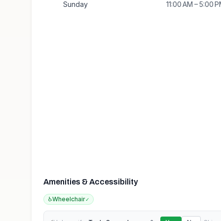
Sunday
11:00 AM – 5:00 
Amenities & Accessibility
♿
Wheelchair
✓