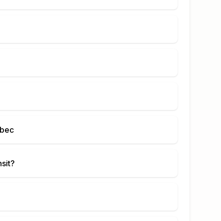
ebec
nsit?