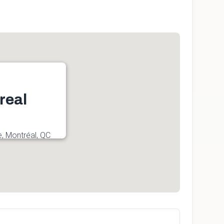
real
e, Montréal, QC