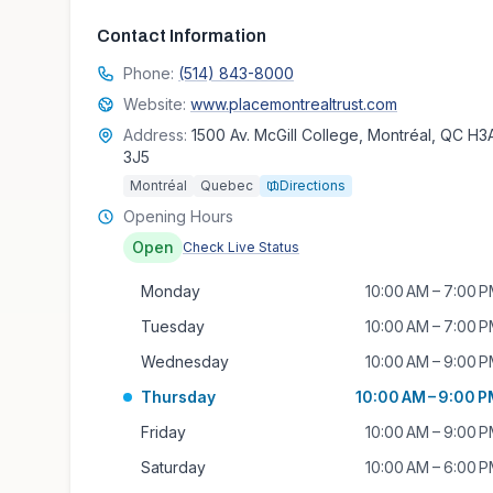
Contact Information
Phone:
(514) 843-8000
Website:
www.placemontrealtrust.com
Address:
1500 Av. McGill College, Montréal, QC H3
3J5
Montréal
Quebec
Directions
Opening Hours
Open
Check Live Status
Monday
10:00 AM – 7:00 
Tuesday
10:00 AM – 7:00 
Wednesday
10:00 AM – 9:00 
Thursday
10:00 AM – 9:00 
Friday
10:00 AM – 9:00 
Saturday
10:00 AM – 6:00 