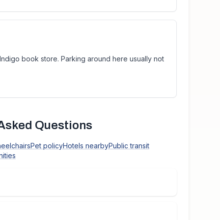
 Indigo book store. Parking around here usually not
Asked Questions
heelchairs
Pet policy
Hotels nearby
Public transit
ities