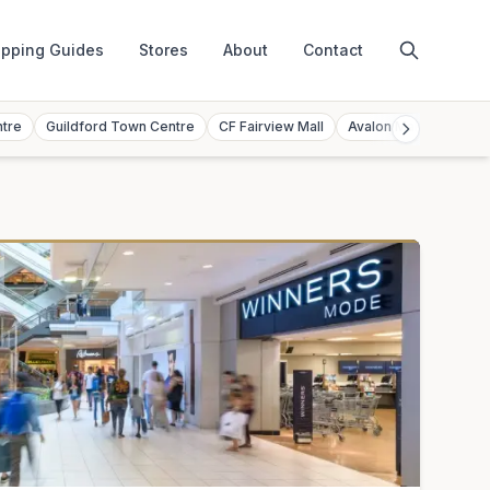
pping Guides
Stores
About
Contact
ntre
Guildford Town Centre
CF Fairview Mall
Avalon Mall
Toront