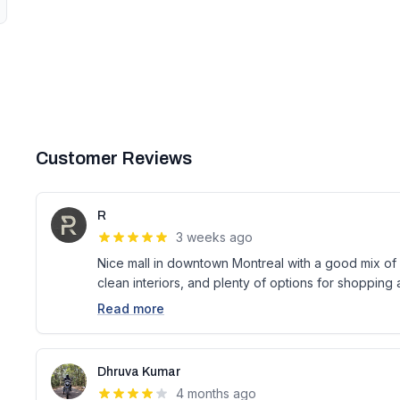
Customer Reviews
R
3 weeks ago
Nice mall in downtown Montreal with a good mix of s
clean interiors, and plenty of options for shopping 
Read more
Dhruva Kumar
4 months ago