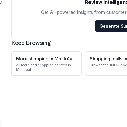
Review Intellige
PM
Get AI-powered insights from customer
Generate S
Keep Browsing
More shopping in Montréal
Shopping malls 
All malls and shopping centres in
Browse the full Quebe
Montréal