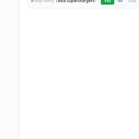
⚡
Help verify:
Tesla Superchargers
?
Yes
No
Skip