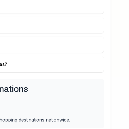
ies?
nations
hopping destinations nationwide.