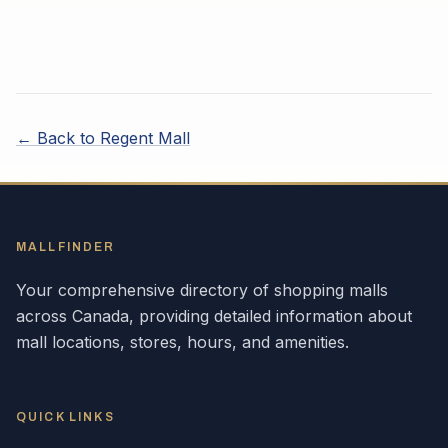
← Back to
Regent Mall
MALLFINDER
Your comprehensive directory of shopping malls
across
Canada
, providing detailed information about
mall locations, stores, hours, and amenities.
QUICK LINKS