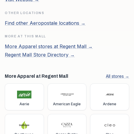
OTHER LOCATIONS
Find other
Aeropostale
locations →
MORE AT THIS MALL
More
Apparel
stores at
Regent Mall
→
Regent Mall
Store Directory →
More Apparel at Regent Mall
All stores →
Aerie
American Eagle
Ardene