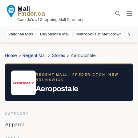
Mall
Finder
.ca
Canada's #1 Shopping Mall Directory
Vaughan Mills
Devonshire Mall
Metropolis at Metrotown
York
Home
>
Regent Mall
>
Stores
>
Aeropostale
REGENT MALL
· FREDERICTON, NEW
BRUNSWICK
Aeropostale
CATEGORY
Apparel