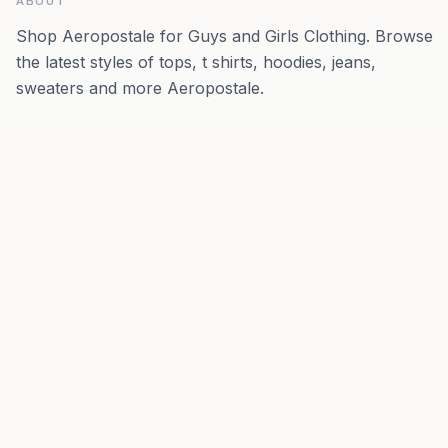
ABOUT
Shop Aeropostale for Guys and Girls Clothing. Browse
the latest styles of tops, t shirts, hoodies, jeans,
sweaters and more Aeropostale.