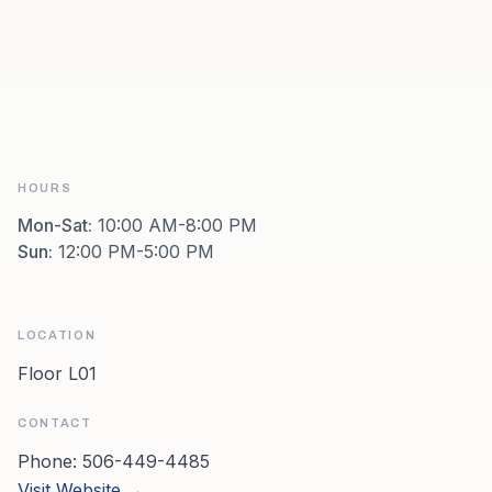
HOURS
Mon-Sat
:
10:00 AM-8:00 PM
Sun
:
12:00 PM-5:00 PM
LOCATION
Floor L01
CONTACT
Phone:
506-449-4485
Visit Website →