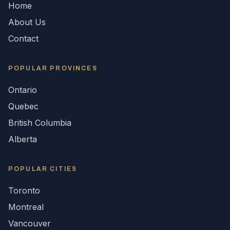
Home
About Us
Contact
POPULAR
PROVINCES
Ontario
Quebec
British Columbia
Alberta
POPULAR CITIES
Toronto
Montreal
Vancouver