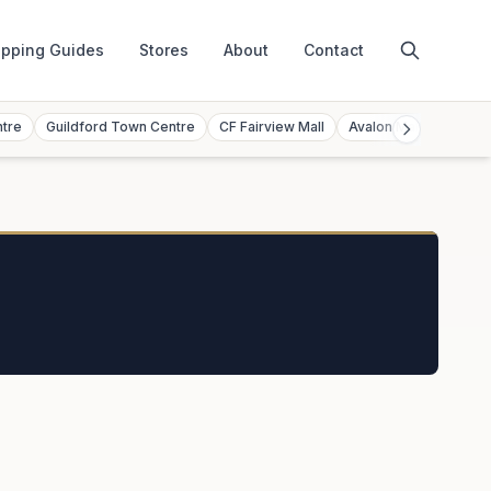
pping Guides
Stores
About
Contact
ntre
Guildford Town Centre
CF Fairview Mall
Avalon Mall
Toront