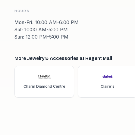
HOURS
Mon-Fri
:
10:00 AM-6:00 PM
Sat
:
10:00 AM-5:00 PM
Sun
:
12:00 PM-5:00 PM
More Jewelry & Accessories at Regent Mall
Charm Diamond Centre
Claire's