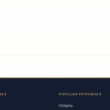
NKS
POPULAR
PROVINCES
Ontario