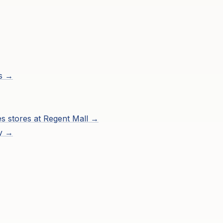
ns →
es
stores at
Regent Mall
→
ry →