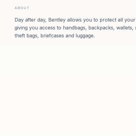
ABOUT
Day after day, Bentley allows you to protect all you
giving you access to handbags, backpacks, wallets, 
theft bags, briefcases and luggage.