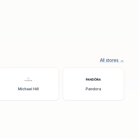
All stores →
Michael Hill
Pandora