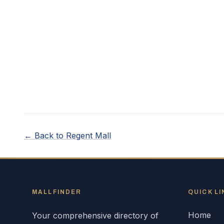
← Back to
Regent Mall
MALLFINDER
QUICK LI
Home
Your comprehensive directory of