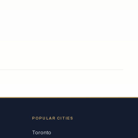
POPULAR CITIES
Toronto