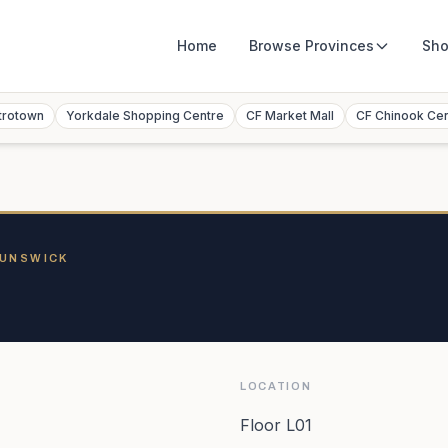
Home
Browse
Provinces
Sho
trotown
Yorkdale Shopping Centre
CF Market Mall
CF Chinook Ce
RUNSWICK
LOCATION
Floor L01