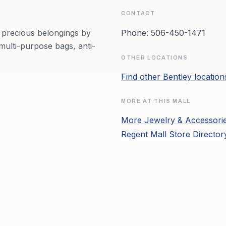
CONTACT
r precious belongings by
Phone:
506-450-1471
multi-purpose bags, anti-
OTHER LOCATIONS
Find other
Bentley
locatio
MORE AT THIS MALL
More
Jewelry & Accessori
Regent Mall
Store Directo