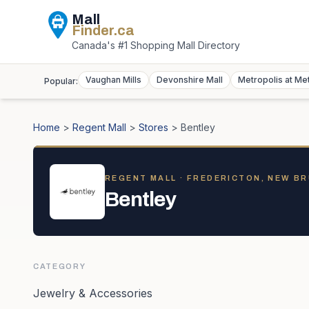
Mall
Finder
.ca
Canada's #1 Shopping Mall Directory
Vaughan Mills
Devonshire Mall
Metropolis at Me
Popular:
Home
>
Regent Mall
>
Stores
>
Bentley
REGENT MALL
· FREDERICTON, NEW B
Bentley
CATEGORY
Jewelry & Accessories