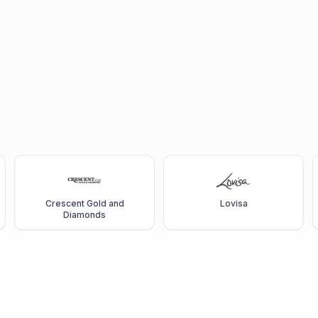
Crescent Gold and
Lovisa
Diamonds