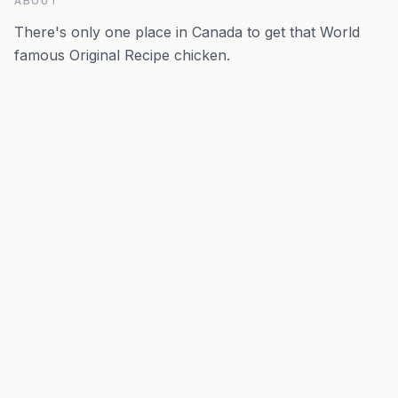
ABOUT
There's only one place in Canada to get that World
famous Original Recipe chicken.