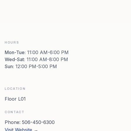
HOURS
Mon-Tue
:
11:00 AM-6:00 PM
Wed-Sat
:
11:00 AM-8:00 PM
Sun
:
12:00 PM-5:00 PM
LOCATION
Floor L01
CONTACT
Phone:
506-450-6300
Visit Website →