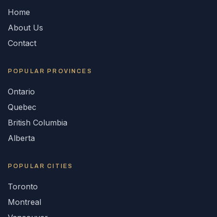
Home
About Us
Contact
POPULAR
PROVINCES
Ontario
Quebec
British Columbia
Alberta
POPULAR CITIES
Toronto
Montreal