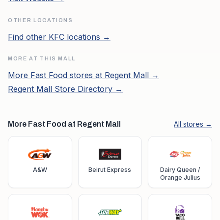
OTHER LOCATIONS
Find other
KFC
locations →
MORE AT THIS MALL
More
Fast Food
stores at
Regent Mall
→
Regent Mall
Store Directory →
More Fast Food at Regent Mall
All stores →
A&W
Beirut Express
Dairy Queen /
Orange Julius