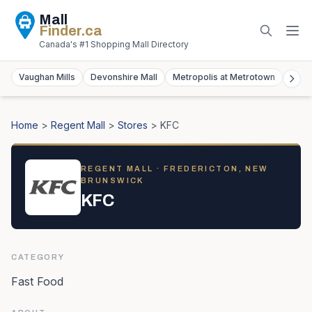
Mall
Finder
.ca
Canada's #1 Shopping Mall Directory
Vaughan Mills
Devonshire Mall
Metropolis at Metrotown
York
Home
>
Regent Mall
>
Stores
>
KFC
REGENT MALL
· FREDERICTON, NEW
BRUNSWICK
KFC
CATEGORY
Fast Food