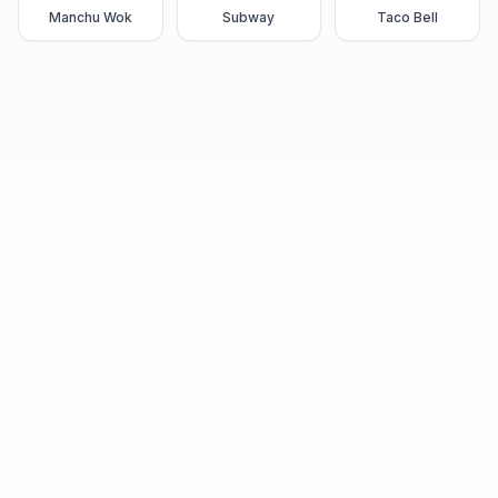
Manchu Wok
Subway
Taco Bell