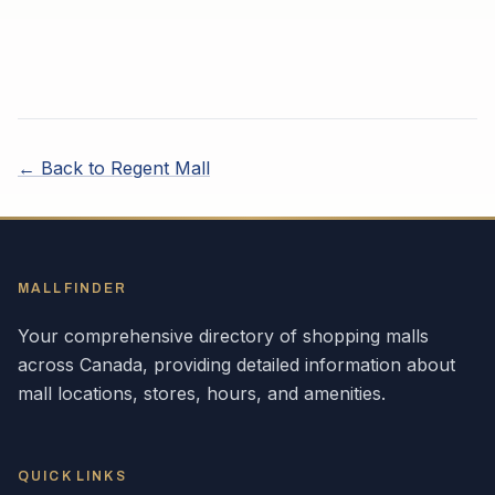
← Back to
Regent Mall
MALLFINDER
Your comprehensive directory of shopping malls
across
Canada
, providing detailed information about
mall locations, stores, hours, and amenities.
QUICK LINKS