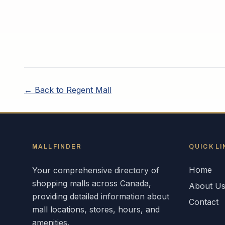
← Back to
Regent Mall
MALLFINDER
QUICK LI
Home
Your comprehensive directory of
shopping malls across
Canada
,
About U
providing detailed information about
Contact
mall locations, stores, hours, and
amenities.