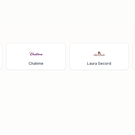
Chatime
Laura Secord