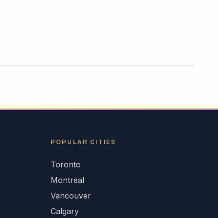
POPULAR CITIES
Toronto
Montreal
Vancouver
Calgary