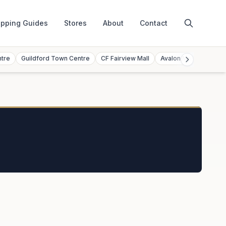
pping Guides
Stores
About
Contact
ntre
Guildford Town Centre
CF Fairview Mall
Avalon Mall
Toront