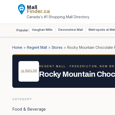
Mall
Finder
.ca
Canada's #1 Shopping Mall Directory
Vaughan Mills
Devonshire Mall
Metropolis at Me
Popular:
Home
>
Regent Mall
>
Stores
>
Rocky Mountain Chocolate 
REGENT MALL
· FREDERICTON, NEW B
Rocky Mountain Choco
CATEGORY
Food & Beverage