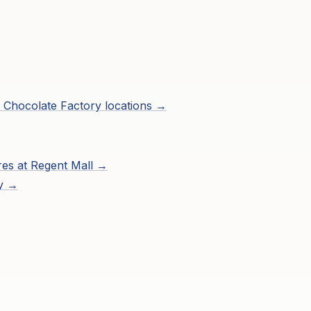
 Chocolate Factory
locations →
res at
Regent Mall
→
ry →