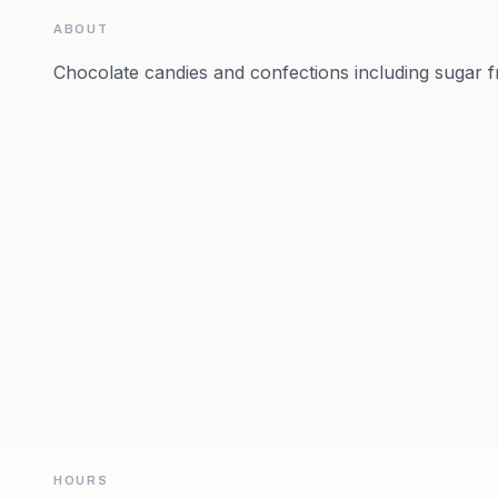
ABOUT
Chocolate candies and confections including sugar f
HOURS