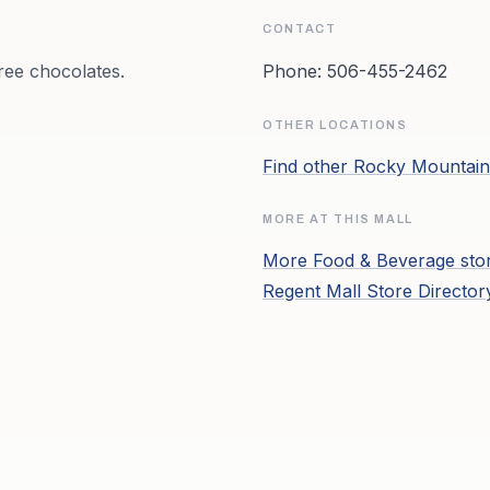
CONTACT
ree chocolates.
Phone:
506-455-2462
OTHER LOCATIONS
Find other
Rocky Mountain
MORE AT THIS MALL
More
Food & Beverage
sto
Regent Mall
Store Directo