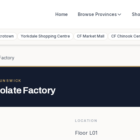
Home
Browse
Provinces
Sho
trotown
Yorkdale Shopping Centre
CF Market Mall
CF Chinook Ce
Factory
RUNSWICK
late Factory
LOCATION
Floor L01