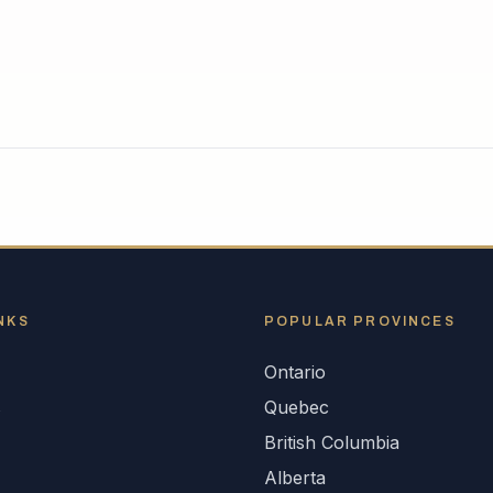
NKS
POPULAR
PROVINCES
Ontario
s
Quebec
British Columbia
Alberta