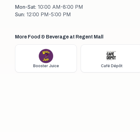
Mon-Sat
:
10:00 AM-8:00 PM
Sun
:
12:00 PM-5:00 PM
More Food & Beverage at Regent Mall
Booster Juice
Café Dépôt