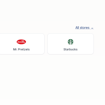
All stores →
Mr. Pretzels
Starbucks