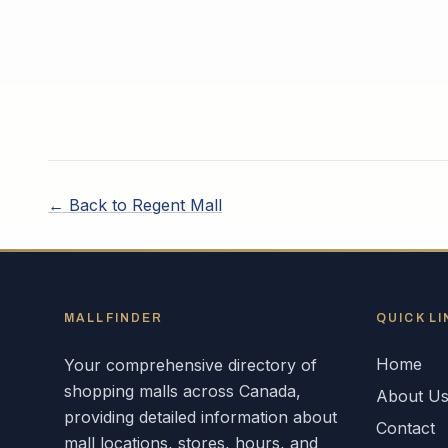
← Back to
Regent Mall
MALLFINDER
QUICK LI
Home
Your comprehensive directory of
shopping malls across
Canada
,
About U
providing detailed information about
Contact
mall locations, stores, hours, and