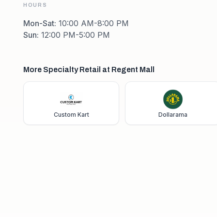
HOURS
Mon-Sat
:
10:00 AM-8:00 PM
Sun
:
12:00 PM-5:00 PM
More Specialty Retail at Regent Mall
Custom Kart
Dollarama