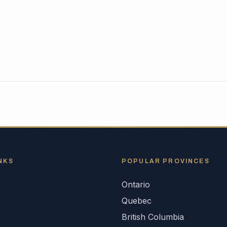
NKS
POPULAR
PROVINCES
Ontario
s
Quebec
British Columbia