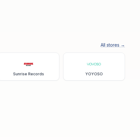
All stores →
Sunrise Records
YOYOSO