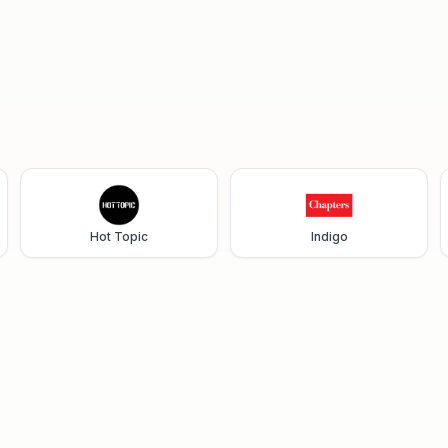
Hot Topic
Indigo