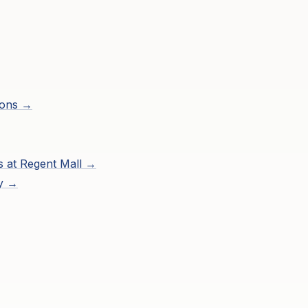
ions →
s at
Regent Mall
→
ry →