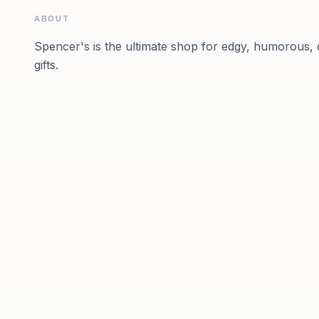
ABOUT
Spencer's is the ultimate shop for edgy, humorous, c
gifts.