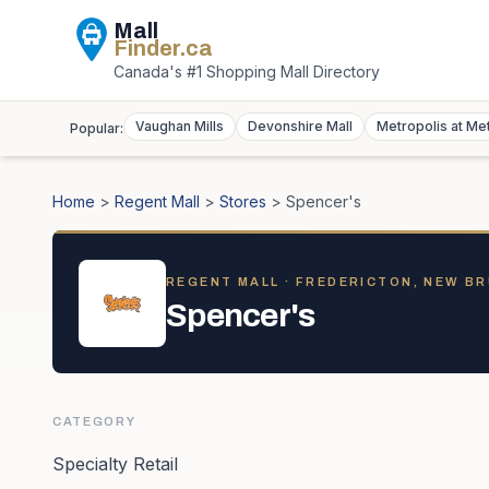
Mall
Finder
.ca
Canada's #1 Shopping Mall Directory
Vaughan Mills
Devonshire Mall
Metropolis at Me
Popular:
Home
>
Regent Mall
>
Stores
>
Spencer's
REGENT MALL
· FREDERICTON, NEW B
Spencer's
CATEGORY
Specialty Retail