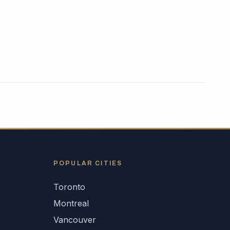
POPULAR CITIES
Toronto
Montreal
Vancouver