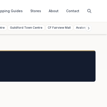
pping Guides
Stores
About
Contact
ntre
Guildford Town Centre
CF Fairview Mall
Avalon Mall
Toront