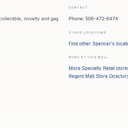
CONTACT
ollectible, novelty and gag
Phone:
506-472-6474
OTHER LOCATIONS
Find other
Spencer's
locat
MORE AT THIS MALL
More
Specialty Retail
store
Regent Mall
Store Directo