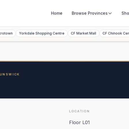
Home
Browse
Provinces
Sho
trotown
Yorkdale Shopping Centre
CF Market Mall
CF Chinook Ce
RUNSWICK
LOCATION
Floor L01