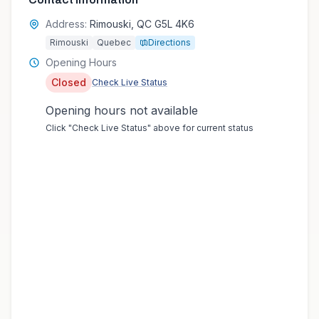
Address:
Rimouski, QC G5L 4K6
Rimouski
Quebec
Directions
Opening Hours
Closed
Check Live Status
Opening hours not available
Click "Check Live Status" above for current status