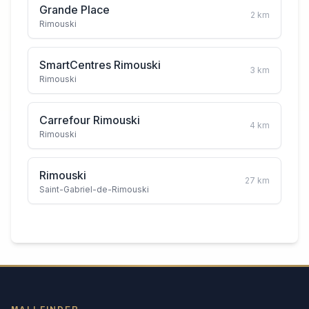
Grande Place
2
km
Rimouski
SmartCentres Rimouski
3
km
Rimouski
Carrefour Rimouski
4
km
Rimouski
Rimouski
27
km
Saint-Gabriel-de-Rimouski