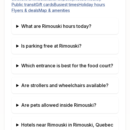
Public transit
Gift cards
Busiest times
Holiday hours
Flyers & deals
Map & amenities
What are
Rimouski
hours today?
Is parking free at
Rimouski
?
Which entrance is best for the food court?
Are strollers and wheelchairs available?
Are pets allowed inside
Rimouski
?
Hotels near
Rimouski
in
Rimouski, Quebec