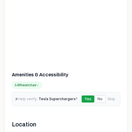
Amenities & Accessibility
♿
Wheelchair
✓
⚡
Help verify:
Tesla Superchargers
?
Yes
No
Skip
Location