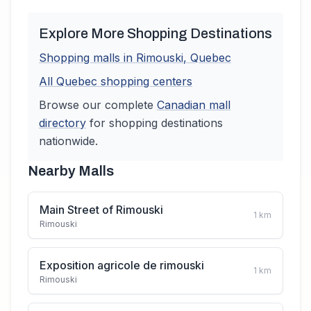
Explore More Shopping Destinations
Shopping malls in
Rimouski
,
Quebec
All
Quebec
shopping centers
Browse our complete
Canadian
mall
directory
for shopping destinations
nationwide.
Nearby Malls
Main Street of Rimouski
1
km
Rimouski
Exposition agricole de rimouski
1
km
Rimouski