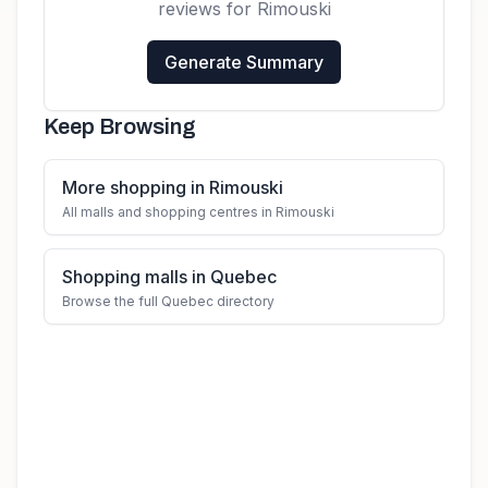
reviews for
Rimouski
Generate Summary
Keep Browsing
More shopping in Rimouski
All malls and shopping centres in Rimouski
Shopping malls in Quebec
Browse the full Quebec directory