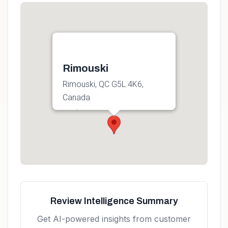
Rimouski
Rimouski, QC G5L 4K6,
Canada
Get directions
Review Intelligence Summary
Get AI-powered insights from customer