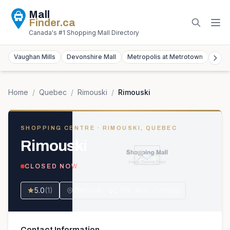
Mall
Finder
.ca
Canada's #1 Shopping Mall Directory
Vaughan Mills
Devonshire Mall
Metropolis at Metrotown
York
Home
/
Quebec
/
Rimouski
/
Rimouski
SHOPPING CENTRE
· RIMOUSKI, QUEBEC
Rimouski
CLOSED NOW
5.0
(
1
)
Rimouski, QC G5L 4K6, Canada
Contact Information