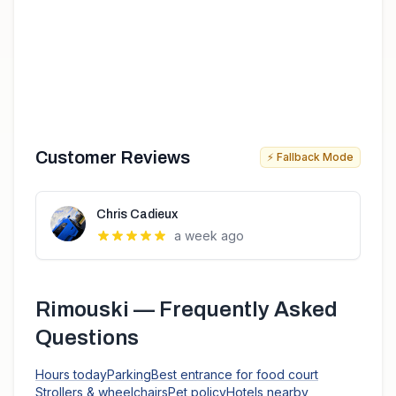
Customer Reviews
⚡ Fallback Mode
Chris Cadieux
a week ago
Rimouski
— Frequently Asked
Questions
Hours today
Parking
Best entrance for food court
Strollers & wheelchairs
Pet policy
Hotels nearby