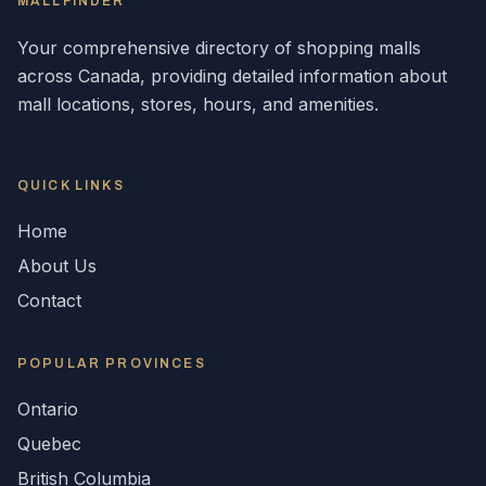
MALLFINDER
Your comprehensive directory of shopping malls
across
Canada
, providing detailed information about
mall locations, stores, hours, and amenities.
QUICK LINKS
Home
About Us
Contact
POPULAR
PROVINCES
Ontario
Quebec
British Columbia