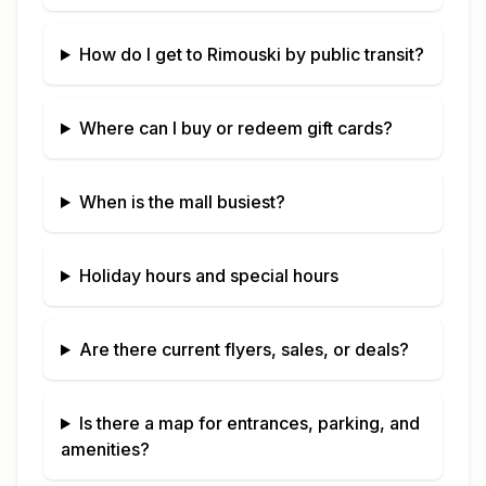
How do I get to
Rimouski
by public transit?
Where can I buy or redeem gift cards?
When is the mall busiest?
Holiday hours and special hours
Are there current flyers, sales, or deals?
Is there a map for entrances, parking, and
amenities?