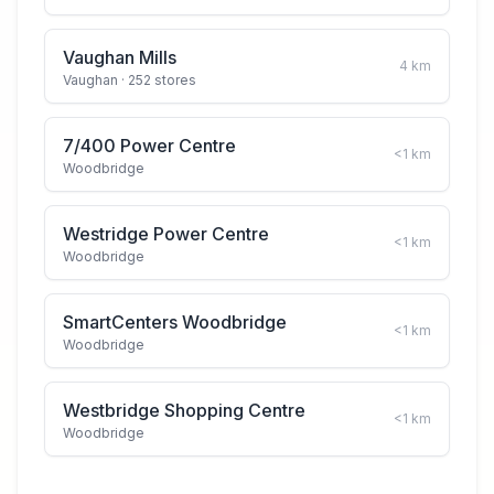
Vaughan Mills
4
km
Vaughan
· 252 stores
7/400 Power Centre
<1
km
Woodbridge
Westridge Power Centre
<1
km
Woodbridge
SmartCenters Woodbridge
<1
km
Woodbridge
Westbridge Shopping Centre
<1
km
Woodbridge