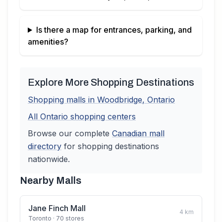
Is there a map for entrances, parking, and
amenities?
Explore More Shopping Destinations
Shopping malls in
Woodbridge
,
Ontario
All
Ontario
shopping centers
Browse our complete
Canadian
mall
directory
for shopping destinations
nationwide.
Nearby Malls
Jane Finch Mall
4
km
Toronto
· 70 stores