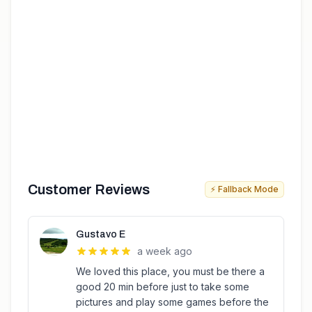
Customer Reviews
⚡ Fallback Mode
Gustavo E
a week ago
We loved this place, you must be there a
good 20 min before just to take some
pictures and play some games before the