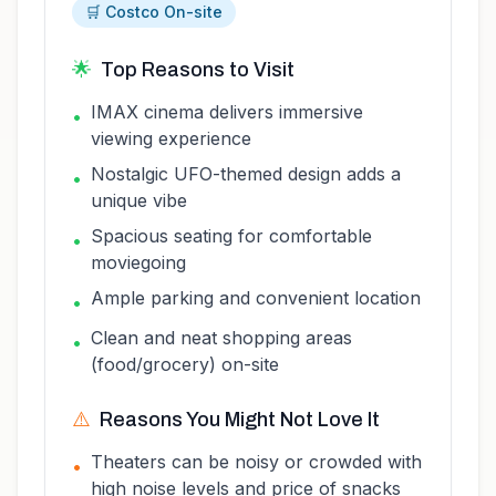
🛒 Costco On-site
🌟
Top Reasons to Visit
IMAX cinema delivers immersive
•
viewing experience
Nostalgic UFO-themed design adds a
•
unique vibe
Spacious seating for comfortable
•
moviegoing
Ample parking and convenient location
•
Clean and neat shopping areas
•
(food/grocery) on-site
⚠️
Reasons You Might Not Love It
Theaters can be noisy or crowded with
•
high noise levels and price of snacks