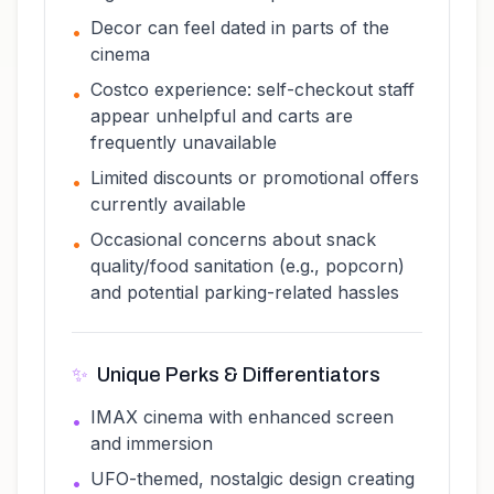
Decor can feel dated in parts of the
•
cinema
Costco experience: self-checkout staff
•
appear unhelpful and carts are
frequently unavailable
Limited discounts or promotional offers
•
currently available
Occasional concerns about snack
•
quality/food sanitation (e.g., popcorn)
and potential parking-related hassles
✨
Unique Perks & Differentiators
IMAX cinema with enhanced screen
•
and immersion
UFO-themed, nostalgic design creating
•