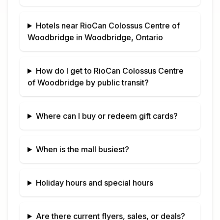
Hotels near
RioCan Colossus Centre of
Woodbridge
in
Woodbridge, Ontario
How do I get to
RioCan Colossus Centre
of Woodbridge
by public transit?
Where can I buy or redeem gift cards?
When is the mall busiest?
Holiday hours and special hours
Are there current flyers, sales, or deals?