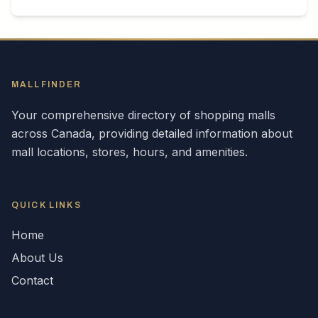
MALLFINDER
Your comprehensive directory of shopping malls
across
Canada
, providing detailed information about
mall locations, stores, hours, and amenities.
QUICK LINKS
Home
About Us
Contact