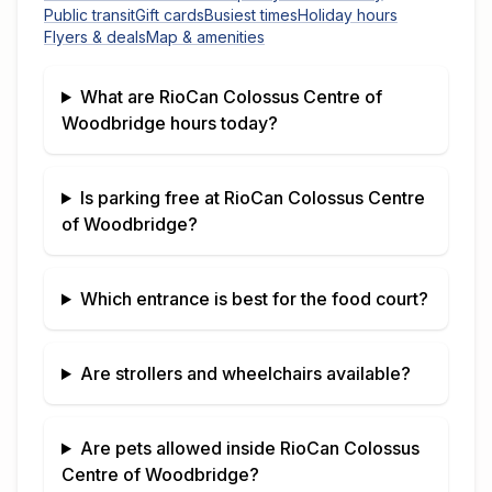
Public transit
Gift cards
Busiest times
Holiday hours
Flyers & deals
Map & amenities
What are
RioCan Colossus Centre of
Woodbridge
hours today?
Is parking free at
RioCan Colossus Centre
of Woodbridge
?
Which entrance is best for the food court?
Are strollers and wheelchairs available?
Are pets allowed inside
RioCan Colossus
Centre of Woodbridge
?