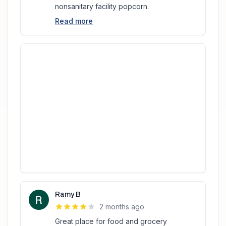
nonsanitary facility popcorn.
Read more
Ramy B
2 months ago
Great place for food and grocery