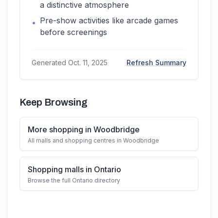
a distinctive atmosphere
Pre-show activities like arcade games
•
before screenings
Generated
Oct. 11, 2025
Refresh Summary
Keep Browsing
More shopping in Woodbridge
All malls and shopping centres in Woodbridge
Shopping malls in Ontario
Browse the full Ontario directory