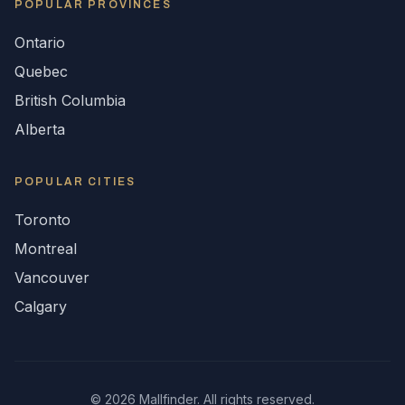
POPULAR
PROVINCES
Ontario
Quebec
British Columbia
Alberta
POPULAR CITIES
Toronto
Montreal
Vancouver
Calgary
©
2026
Mallfinder. All rights reserved.