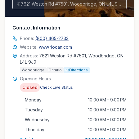
7621 Weston Rd #7501, Woodbridge, ON L4L 9J9, Canada
Contact Information
Phone:
(800) 465-2733
Website:
www.riocan.com
Address:
7621 Weston Rd #7501, Woodbridge, ON
L4L 9J9
Woodbridge
Ontario
Directions
Opening Hours
Closed
Check Live Status
Monday
10:00 AM – 9:00 PM
Tuesday
10:00 AM – 9:00 PM
Wednesday
10:00 AM – 9:00 PM
Thursday
10:00 AM – 9:00 PM