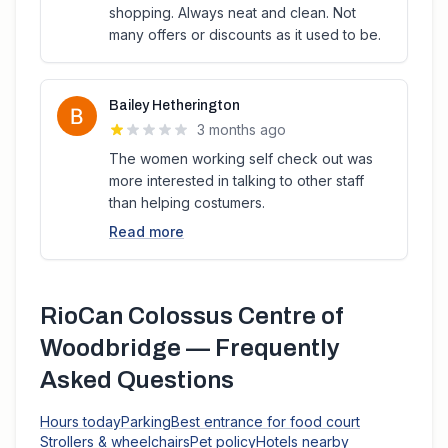
shopping. Always neat and clean. Not
many offers or discounts as it used to be.
Bailey Hetherington
3 months ago
The women working self check out was
more interested in talking to other staff
than helping costumers.
Read more
RioCan Colossus Centre of
Woodbridge
— Frequently
Asked Questions
Hours today
Parking
Best entrance for food court
Strollers & wheelchairs
Pet policy
Hotels nearby