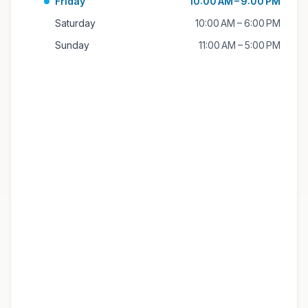
Friday
10:00 AM – 9:00 PM
Saturday
10:00 AM – 6:00 PM
Sunday
11:00 AM – 5:00 PM