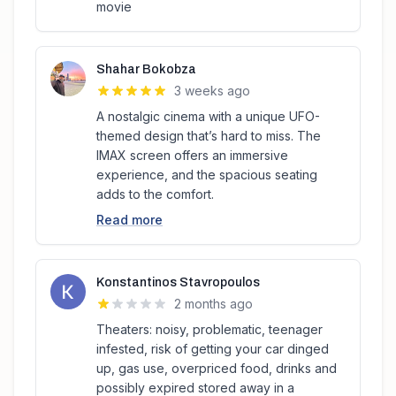
movie
Shahar Bokobza
3 weeks ago
A nostalgic cinema with a unique UFO-
themed design that’s hard to miss. The
IMAX screen offers an immersive
experience, and the spacious seating
adds to the comfort.
Read more
Konstantinos Stavropoulos
2 months ago
Theaters: noisy, problematic, teenager
infested, risk of getting your car dinged
up, gas use, overpriced food, drinks and
possibly expired stored away in a