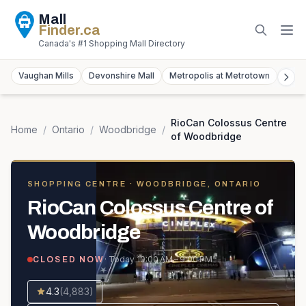
Mall
Finder
.ca
Canada's #1 Shopping Mall Directory
Vaughan Mills
Devonshire Mall
Metropolis at Metrotown
York
RioCan Colossus Centre
Home
/
Ontario
/
Woodbridge
/
of Woodbridge
SHOPPING CENTRE
· WOODBRIDGE, ONTARIO
RioCan Colossus Centre of
Woodbridge
· Today
10:00 AM – 9:00 PM
CLOSED NOW
4.3
(
4,883
)