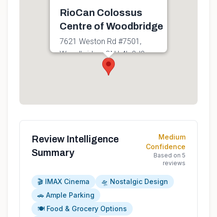
RioCan Colossus
Centre of Woodbridge
7621 Weston Rd #7501,
Woodbridge, ON L4L 9J9,
Canada
Get directions
Medium
Review Intelligence
Confidence
Summary
Based on
5
reviews
🎬 IMAX Cinema
🛸 Nostalgic Design
🚗 Ample Parking
🍽️ Food & Grocery Options