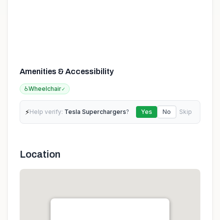
Amenities & Accessibility
♿
Wheelchair
✓
⚡
Help verify:
Tesla Superchargers
?
Yes
No
Skip
Location