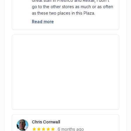
Great staff in Freshco and Rexall, I don't
go to the other stores as much or as often
as these two places in this Plaza.
Read more
Chris Cornwall
6 months ago