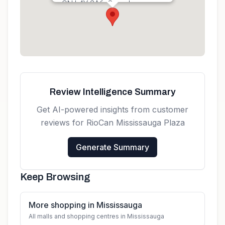
ON L4Y 2A6, Canada
Get directions
Review Intelligence Summary
Get AI-powered insights from customer
reviews for
RioCan Mississauga Plaza
Generate Summary
Keep Browsing
More shopping in Mississauga
All malls and shopping centres in Mississauga