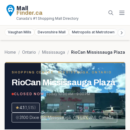
Mall
Finder
.ca
Canada's #1 Shopping Mall Directory
Vaughan Mills
Devonshire Mall
Metropolis at Metrotown
York
Home
/
Ontario
/
Mississauga
/
RioCan Mississauga Plaza
SHOPPING CENTRE
· MISSISSAUGA, ONTARIO
RioCan Mississauga Plaza
· Today
10:00 AM – 9:00 PM
CLOSED NOW
4.1
(
1,515
)
3100 Dixie Rd, Mississauga, ON L4Y 2A6, Canada