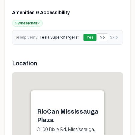
Amenities & Accessibility
♿
Wheelchair
✓
⚡
Help verify:
Tesla Superchargers
?
Yes
No
Skip
Location
RioCan Mississauga
Plaza
3100 Dixie Rd, Mississauga,