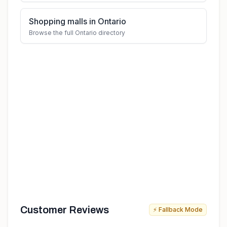
Shopping malls in Ontario
Browse the full Ontario directory
Customer Reviews
⚡ Fallback Mode