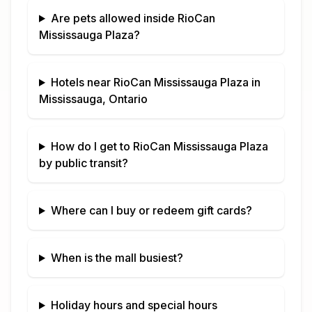
Are pets allowed inside
RioCan
Mississauga Plaza
?
Hotels near
RioCan Mississauga Plaza
in
Mississauga, Ontario
How do I get to
RioCan Mississauga Plaza
by public transit?
Where can I buy or redeem gift cards?
When is the mall busiest?
Holiday hours and special hours