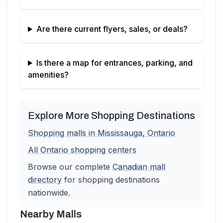
Are there current flyers, sales, or deals?
Is there a map for entrances, parking, and
amenities?
Explore More Shopping Destinations
Shopping malls in
Mississauga
,
Ontario
All
Ontario
shopping centers
Browse our complete
Canadian
mall
directory
for shopping destinations
nationwide.
Nearby Malls