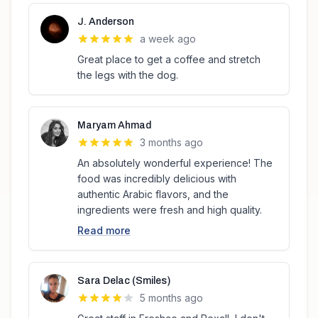
J. Anderson
a week ago
Great place to get a coffee and stretch
the legs with the dog.
Maryam Ahmad
3 months ago
An absolutely wonderful experience! The
food was incredibly delicious with
authentic Arabic flavors, and the
ingredients were fresh and high quality.
Read more
Sara Delac (Smiles)
5 months ago