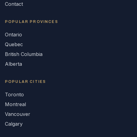
Contact
POPULAR
PROVINCES
Ontario
Quebec
British Columbia
Alberta
POPULAR CITIES
Toronto
Montreal
Vancouver
Calgary