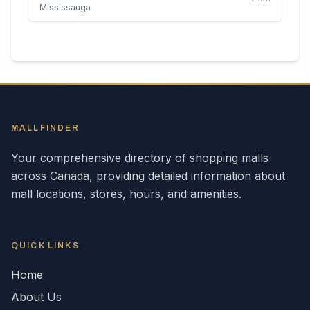
Mississauga
MALLFINDER
Your comprehensive directory of shopping malls
across
Canada
, providing detailed information about
mall locations, stores, hours, and amenities.
QUICK LINKS
Home
About Us