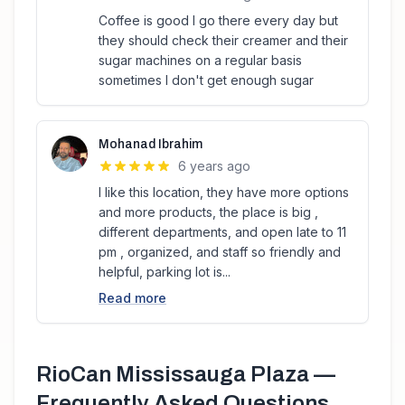
Coffee is good I go there every day but
they should check their creamer and their
sugar machines on a regular basis
sometimes I don't get enough sugar
Mohanad Ibrahim
6 years ago
I like this location, they have more options
and more products, the place is big ,
different departments, and open late to 11
pm , organized, and staff so friendly and
helpful, parking lot is...
Read more
RioCan Mississauga Plaza
—
Frequently Asked Questions