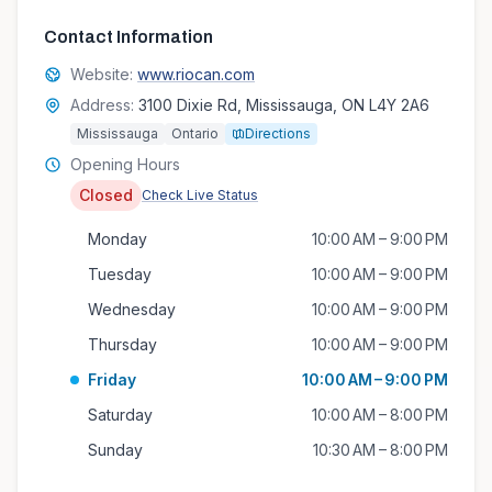
Contact Information
Website:
www.riocan.com
Address:
3100 Dixie Rd, Mississauga, ON L4Y 2A6
Mississauga
Ontario
Directions
Opening Hours
Closed
Check Live Status
Monday
10:00 AM – 9:00 PM
Tuesday
10:00 AM – 9:00 PM
Wednesday
10:00 AM – 9:00 PM
Thursday
10:00 AM – 9:00 PM
Friday
10:00 AM – 9:00 PM
Saturday
10:00 AM – 8:00 PM
Sunday
10:30 AM – 8:00 PM