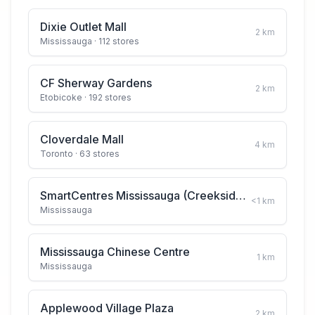
Dixie Outlet Mall
2
km
Mississauga
· 112 stores
CF Sherway Gardens
2
km
Etobicoke
· 192 stores
Cloverdale Mall
4
km
Toronto
· 63 stores
SmartCentres Mississauga (Creekside Crossing)
<1
km
Mississauga
Mississauga Chinese Centre
1
km
Mississauga
Applewood Village Plaza
2
km