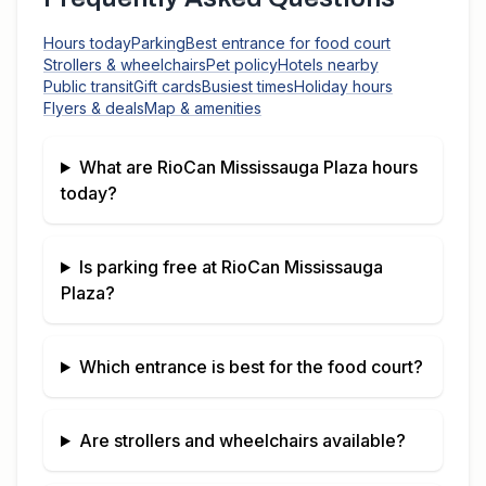
Hours today
Parking
Best entrance for food court
Strollers & wheelchairs
Pet policy
Hotels nearby
Public transit
Gift cards
Busiest times
Holiday hours
Flyers & deals
Map & amenities
What are
RioCan Mississauga Plaza
hours
today?
Is parking free at
RioCan Mississauga
Plaza
?
Which entrance is best for the food court?
Are strollers and wheelchairs available?